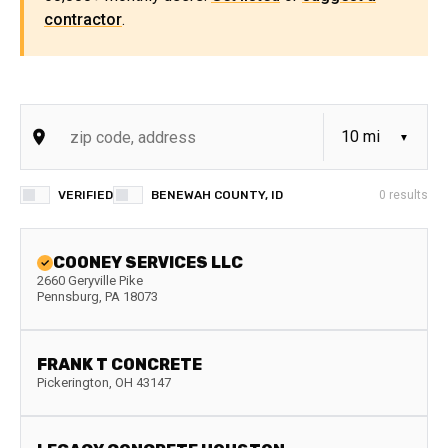
contractor
.
VERIFIED
BENEWAH COUNTY, ID
0
results
COONEY SERVICES LLC
2660 Geryville Pike
Pennsburg
,
PA
18073
FRANK T CONCRETE
Pickerington
,
OH
43147