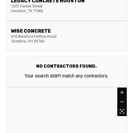
LEGACY CONCRETE HOUSTON
1201 Fannin Street
Houston
,
TX
77002
WISE CONCRETE
610 Barefoot Hollow Road
Cheshire
,
OH
45760
NO CONTRACTORS FOUND.
Your search didn't match any contractors.