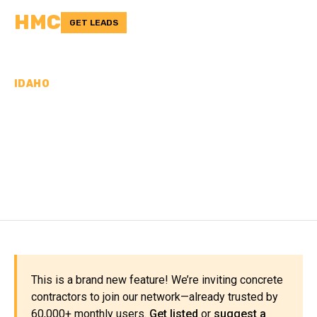
HMC
GET LEADS
IDAHO
CONCRETE
CONTRACTORS IN
BENEWAH COUNTY, ID
This is a brand new feature! We’re inviting concrete
contractors to join our network—already trusted by
60,000+ monthly users.
Get listed
or
suggest a