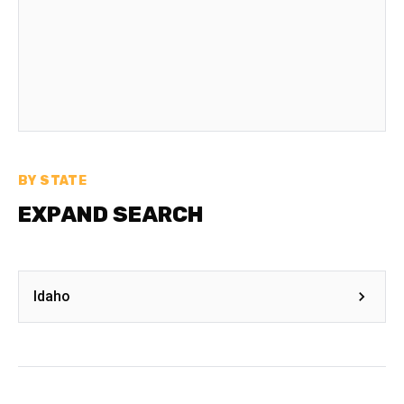
BY STATE
EXPAND SEARCH
Idaho