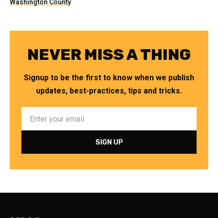
Washington County
NEVER MISS A THING
Signup to be the first to know when we publish
updates, best-practices, tips and tricks.