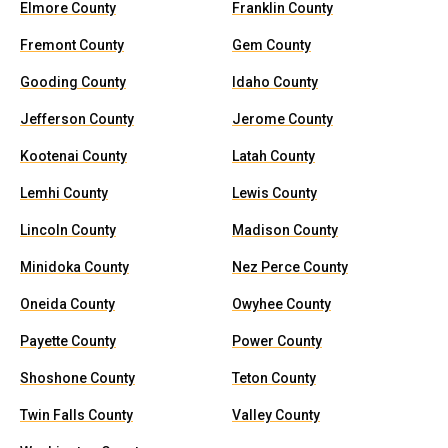
Elmore County
Franklin County
Fremont County
Gem County
Gooding County
Idaho County
Jefferson County
Jerome County
Kootenai County
Latah County
Lemhi County
Lewis County
Lincoln County
Madison County
Minidoka County
Nez Perce County
Oneida County
Owyhee County
Payette County
Power County
Shoshone County
Teton County
Twin Falls County
Valley County