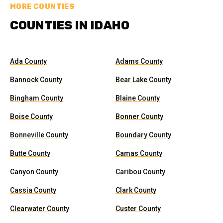
MORE COUNTIES
COUNTIES IN IDAHO
Ada County
Adams County
Bannock County
Bear Lake County
Bingham County
Blaine County
Boise County
Bonner County
Bonneville County
Boundary County
Butte County
Camas County
Canyon County
Caribou County
Cassia County
Clark County
Clearwater County
Custer County