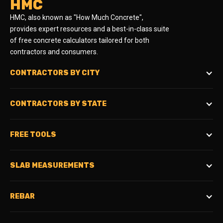
HMC
HMC, also known as "How Much Concrete",
provides expert resources and a best-in-class suite
of free concrete calculators tailored for both
contractors and consumers.
CONTRACTORS BY CITY
CONTRACTORS BY STATE
FREE TOOLS
SLAB MEASUREMENTS
REBAR