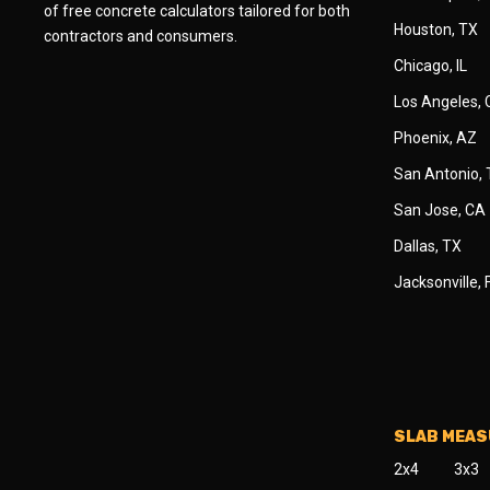
of free concrete calculators tailored for both
Houston, TX
contractors and consumers.
Chicago, IL
Los Angeles,
Phoenix, AZ
San Antonio,
San Jose, CA
Dallas, TX
Jacksonville, 
SLAB MEA
2x4
3x3