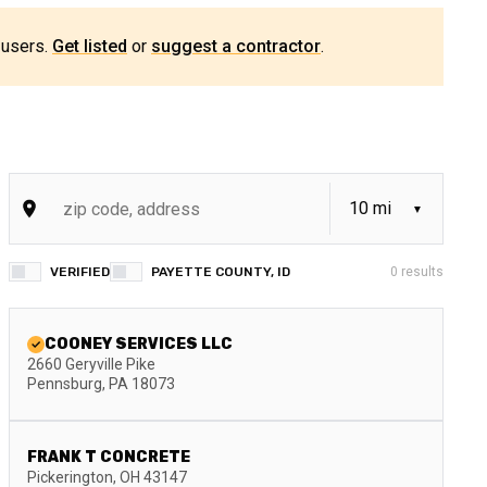
 users.
Get listed
or
suggest a contractor
.
VERIFIED
PAYETTE COUNTY, ID
0
results
COONEY SERVICES LLC
2660 Geryville Pike
Pennsburg
,
PA
18073
FRANK T CONCRETE
Pickerington
,
OH
43147