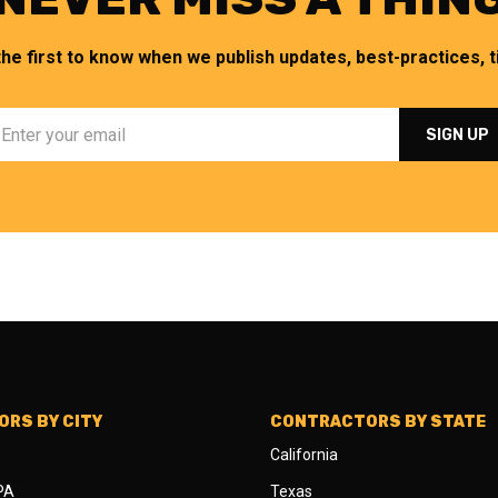
the first to know when we publish updates, best-practices, ti
RS BY CITY
CONTRACTORS BY STATE
California
 PA
Texas