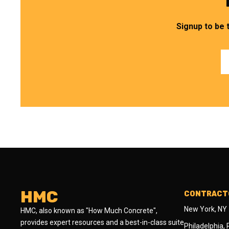
Signup to be 
HMC
CONTRACTO
New York, NY
HMC, also known as "How Much Concrete",
provides expert resources and a best-in-class suite
Philadelphia,