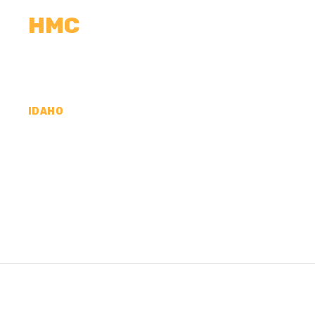
HMC
CALCULATORS
MEASUREMENTS
R
IDAHO
CONCRETE CONTR
PAYETTE COUNTY,