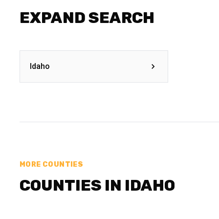
EXPAND SEARCH
Idaho
MORE COUNTIES
COUNTIES IN IDAHO