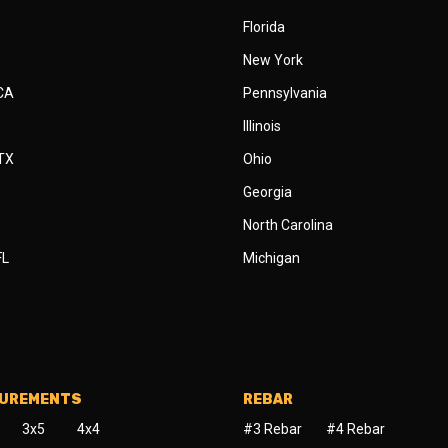
Florida
New York
 CA
Pennsylvania
Illinois
 TX
Ohio
Georgia
North Carolina
FL
Michigan
SUREMENTS
REBAR
3x5
4x4
#3 Rebar
#4 Rebar