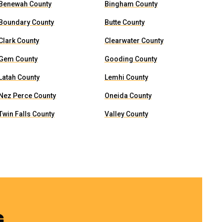
Benewah County
Bingham County
Boundary County
Butte County
Clark County
Clearwater County
Gem County
Gooding County
Latah County
Lemhi County
Nez Perce County
Oneida County
Twin Falls County
Valley County
G