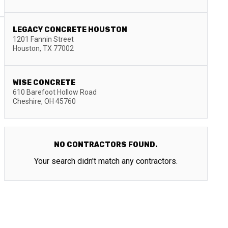
LEGACY CONCRETE HOUSTON
1201 Fannin Street
Houston
,
TX
77002
WISE CONCRETE
610 Barefoot Hollow Road
Cheshire
,
OH
45760
NO CONTRACTORS FOUND.
Your search didn't match any contractors.