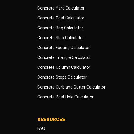
Concrete Yard Calculator
Concrete Cost Calculator
Concrete Bag Calculator
Concrete Slab Calculator
Concrete Footing Calculator
Concrete Triangle Calculator
Concrete Column Calculator
Concrete Steps Calculator
Concrete Curb and Gutter Calculator
Concrete Post Hole Calculator
RESOURCES
FAQ