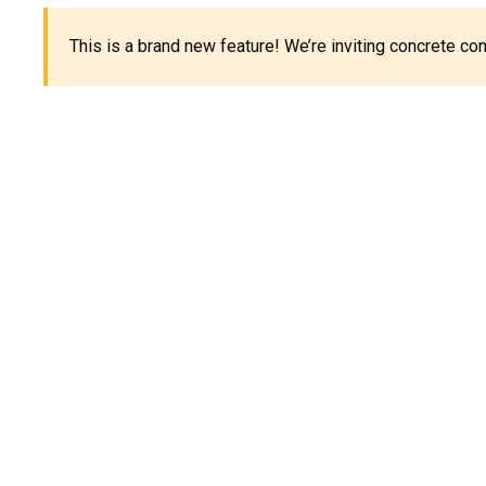
This is a brand new feature! We’re inviting concrete c