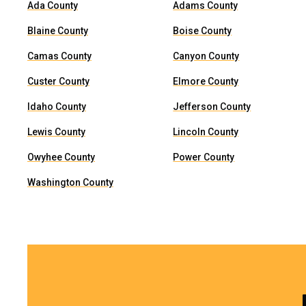
Ada County
Adams County
Blaine County
Boise County
Camas County
Canyon County
Custer County
Elmore County
Idaho County
Jefferson County
Lewis County
Lincoln County
Owyhee County
Power County
Washington County