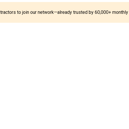
ontractors to join our network—already trusted by 60,000+ monthly