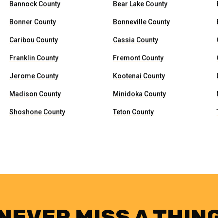
Bannock County
Bear Lake County
Bonner County
Bonneville County
Caribou County
Cassia County
Franklin County
Fremont County
Jerome County
Kootenai County
Madison County
Minidoka County
Shoshone County
Teton County
NEVER MISS A THIN