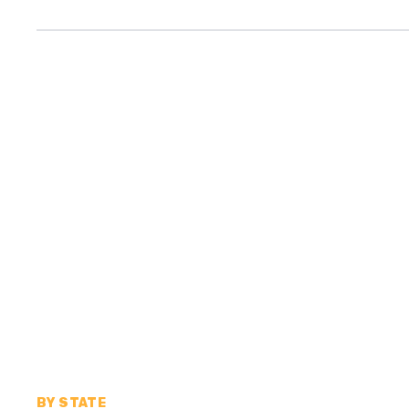
BY STATE