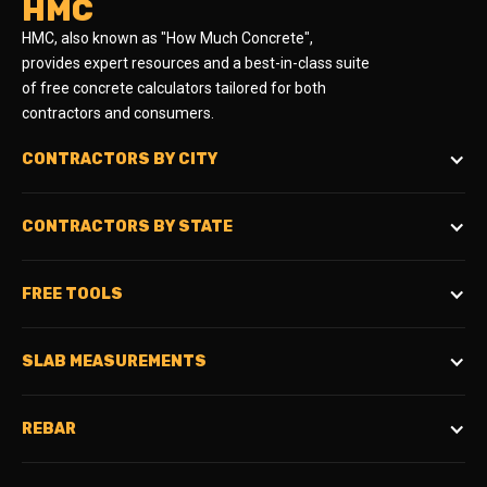
HMC
HMC, also known as "How Much Concrete",
provides expert resources and a best-in-class suite
of free concrete calculators tailored for both
contractors and consumers.
CONTRACTORS BY CITY
CONTRACTORS BY STATE
FREE TOOLS
SLAB MEASUREMENTS
REBAR