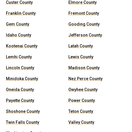
Custer County
Elmore County
Franklin County
Fremont County
Gem County
Gooding County
Idaho County
Jefferson County
Kootenai County
Latah County
Lemhi County
Lewis County
Lincoln County
Madison County
Minidoka County
Nez Perce County
Oneida County
Owyhee County
Payette County
Power County
Shoshone County
Teton County
Twin Falls County
Valley County