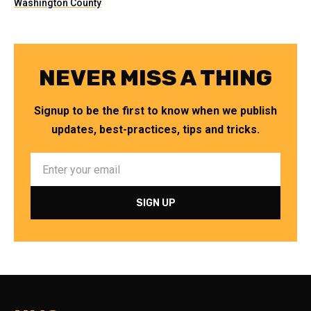
Washington County
NEVER MISS A THING
Signup to be the first to know when we publish
updates, best-practices, tips and tricks.