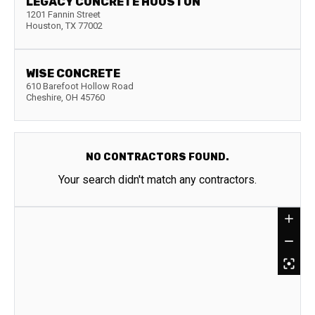
LEGACY CONCRETE HOUSTON
1201 Fannin Street
Houston
,
TX
77002
WISE CONCRETE
610 Barefoot Hollow Road
Cheshire
,
OH
45760
NO CONTRACTORS FOUND.
Your search didn't match any contractors.