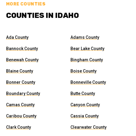
MORE COUNTIES
COUNTIES IN IDAHO
Ada County
Adams County
Bannock County
Bear Lake County
Benewah County
Bingham County
Blaine County
Boise County
Bonner County
Bonneville County
Boundary County
Butte County
Camas County
Canyon County
Caribou County
Cassia County
Clark County
Clearwater County