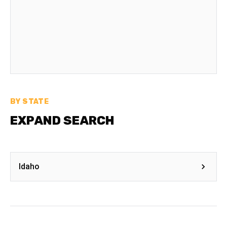
BY STATE
EXPAND SEARCH
Idaho