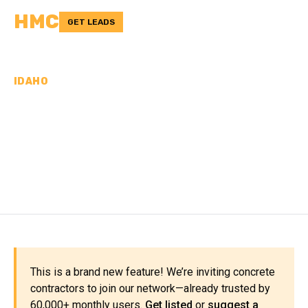
HMC
GET LEADS
IDAHO
CONCRETE
CONTRACTORS IN
JEROME COUNTY, ID
This is a brand new feature! We’re inviting concrete
contractors to join our network—already trusted by
60,000+ monthly users.
Get listed
or
suggest a