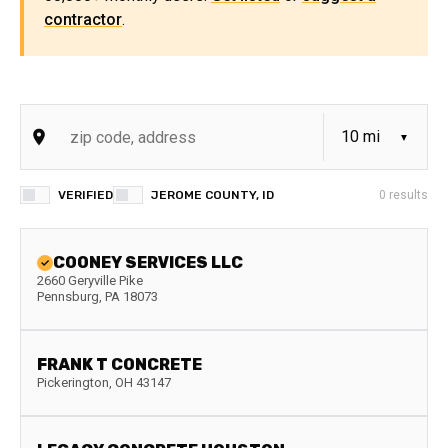
contractor
.
VERIFIED
JEROME COUNTY, ID
0
results
COONEY SERVICES LLC
2660 Geryville Pike
Pennsburg
,
PA
18073
FRANK T CONCRETE
Pickerington
,
OH
43147