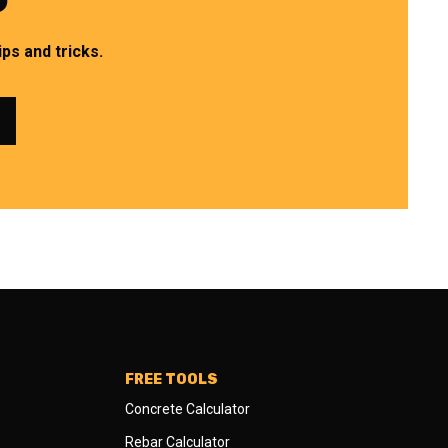
ps and tricks.
FREE TOOLS
Concrete Calculator
Rebar Calculator