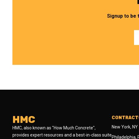
Signup to be 
HMC
CONTRACTO
New York, NY
HMC, also known as "How Much Concrete",
provides expert resources and a best-in-class suite
Philadelphia,