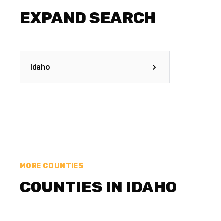
EXPAND SEARCH
Idaho
MORE COUNTIES
COUNTIES IN IDAHO