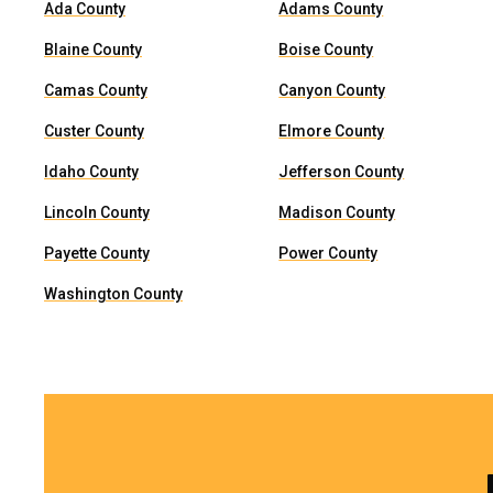
Ada County
Adams County
Blaine County
Boise County
Camas County
Canyon County
Custer County
Elmore County
Idaho County
Jefferson County
Lincoln County
Madison County
Payette County
Power County
Washington County