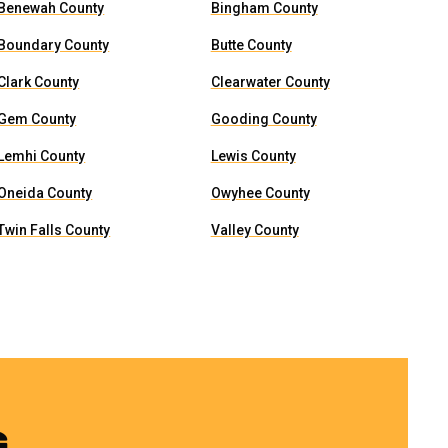
Benewah County
Bingham County
Boundary County
Butte County
Clark County
Clearwater County
Gem County
Gooding County
Lemhi County
Lewis County
Oneida County
Owyhee County
Twin Falls County
Valley County
G