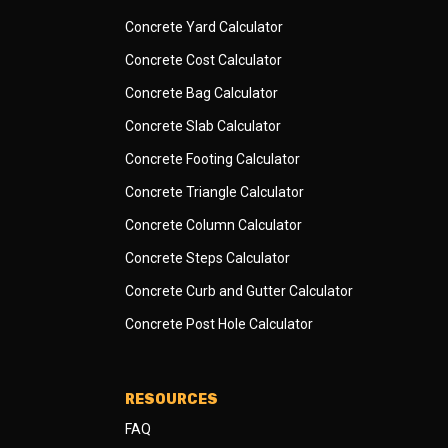
Concrete Yard Calculator
Concrete Cost Calculator
Concrete Bag Calculator
Concrete Slab Calculator
Concrete Footing Calculator
Concrete Triangle Calculator
Concrete Column Calculator
Concrete Steps Calculator
Concrete Curb and Gutter Calculator
Concrete Post Hole Calculator
RESOURCES
FAQ