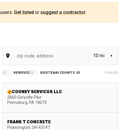
 users.
Get listed
or
suggest a contractor
.
VERIFIED
KOOTENAI COUNTY, ID
0
results
COONEY SERVICES LLC
2660 Geryville Pike
Pennsburg
,
PA
18073
FRANK T CONCRETE
Pickerington
,
OH
43147