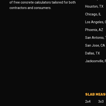
of free concrete calculators tailored for both
Houston, TX
contractors and consumers.
Chicago, IL
Los Angeles,
Phoenix, AZ
San Antonio,
San Jose, CA
Dallas, TX
Jacksonville, 
SLAB MEA
2x4
3x3