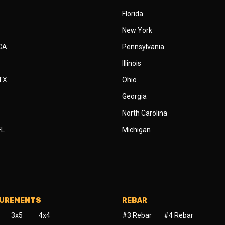
Florida
New York
 CA
Pennsylvania
Illinois
 TX
Ohio
Georgia
North Carolina
FL
Michigan
SUREMENTS
REBAR
3x5
4x4
#3 Rebar
#4 Rebar