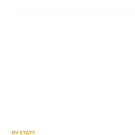
BY STATE