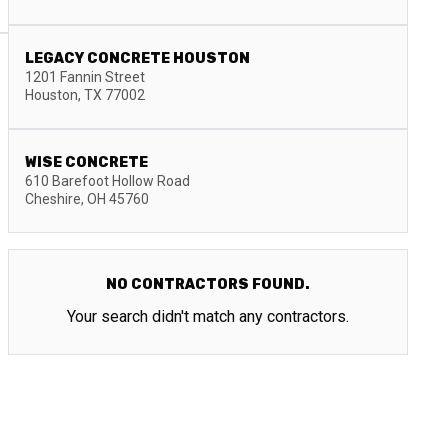
LEGACY CONCRETE HOUSTON
1201 Fannin Street
Houston
,
TX
77002
WISE CONCRETE
610 Barefoot Hollow Road
Cheshire
,
OH
45760
NO CONTRACTORS FOUND.
Your search didn't match any contractors.