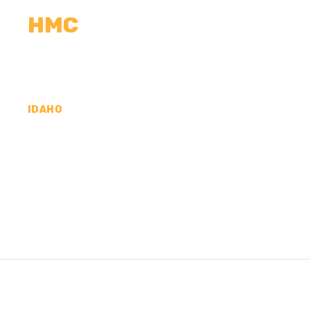
HMC
CALCULATORS
MEASUREMENTS
R
IDAHO
CONCRETE CONTR
KOOTENAI COUNTY