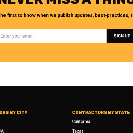
the first to know when we publish updates, best-practices, ti
RS BY CITY
CONTRACTORS BY STATE
California
 PA
Texas