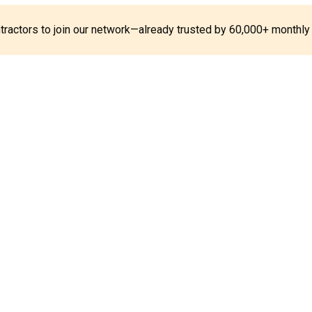
ontractors to join our network—already trusted by 60,000+ monthly