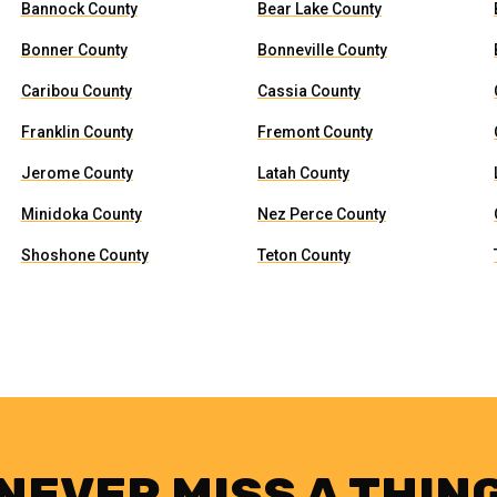
Bannock County
Bear Lake County
Bonner County
Bonneville County
Caribou County
Cassia County
Franklin County
Fremont County
Jerome County
Latah County
Minidoka County
Nez Perce County
Shoshone County
Teton County
NEVER MISS A THIN