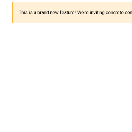
This is a brand new feature! We’re inviting concrete c