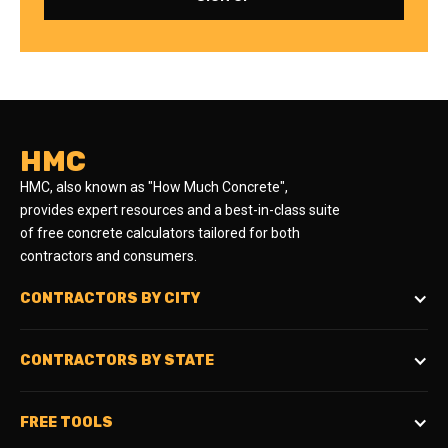
HMC
HMC, also known as "How Much Concrete",
provides expert resources and a best-in-class suite
of free concrete calculators tailored for both
contractors and consumers.
CONTRACTORS BY CITY
CONTRACTORS BY STATE
FREE TOOLS