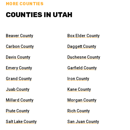
MORE COUNTIES
COUNTIES IN UTAH
Beaver County
Box Elder County
Carbon County
Daggett County
Davis County
Duchesne County
Emery County
Garfield County
Grand County
Iron County
Juab County
Kane County
Millard County
Morgan County
Piute County
Rich County
Salt Lake County
San Juan County