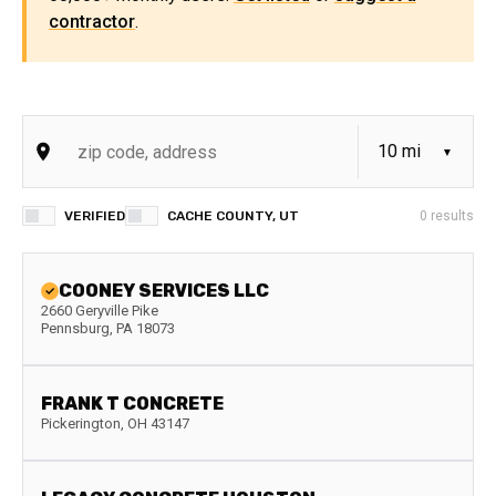
contractor
.
VERIFIED
CACHE COUNTY, UT
0
results
COONEY SERVICES LLC
2660 Geryville Pike
Pennsburg
,
PA
18073
FRANK T CONCRETE
Pickerington
,
OH
43147