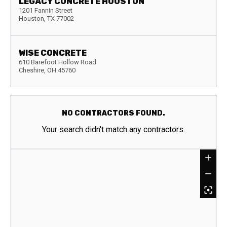
LEGACY CONCRETE HOUSTON
1201 Fannin Street
Houston
,
TX
77002
WISE CONCRETE
610 Barefoot Hollow Road
Cheshire
,
OH
45760
NO CONTRACTORS FOUND.
Your search didn't match any contractors.