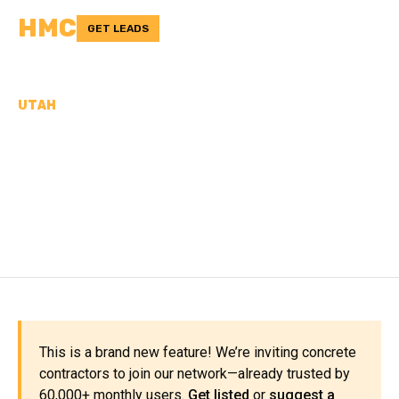
HMC
GET LEADS
UTAH
CONCRETE
CONTRACTORS IN CACHE
COUNTY, UT
This is a brand new feature! We’re inviting concrete
contractors to join our network—already trusted by
60,000+ monthly users.
Get listed
or
suggest a