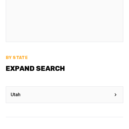
BY STATE
EXPAND SEARCH
Utah