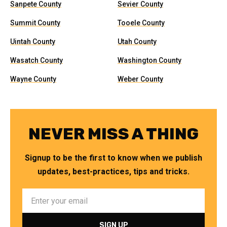
Sanpete County
Sevier County
Summit County
Tooele County
Uintah County
Utah County
Wasatch County
Washington County
Wayne County
Weber County
NEVER MISS A THING
Signup to be the first to know when we publish
updates, best-practices, tips and tricks.