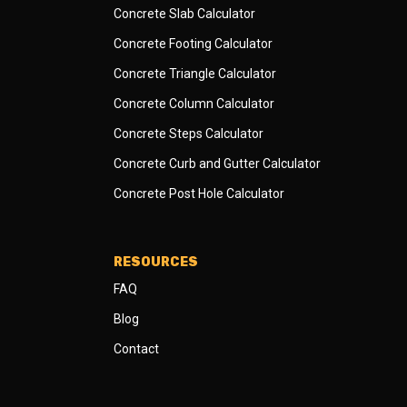
Concrete Slab Calculator
Concrete Footing Calculator
Concrete Triangle Calculator
Concrete Column Calculator
Concrete Steps Calculator
Concrete Curb and Gutter Calculator
Concrete Post Hole Calculator
RESOURCES
FAQ
Blog
Contact