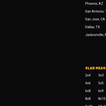
Phoenix, AZ
San Antonio,
San Jose, CA
Dallas, TX
Jacksonville, 
SLAB MEA
2x4
3x3
4x6
5x5
6x8
6x9
8x8
8x10