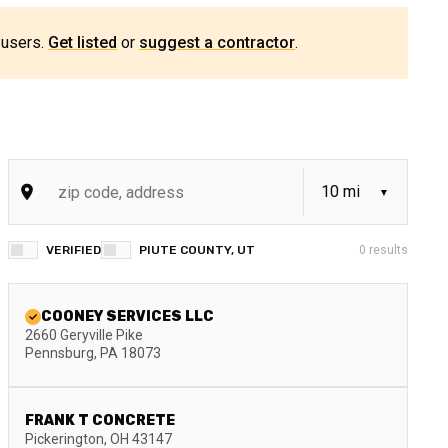
 users.
Get listed
or
suggest a contractor
.
VERIFIED
PIUTE COUNTY, UT
0
results
COONEY SERVICES LLC
2660 Geryville Pike
Pennsburg
,
PA
18073
FRANK T CONCRETE
Pickerington
,
OH
43147