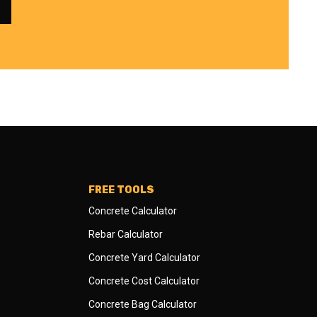
FREE TOOLS
Concrete Calculator
Rebar Calculator
Concrete Yard Calculator
Concrete Cost Calculator
Concrete Bag Calculator