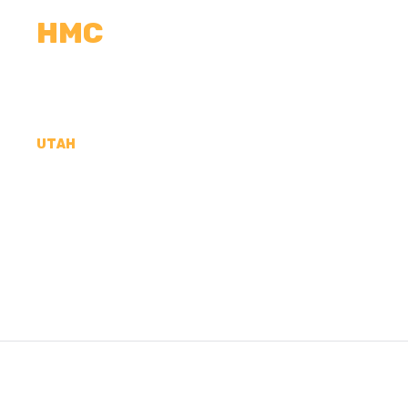
HMC
CALCULATORS
MEASUREMENTS
R
UTAH
CONCRETE CONTR
COUNTY, UT