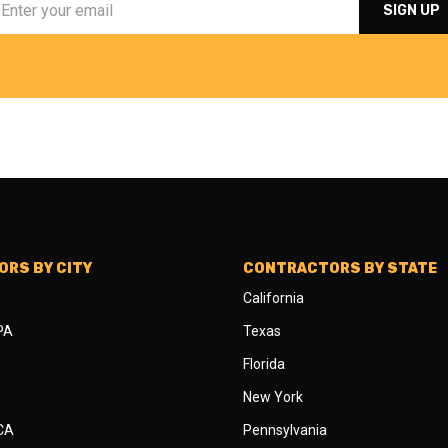
RS BY CITY
CONTRACTORS BY STATE
California
 PA
Texas
Florida
New York
 CA
Pennsylvania