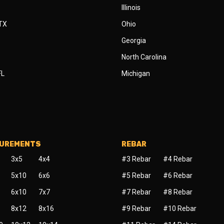
Illinois
 TX
Ohio
Georgia
North Carolina
FL
Michigan
SUREMENTS
REBAR
3x5
4x4
#3 Rebar
#4 Rebar
5x10
6x6
#5 Rebar
#6 Rebar
6x10
7x7
#7 Rebar
#8 Rebar
8x12
8x16
#9 Rebar
#10 Rebar