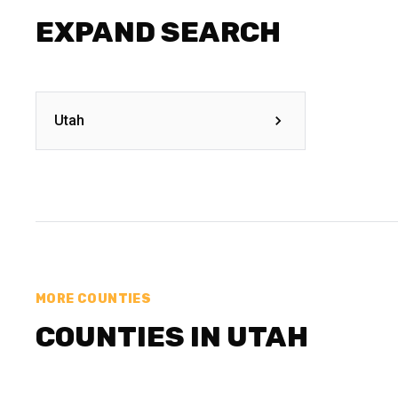
EXPAND SEARCH
Utah
MORE COUNTIES
COUNTIES IN UTAH