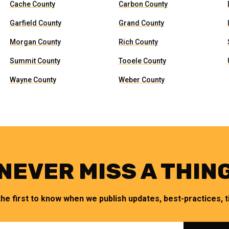
Cache County
Carbon County
Garfield County
Grand County
Morgan County
Rich County
Summit County
Tooele County
Wayne County
Weber County
NEVER MISS A THIN
the first to know when we publish updates, best-practices, ti