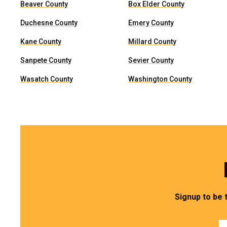
Beaver County
Box Elder County
Duchesne County
Emery County
Kane County
Millard County
Sanpete County
Sevier County
Wasatch County
Washington County
Signup to be 