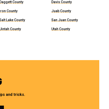
Daggett County
Davis County
Iron County
Juab County
Salt Lake County
San Juan County
Uintah County
Utah County
G
ps and tricks.