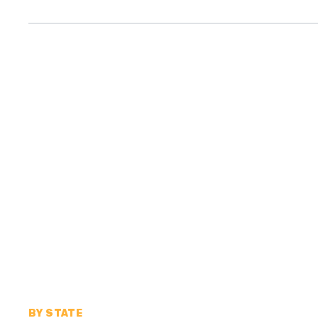
BY STATE