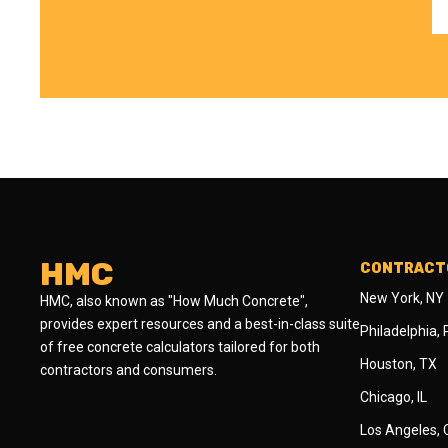
HMC
CONTRACTO
New York, NY
HMC, also known as "How Much Concrete",
provides expert resources and a best-in-class suite
Philadelphia,
of free concrete calculators tailored for both
Houston, TX
contractors and consumers.
Chicago, IL
Los Angeles,