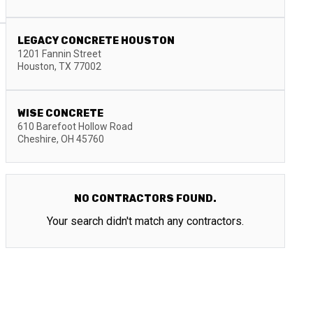
LEGACY CONCRETE HOUSTON
1201 Fannin Street
Houston
,
TX
77002
WISE CONCRETE
610 Barefoot Hollow Road
Cheshire
,
OH
45760
NO CONTRACTORS FOUND.
Your search didn't match any contractors.