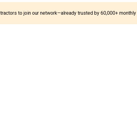
ontractors to join our network—already trusted by 60,000+ monthly