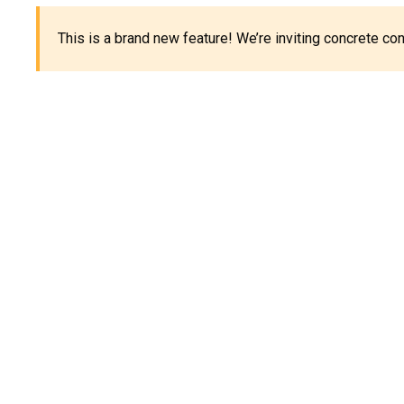
This is a brand new feature! We’re inviting concrete c