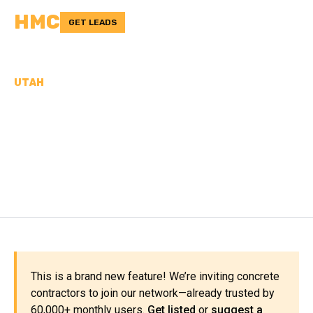
HMC
GET LEADS
UTAH
CONCRETE
CONTRACTORS IN
GARFIELD COUNTY, UT
This is a brand new feature! We’re inviting concrete
contractors to join our network—already trusted by
60,000+ monthly users.
Get listed
or
suggest a