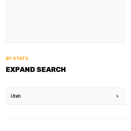
BY STATE
EXPAND SEARCH
Utah