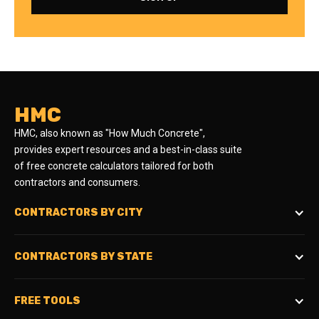
HMC
HMC, also known as "How Much Concrete",
provides expert resources and a best-in-class suite
of free concrete calculators tailored for both
contractors and consumers.
CONTRACTORS BY CITY
CONTRACTORS BY STATE
FREE TOOLS