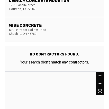
LEGACY CONCRETE HOUSTON
1201 Fannin Street
Houston
,
TX
77002
WISE CONCRETE
610 Barefoot Hollow Road
Cheshire
,
OH
45760
NO CONTRACTORS FOUND.
Your search didn't match any contractors.