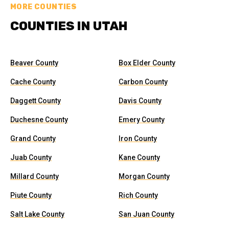
MORE COUNTIES
COUNTIES IN UTAH
Beaver County
Box Elder County
Cache County
Carbon County
Daggett County
Davis County
Duchesne County
Emery County
Grand County
Iron County
Juab County
Kane County
Millard County
Morgan County
Piute County
Rich County
Salt Lake County
San Juan County