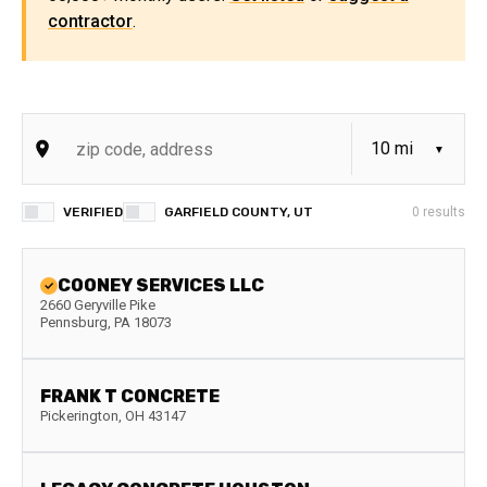
contractor
.
VERIFIED
GARFIELD COUNTY, UT
0
results
COONEY SERVICES LLC
2660 Geryville Pike
Pennsburg
,
PA
18073
FRANK T CONCRETE
Pickerington
,
OH
43147