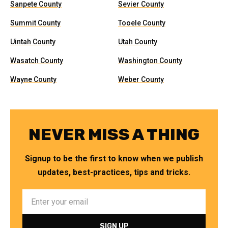
Sanpete County
Sevier County
Summit County
Tooele County
Uintah County
Utah County
Wasatch County
Washington County
Wayne County
Weber County
NEVER MISS A THING
Signup to be the first to know when we publish
updates, best-practices, tips and tricks.