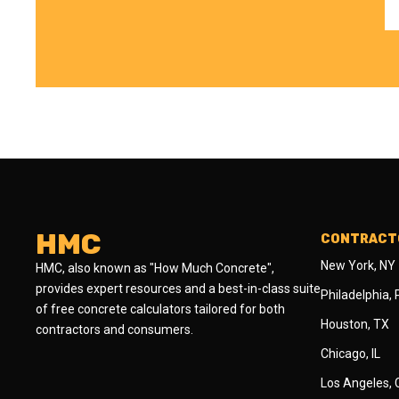
HMC
CONTRACTO
New York, NY
HMC, also known as "How Much Concrete",
provides expert resources and a best-in-class suite
Philadelphia,
of free concrete calculators tailored for both
Houston, TX
contractors and consumers.
Chicago, IL
Los Angeles,