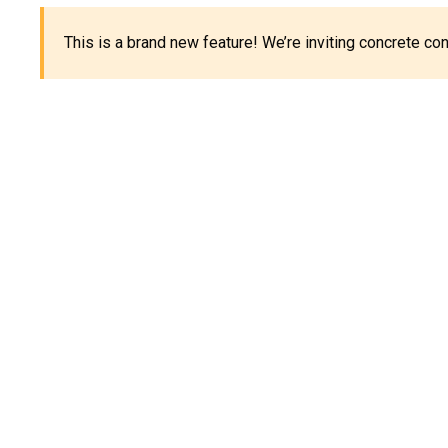
This is a brand new feature! We’re inviting concrete c