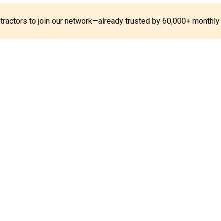
ontractors to join our network—already trusted by 60,000+ monthly