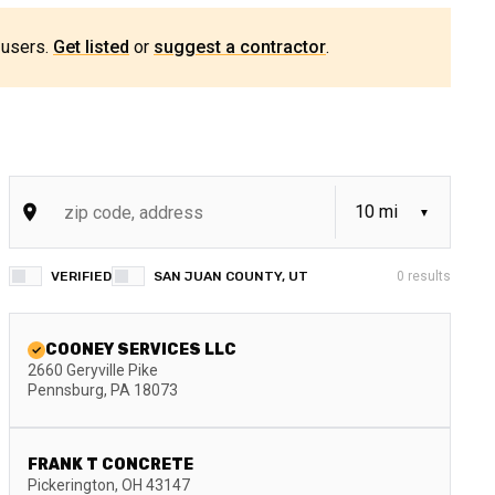
 users.
Get listed
or
suggest a contractor
.
VERIFIED
SAN JUAN COUNTY, UT
0
results
COONEY SERVICES LLC
2660 Geryville Pike
Pennsburg
,
PA
18073
FRANK T CONCRETE
Pickerington
,
OH
43147