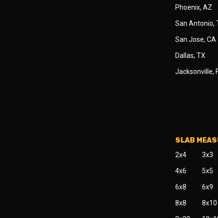
Phoenix, AZ
San Antonio,
San Jose, CA
Dallas, TX
Jacksonville, 
SLAB MEA
2x4
3x3
4x6
5x5
6x8
6x9
8x8
8x10