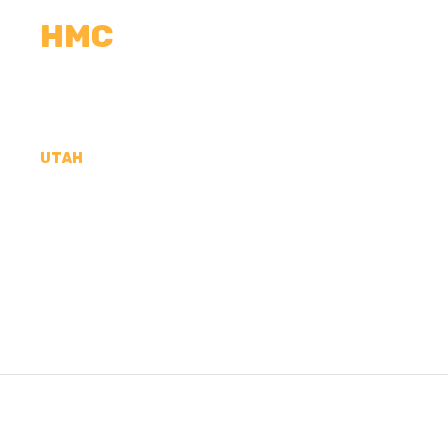
HMC
CALCULATORS
MEASUREMENTS
R
UTAH
CONCRETE CONTR
JUAN COUNTY, UT