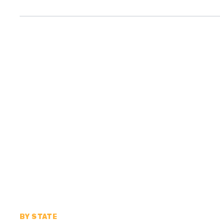
BY STATE