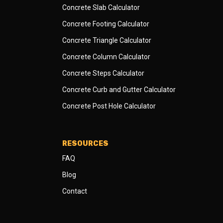
Concrete Slab Calculator
Concrete Footing Calculator
Concrete Triangle Calculator
Concrete Column Calculator
Concrete Steps Calculator
Concrete Curb and Gutter Calculator
Concrete Post Hole Calculator
RESOURCES
FAQ
Blog
Contact