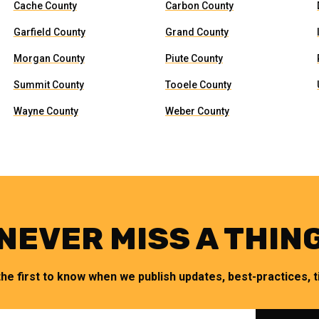
Cache County
Carbon County
Garfield County
Grand County
Morgan County
Piute County
Summit County
Tooele County
Wayne County
Weber County
NEVER MISS A THIN
the first to know when we publish updates, best-practices, ti