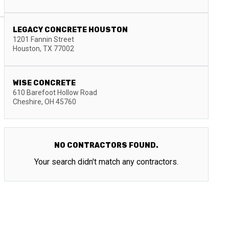
LEGACY CONCRETE HOUSTON
1201 Fannin Street
Houston
,
TX
77002
WISE CONCRETE
610 Barefoot Hollow Road
Cheshire
,
OH
45760
NO CONTRACTORS FOUND.
Your search didn't match any contractors.