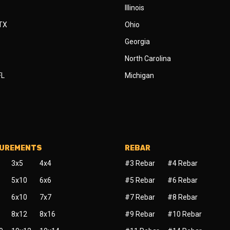
Illinois
 TX
Ohio
Georgia
North Carolina
FL
Michigan
SUREMENTS
REBAR
3x5
4x4
#3 Rebar
#4 Rebar
5x10
6x6
#5 Rebar
#6 Rebar
6x10
7x7
#7 Rebar
#8 Rebar
8x12
8x16
#9 Rebar
#10 Rebar