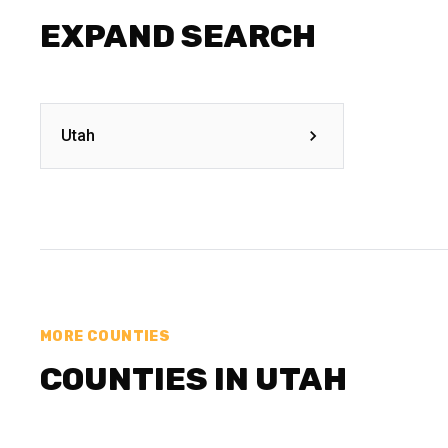
EXPAND SEARCH
Utah
MORE COUNTIES
COUNTIES IN UTAH