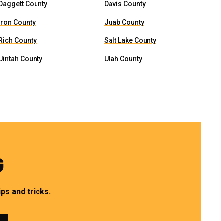
Daggett County
Davis County
Iron County
Juab County
Rich County
Salt Lake County
Uintah County
Utah County
G
ps and tricks.