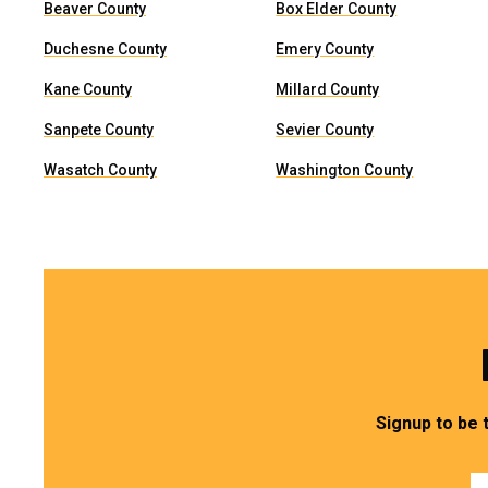
Beaver County
Box Elder County
Duchesne County
Emery County
Kane County
Millard County
Sanpete County
Sevier County
Wasatch County
Washington County
Signup to be 