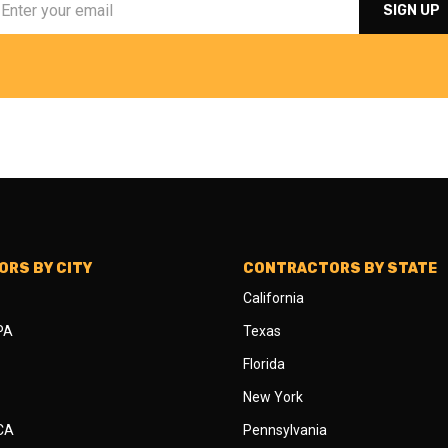
RS BY CITY
CONTRACTORS BY STATE
California
 PA
Texas
Florida
New York
 CA
Pennsylvania