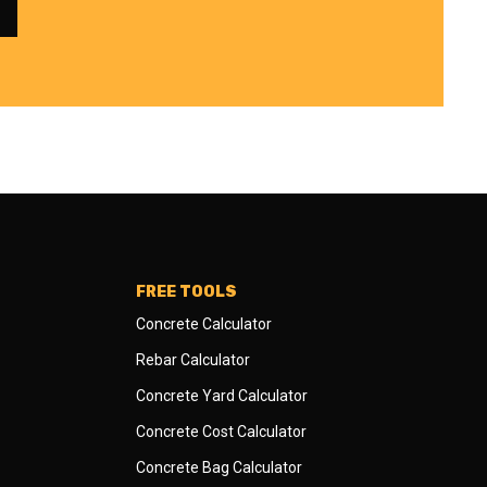
FREE TOOLS
Concrete Calculator
Rebar Calculator
Concrete Yard Calculator
Concrete Cost Calculator
Concrete Bag Calculator