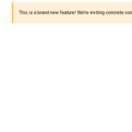
This is a brand new feature! We’re inviting concrete c