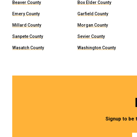
Beaver County
Box Elder County
Emery County
Garfield County
Millard County
Morgan County
Sanpete County
Sevier County
Wasatch County
Washington County
Signup to be 