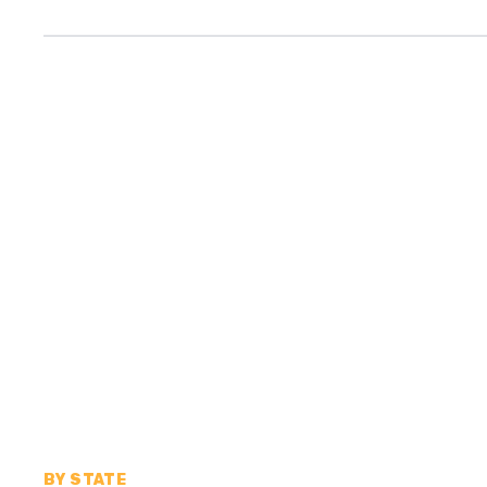
BY STATE