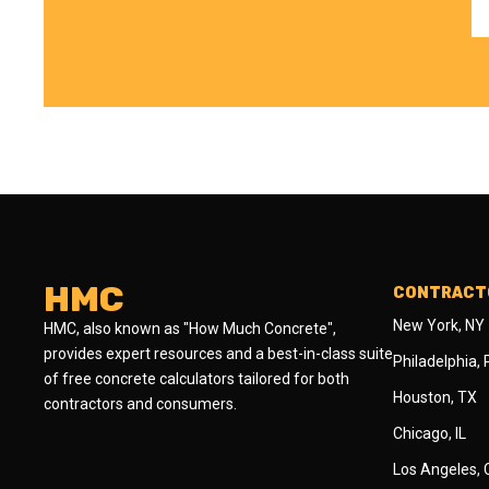
HMC
CONTRACTO
New York, NY
HMC, also known as "How Much Concrete",
provides expert resources and a best-in-class suite
Philadelphia,
of free concrete calculators tailored for both
Houston, TX
contractors and consumers.
Chicago, IL
Los Angeles,