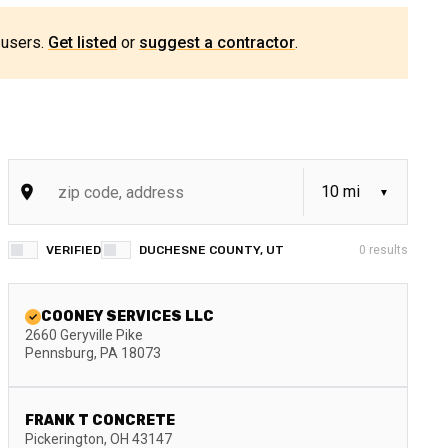
 users.
Get listed
or
suggest a contractor
.
VERIFIED
DUCHESNE COUNTY, UT
0
results
COONEY SERVICES LLC
2660 Geryville Pike
Pennsburg
,
PA
18073
FRANK T CONCRETE
Pickerington
,
OH
43147