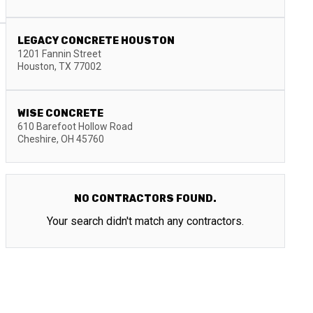
LEGACY CONCRETE HOUSTON
1201 Fannin Street
Houston
,
TX
77002
WISE CONCRETE
610 Barefoot Hollow Road
Cheshire
,
OH
45760
NO CONTRACTORS FOUND.
Your search didn't match any contractors.