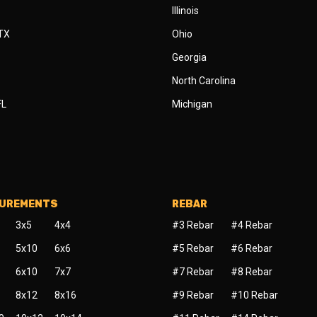
Illinois
 TX
Ohio
Georgia
North Carolina
FL
Michigan
SUREMENTS
REBAR
3x5
4x4
#3 Rebar
#4 Rebar
5x10
6x6
#5 Rebar
#6 Rebar
6x10
7x7
#7 Rebar
#8 Rebar
8x12
8x16
#9 Rebar
#10 Rebar