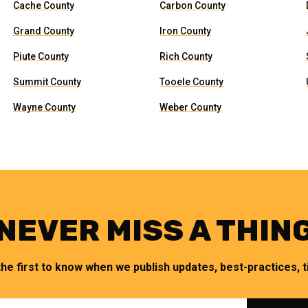
Cache County
Carbon County
Grand County
Iron County
Piute County
Rich County
Summit County
Tooele County
Wayne County
Weber County
NEVER MISS A THIN
the first to know when we publish updates, best-practices, ti