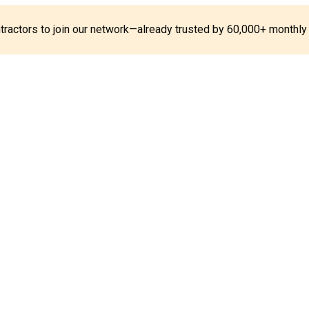
ontractors to join our network—already trusted by 60,000+ monthly