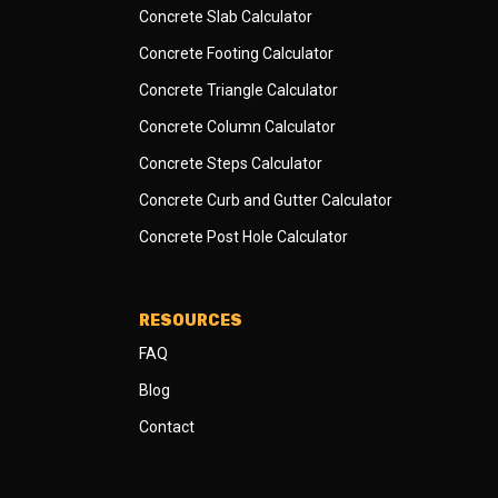
Concrete Slab Calculator
Concrete Footing Calculator
Concrete Triangle Calculator
Concrete Column Calculator
Concrete Steps Calculator
Concrete Curb and Gutter Calculator
Concrete Post Hole Calculator
RESOURCES
FAQ
Blog
Contact