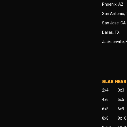
Phoenix, AZ
San Antonio,
San Jose, CA
Dallas, TX
Jacksonville, 
SLAB MEA
2x4
3x3
4x6
5x5
6x8
6x9
8x8
8x10