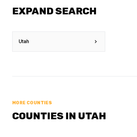
EXPAND SEARCH
Utah
MORE COUNTIES
COUNTIES IN UTAH