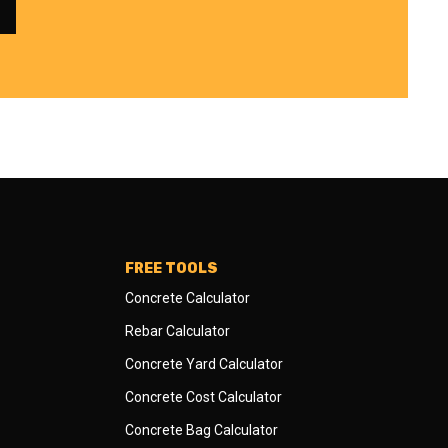
FREE TOOLS
Concrete Calculator
Rebar Calculator
Concrete Yard Calculator
Concrete Cost Calculator
Concrete Bag Calculator