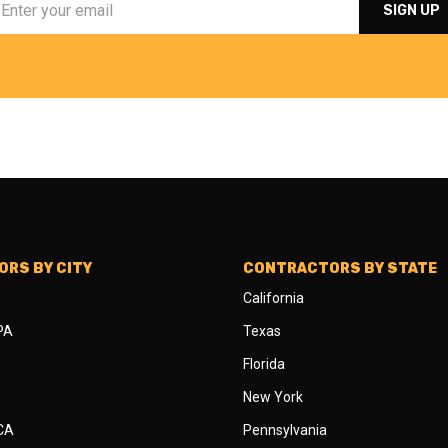
RS BY CITY
CONTRACTORS BY STATE
California
 PA
Texas
Florida
New York
 CA
Pennsylvania