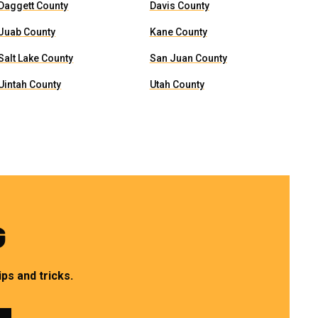
Daggett County
Davis County
Juab County
Kane County
Salt Lake County
San Juan County
Uintah County
Utah County
G
ps and tricks.