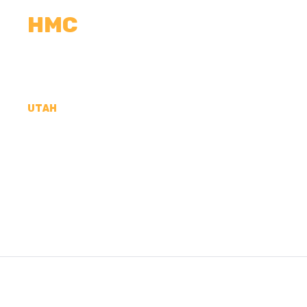
HMC
CALCULATORS
MEASUREMENTS
R
UTAH
CONCRETE CONTR
DUCHESNE COUNT