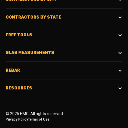
CONTRACTORS BY STATE
FREE TOOLS
SLAB MEASUREMENTS
REBAR
RESOURCES
© 2025 HMC. All rights reserved.
Privacy Policy
Terms of Use