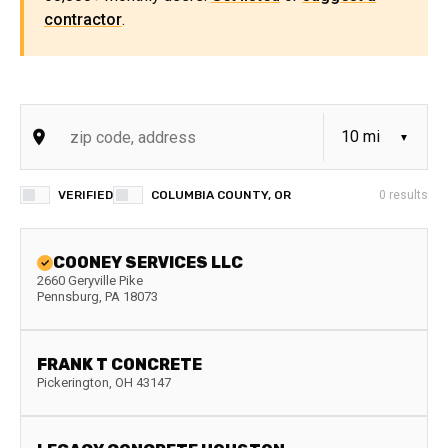
contractor
.
VERIFIED
COLUMBIA COUNTY, OR
0
results
COONEY SERVICES LLC
2660 Geryville Pike
Pennsburg
,
PA
18073
FRANK T CONCRETE
Pickerington
,
OH
43147