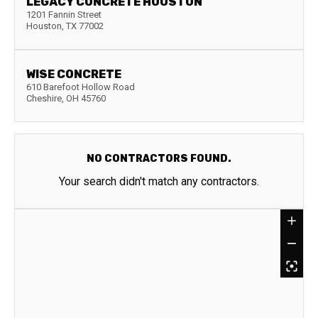
LEGACY CONCRETE HOUSTON
1201 Fannin Street
Houston
,
TX
77002
WISE CONCRETE
610 Barefoot Hollow Road
Cheshire
,
OH
45760
NO CONTRACTORS FOUND.
Your search didn't match any contractors.