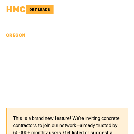
HMC
GET LEADS
OREGON
CONCRETE
CONTRACTORS IN
COLUMBIA COUNTY, OR
This is a brand new feature! We’re inviting concrete
contractors to join our network—already trusted by
60,000+ monthly users.
Get listed
or
suggest a