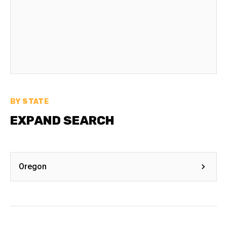
BY STATE
EXPAND SEARCH
Oregon