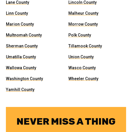
Lane County
Lincoln County
Linn County
Malheur County
Marion County
Morrow County
Multnomah County
Polk County
Sherman County
Tillamook County
Umatilla County
Union County
Wallowa County
Wasco County
Washington County
Wheeler County
Yamhill County
NEVER MISS A THING