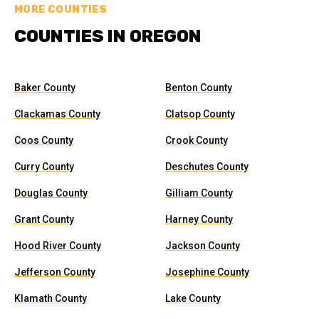
MORE COUNTIES
COUNTIES IN OREGON
Baker County
Benton County
Clackamas County
Clatsop County
Coos County
Crook County
Curry County
Deschutes County
Douglas County
Gilliam County
Grant County
Harney County
Hood River County
Jackson County
Jefferson County
Josephine County
Klamath County
Lake County