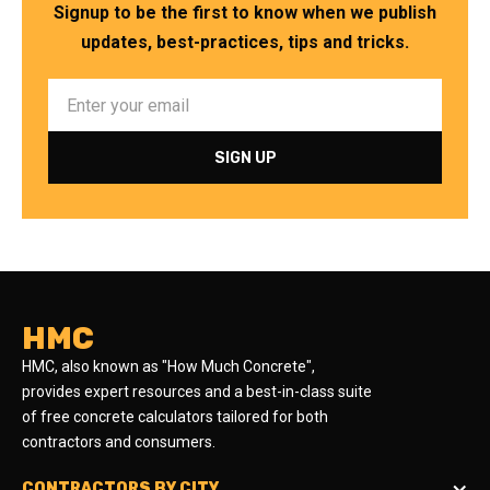
Signup to be the first to know when we publish
updates, best-practices, tips and tricks.
HMC
HMC, also known as "How Much Concrete",
provides expert resources and a best-in-class suite
of free concrete calculators tailored for both
contractors and consumers.
CONTRACTORS BY CITY