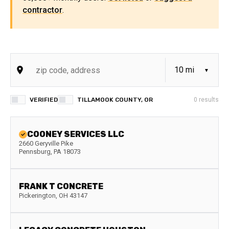
contractor
.
VERIFIED
TILLAMOOK COUNTY, OR
0
results
COONEY SERVICES LLC
2660 Geryville Pike
Pennsburg
,
PA
18073
FRANK T CONCRETE
Pickerington
,
OH
43147