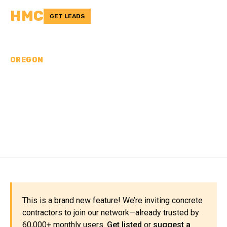
HMC
GET LEADS
OREGON
CONCRETE
CONTRACTORS IN
TILLAMOOK COUNTY, OR
This is a brand new feature! We’re inviting concrete
contractors to join our network—already trusted by
60,000+ monthly users.
Get listed
or
suggest a