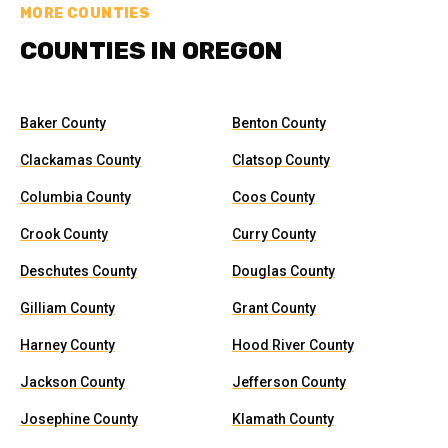
MORE COUNTIES
COUNTIES IN OREGON
Baker County
Benton County
Clackamas County
Clatsop County
Columbia County
Coos County
Crook County
Curry County
Deschutes County
Douglas County
Gilliam County
Grant County
Harney County
Hood River County
Jackson County
Jefferson County
Josephine County
Klamath County