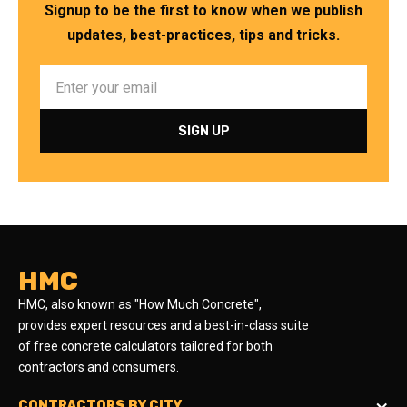
Signup to be the first to know when we publish
updates, best-practices, tips and tricks.
HMC
HMC, also known as "How Much Concrete",
provides expert resources and a best-in-class suite
of free concrete calculators tailored for both
contractors and consumers.
CONTRACTORS BY CITY