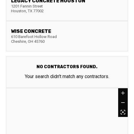
LEGACY CONCRETE HOUSTON
1201 Fannin Street
Houston
,
TX
77002
WISE CONCRETE
610 Barefoot Hollow Road
Cheshire
,
OH
45760
NO CONTRACTORS FOUND.
Your search didn't match any contractors.