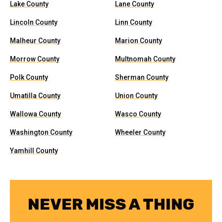
Lake County
Lane County
Lincoln County
Linn County
Malheur County
Marion County
Morrow County
Multnomah County
Polk County
Sherman County
Umatilla County
Union County
Wallowa County
Wasco County
Washington County
Wheeler County
Yamhill County
NEVER MISS A THING