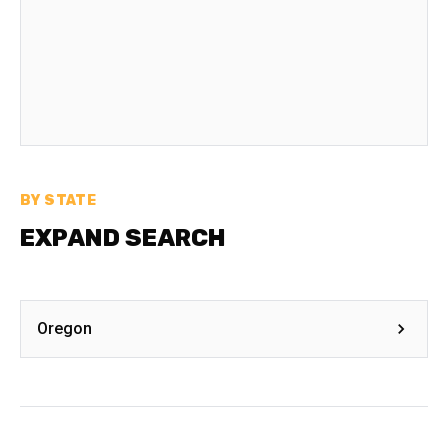
BY STATE
EXPAND SEARCH
Oregon