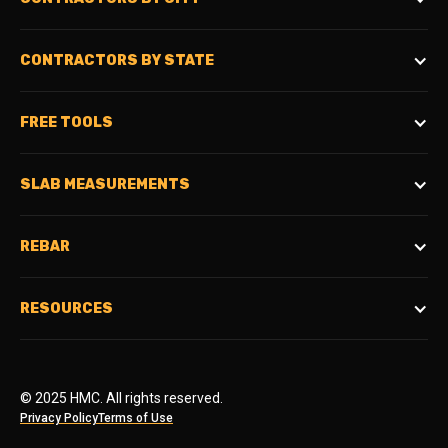
CONTRACTORS BY STATE
FREE TOOLS
SLAB MEASUREMENTS
REBAR
RESOURCES
© 2025 HMC. All rights reserved.
Privacy Policy
Terms of Use