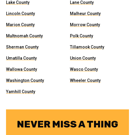
Lake County
Lane County
Lincoln County
Malheur County
Marion County
Morrow County
Multnomah County
Polk County
Sherman County
Tillamook County
Umatilla County
Union County
Wallowa County
Wasco County
Washington County
Wheeler County
Yamhill County
NEVER MISS A THING