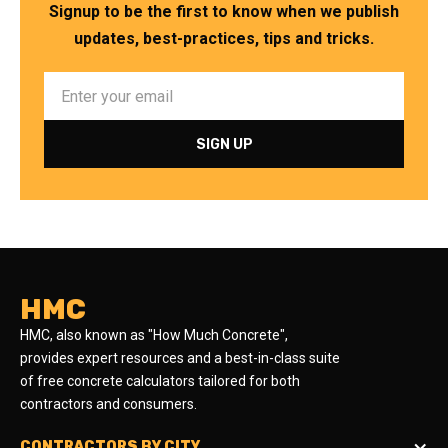
Signup to be the first to know when we publish
updates, best-practices, tips and tricks.
HMC
HMC, also known as "How Much Concrete",
provides expert resources and a best-in-class suite
of free concrete calculators tailored for both
contractors and consumers.
CONTRACTORS BY CITY