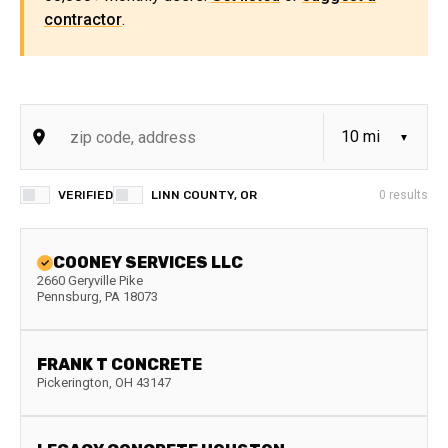
contractor
.
VERIFIED
LINN COUNTY, OR
0
results
COONEY SERVICES LLC
2660 Geryville Pike
Pennsburg
,
PA
18073
FRANK T CONCRETE
Pickerington
,
OH
43147