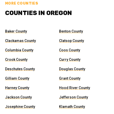
MORE COUNTIES
COUNTIES IN OREGON
Baker County
Benton County
Clackamas County
Clatsop County
Columbia County
Coos County
Crook County
Curry County
Deschutes County
Douglas County
Gilliam County
Grant County
Harney County
Hood River County
Jackson County
Jefferson County
Josephine County
Klamath County