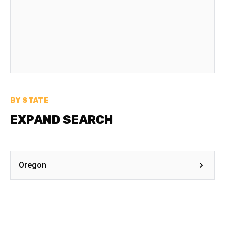
BY STATE
EXPAND SEARCH
Oregon