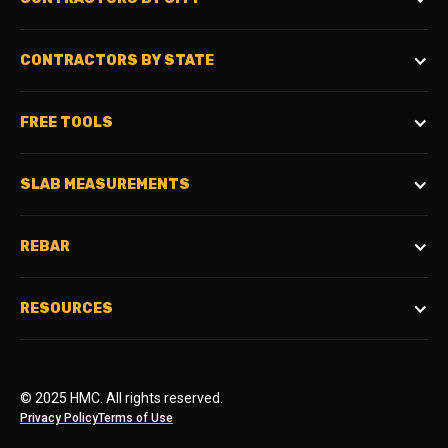
CONTRACTORS BY STATE
FREE TOOLS
SLAB MEASUREMENTS
REBAR
RESOURCES
© 2025 HMC. All rights reserved.
Privacy Policy
Terms of Use