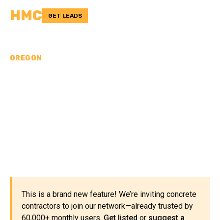
HMC
GET LEADS
OREGON
CONCRETE
CONTRACTORS IN LINN
COUNTY, OR
This is a brand new feature! We’re inviting concrete
contractors to join our network—already trusted by
60,000+ monthly users.
Get listed
or
suggest a