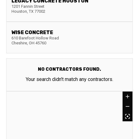
LEGACY CONCRETE HOUSTON
1201 Fannin Street
Houston
,
TX
77002
WISE CONCRETE
610 Barefoot Hollow Road
Cheshire
,
OH
45760
NO CONTRACTORS FOUND.
Your search didn't match any contractors.