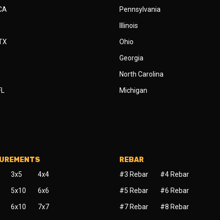
 CA
Pennsylvania
Illinois
 TX
Ohio
Georgia
North Carolina
FL
Michigan
SUREMENTS
REBAR
3x5
4x4
#3 Rebar
#4 Rebar
5x10
6x6
#5 Rebar
#6 Rebar
6x10
7x7
#7 Rebar
#8 Rebar