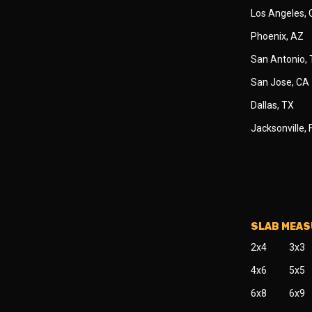
Los Angeles,
Phoenix, AZ
San Antonio,
San Jose, CA
Dallas, TX
Jacksonville, 
SLAB MEA
2x4
3x3
4x6
5x5
6x8
6x9