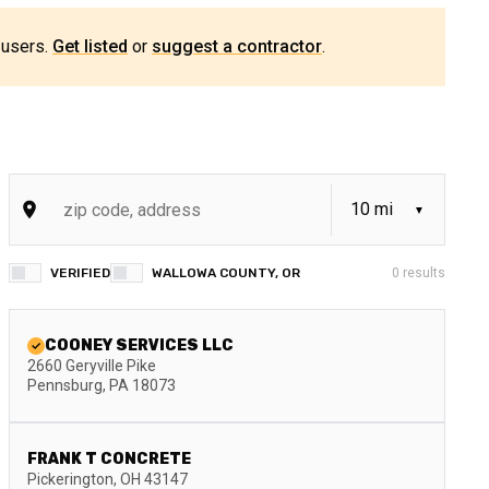
 users.
Get listed
or
suggest a contractor
.
VERIFIED
WALLOWA COUNTY, OR
0
results
COONEY SERVICES LLC
2660 Geryville Pike
Pennsburg
,
PA
18073
FRANK T CONCRETE
Pickerington
,
OH
43147