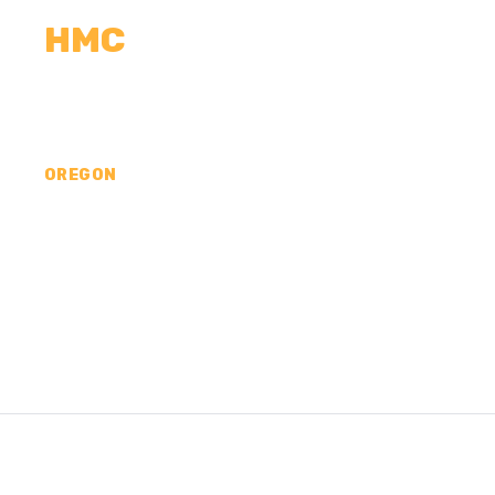
HMC
CALCULATORS
MEASUREMENTS
R
OREGON
CONCRETE CONTR
WALLOWA COUNTY