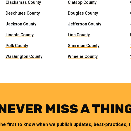
Clackamas County
Clatsop County
Deschutes County
Douglas County
Jackson County
Jefferson County
Lincoln County
Linn County
Polk County
Sherman County
Washington County
Wheeler County
NEVER MISS A THIN
the first to know when we publish updates, best-practices, ti