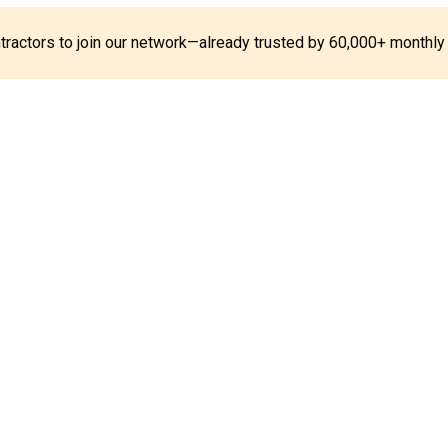
ontractors to join our network—already trusted by 60,000+ monthly