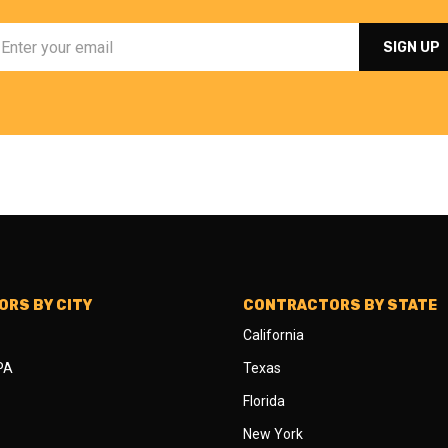
RS BY CITY
CONTRACTORS BY STATE
California
 PA
Texas
Florida
New York