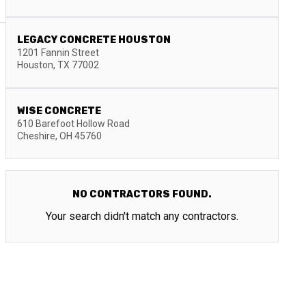
LEGACY CONCRETE HOUSTON
1201 Fannin Street
Houston
,
TX
77002
WISE CONCRETE
610 Barefoot Hollow Road
Cheshire
,
OH
45760
NO CONTRACTORS FOUND.
Your search didn't match any contractors.