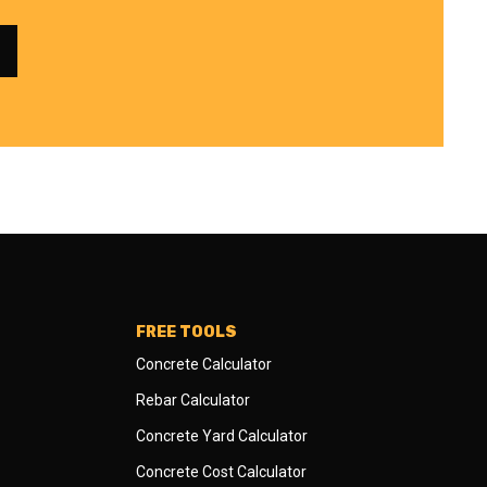
FREE TOOLS
Concrete Calculator
Rebar Calculator
Concrete Yard Calculator
Concrete Cost Calculator