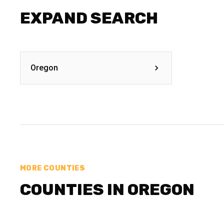
EXPAND SEARCH
Oregon
MORE COUNTIES
COUNTIES IN OREGON