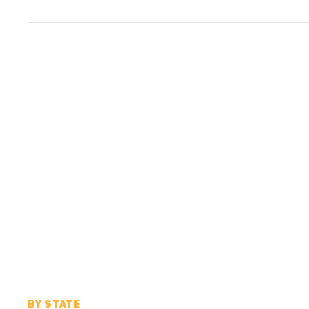
BY STATE