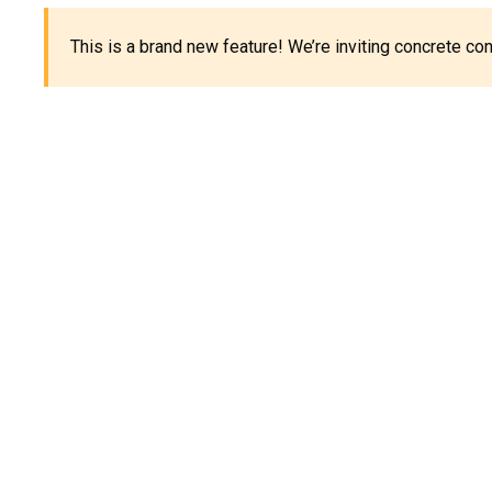
This is a brand new feature! We’re inviting concrete c