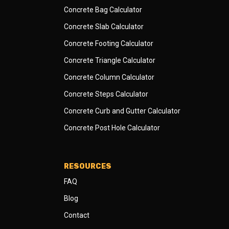
Concrete Bag Calculator
Concrete Slab Calculator
Concrete Footing Calculator
Concrete Triangle Calculator
Concrete Column Calculator
Concrete Steps Calculator
Concrete Curb and Gutter Calculator
Concrete Post Hole Calculator
RESOURCES
FAQ
Blog
Contact