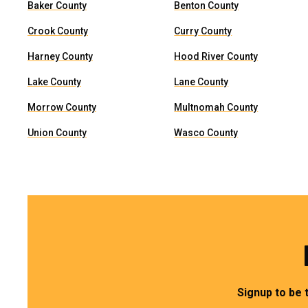
Baker County
Benton County
Crook County
Curry County
Harney County
Hood River County
Lake County
Lane County
Morrow County
Multnomah County
Union County
Wasco County
Signup to be 