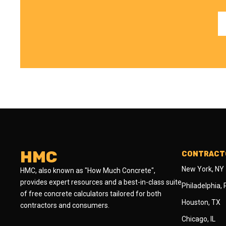
HMC
CONTRACTO
New York, NY
HMC, also known as "How Much Concrete",
provides expert resources and a best-in-class suite
Philadelphia,
of free concrete calculators tailored for both
Houston, TX
contractors and consumers.
Chicago, IL