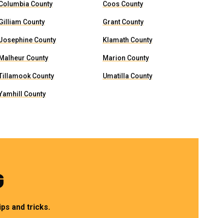
Columbia County
Coos County
Gilliam County
Grant County
Josephine County
Klamath County
Malheur County
Marion County
Tillamook County
Umatilla County
Yamhill County
G
ps and tricks.