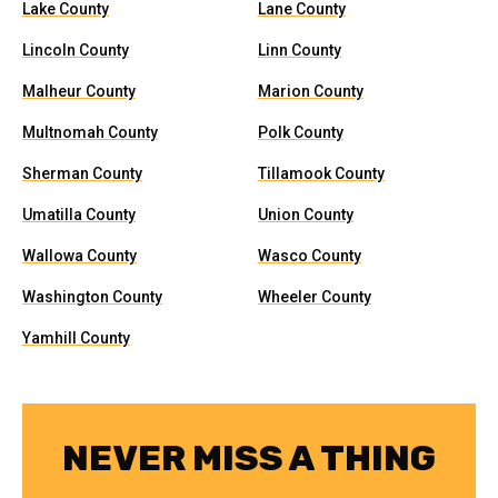
Lake County
Lane County
Lincoln County
Linn County
Malheur County
Marion County
Multnomah County
Polk County
Sherman County
Tillamook County
Umatilla County
Union County
Wallowa County
Wasco County
Washington County
Wheeler County
Yamhill County
NEVER MISS A THING