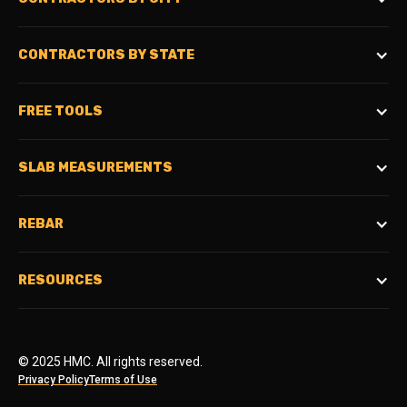
CONTRACTORS BY STATE
FREE TOOLS
SLAB MEASUREMENTS
REBAR
RESOURCES
© 2025 HMC. All rights reserved.
Privacy Policy
Terms of Use