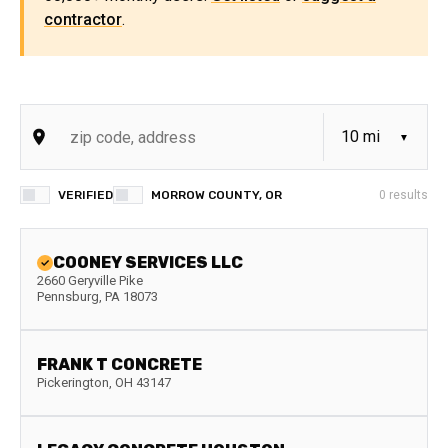
contractor
.
VERIFIED
MORROW COUNTY, OR
0
results
COONEY SERVICES LLC
2660 Geryville Pike
Pennsburg
,
PA
18073
FRANK T CONCRETE
Pickerington
,
OH
43147