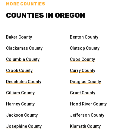
MORE COUNTIES
COUNTIES IN OREGON
Baker County
Benton County
Clackamas County
Clatsop County
Columbia County
Coos County
Crook County
Curry County
Deschutes County
Douglas County
Gilliam County
Grant County
Harney County
Hood River County
Jackson County
Jefferson County
Josephine County
Klamath County