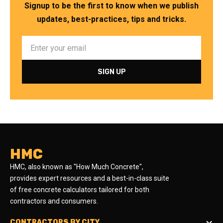
Signup to be the first to know when we publish
updates, best-practices, tips and tricks.
HMC
HMC, also known as "How Much Concrete",
provides expert resources and a best-in-class suite
of free concrete calculators tailored for both
contractors and consumers.
CONTRACTORS BY CITY