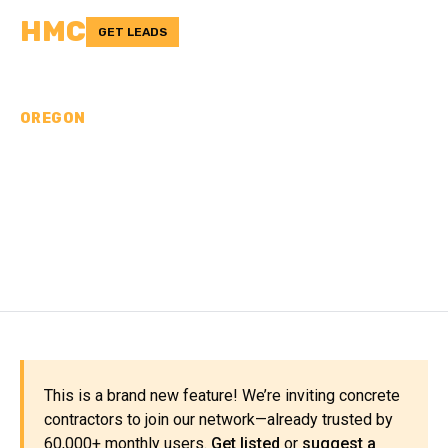
HMC
GET LEADS
OREGON
CONCRETE
CONTRACTORS IN
MORROW COUNTY, OR
This is a brand new feature! We’re inviting concrete
contractors to join our network—already trusted by
60,000+ monthly users.
Get listed
or
suggest a