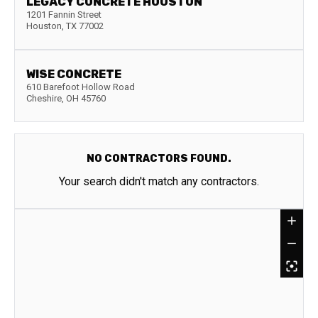
LEGACY CONCRETE HOUSTON
1201 Fannin Street
Houston
,
TX
77002
WISE CONCRETE
610 Barefoot Hollow Road
Cheshire
,
OH
45760
NO CONTRACTORS FOUND.
Your search didn't match any contractors.