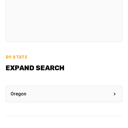
BY STATE
EXPAND SEARCH
Oregon