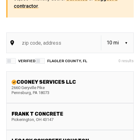
contractor
.
VERIFIED
FLAGLER COUNTY, FL
0
results
COONEY SERVICES LLC
2660 Geryville Pike
Pennsburg
,
PA
18073
FRANK T CONCRETE
Pickerington
,
OH
43147