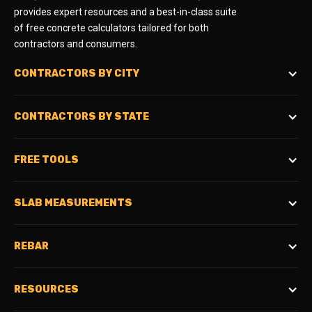
provides expert resources and a best-in-class suite
of free concrete calculators tailored for both
contractors and consumers.
CONTRACTORS BY CITY
CONTRACTORS BY STATE
FREE TOOLS
SLAB MEASUREMENTS
REBAR
RESOURCES