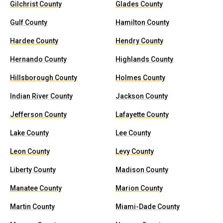
Gilchrist County
Glades County
Gulf County
Hamilton County
Hardee County
Hendry County
Hernando County
Highlands County
Hillsborough County
Holmes County
Indian River County
Jackson County
Jefferson County
Lafayette County
Lake County
Lee County
Leon County
Levy County
Liberty County
Madison County
Manatee County
Marion County
Martin County
Miami-Dade County