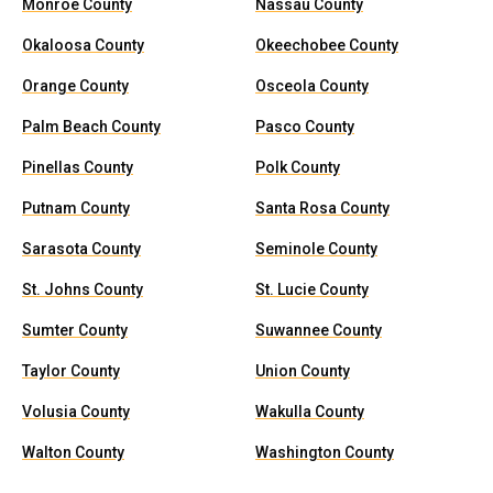
Monroe County
Nassau County
Okaloosa County
Okeechobee County
Orange County
Osceola County
Palm Beach County
Pasco County
Pinellas County
Polk County
Putnam County
Santa Rosa County
Sarasota County
Seminole County
St. Johns County
St. Lucie County
Sumter County
Suwannee County
Taylor County
Union County
Volusia County
Wakulla County
Walton County
Washington County