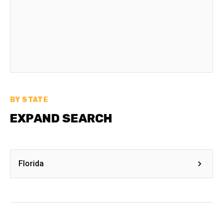
BY STATE
EXPAND SEARCH
Florida