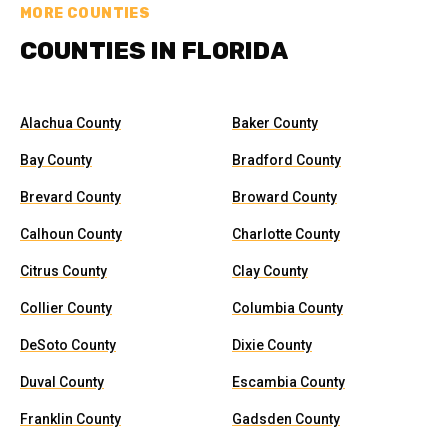
MORE COUNTIES
COUNTIES IN FLORIDA
Alachua County
Baker County
Bay County
Bradford County
Brevard County
Broward County
Calhoun County
Charlotte County
Citrus County
Clay County
Collier County
Columbia County
DeSoto County
Dixie County
Duval County
Escambia County
Franklin County
Gadsden County