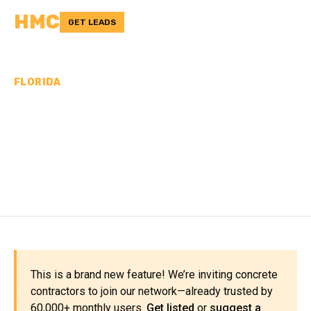
HMC
GET LEADS
FLORIDA
CONCRETE
CONTRACTORS IN
FLAGLER COUNTY, FL
This is a brand new feature! We’re inviting concrete
contractors to join our network—already trusted by
60,000+ monthly users.
Get listed
or
suggest a