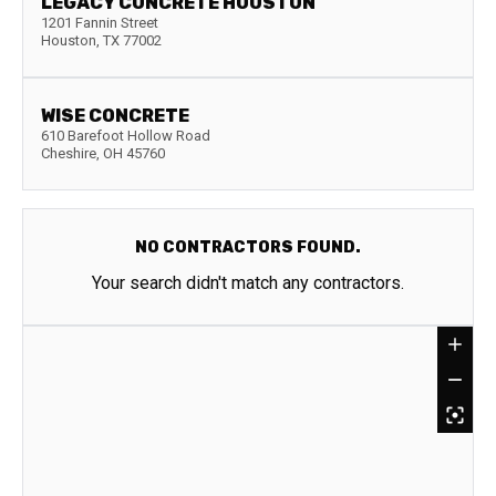
LEGACY CONCRETE HOUSTON
1201 Fannin Street
Houston
,
TX
77002
WISE CONCRETE
610 Barefoot Hollow Road
Cheshire
,
OH
45760
NO CONTRACTORS FOUND.
Your search didn't match any contractors.