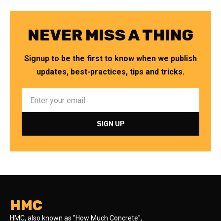
NEVER MISS A THING
Signup to be the first to know when we publish
updates, best-practices, tips and tricks.
HMC
HMC, also known as "How Much Concrete",