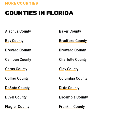
MORE COUNTIES
COUNTIES IN FLORIDA
Alachua County
Baker County
Bay County
Bradford County
Brevard County
Broward County
Calhoun County
Charlotte County
Citrus County
Clay County
Collier County
Columbia County
DeSoto County
Dixie County
Duval County
Escambia County
Flagler County
Franklin County