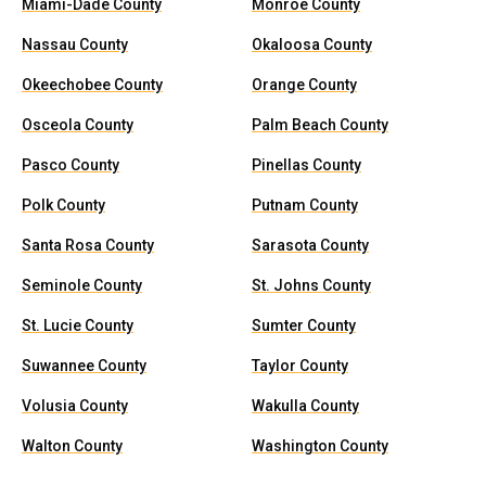
Miami-Dade County
Monroe County
Nassau County
Okaloosa County
Okeechobee County
Orange County
Osceola County
Palm Beach County
Pasco County
Pinellas County
Polk County
Putnam County
Santa Rosa County
Sarasota County
Seminole County
St. Johns County
St. Lucie County
Sumter County
Suwannee County
Taylor County
Volusia County
Wakulla County
Walton County
Washington County