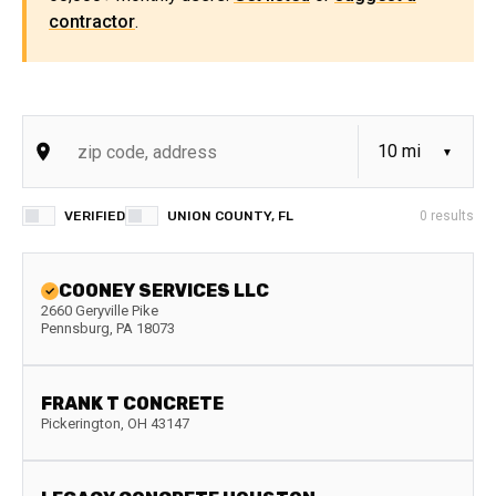
contractor
.
VERIFIED
UNION COUNTY, FL
0
results
COONEY SERVICES LLC
2660 Geryville Pike
Pennsburg
,
PA
18073
FRANK T CONCRETE
Pickerington
,
OH
43147