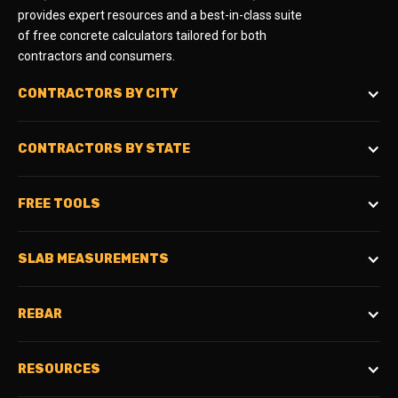
provides expert resources and a best-in-class suite
of free concrete calculators tailored for both
contractors and consumers.
CONTRACTORS BY CITY
CONTRACTORS BY STATE
FREE TOOLS
SLAB MEASUREMENTS
REBAR
RESOURCES