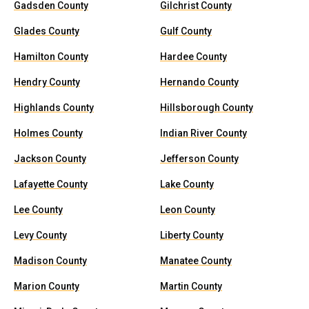
Gadsden County
Gilchrist County
Glades County
Gulf County
Hamilton County
Hardee County
Hendry County
Hernando County
Highlands County
Hillsborough County
Holmes County
Indian River County
Jackson County
Jefferson County
Lafayette County
Lake County
Lee County
Leon County
Levy County
Liberty County
Madison County
Manatee County
Marion County
Martin County