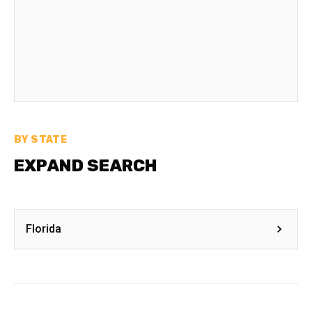
BY STATE
EXPAND SEARCH
Florida