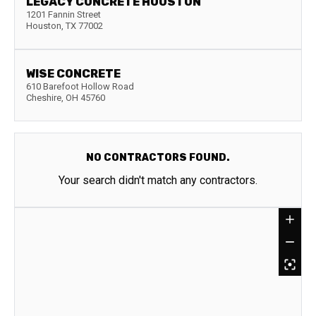
LEGACY CONCRETE HOUSTON
1201 Fannin Street
Houston
,
TX
77002
WISE CONCRETE
610 Barefoot Hollow Road
Cheshire
,
OH
45760
NO CONTRACTORS FOUND.
Your search didn't match any contractors.