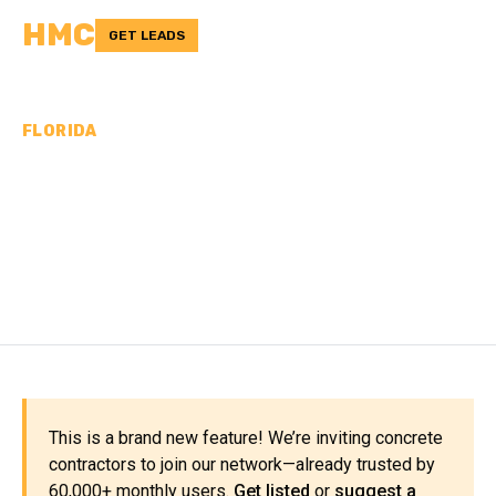
HMC
GET LEADS
FLORIDA
CONCRETE
CONTRACTORS IN UNION
COUNTY, FL
This is a brand new feature! We’re inviting concrete
contractors to join our network—already trusted by
60,000+ monthly users.
Get listed
or
suggest a