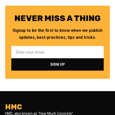
NEVER MISS A THING
Signup to be the first to know when we publish
updates, best-practices, tips and tricks.
HMC
HMC, also known as "How Much Concrete",