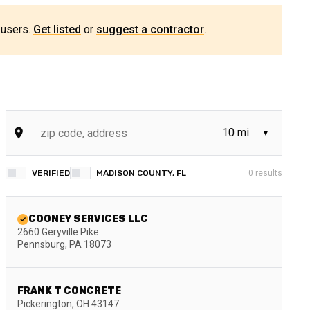
 users.
Get listed
or
suggest a contractor
.
VERIFIED
MADISON COUNTY, FL
0
results
COONEY SERVICES LLC
2660 Geryville Pike
Pennsburg
,
PA
18073
FRANK T CONCRETE
Pickerington
,
OH
43147