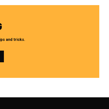
G
ps and tricks.