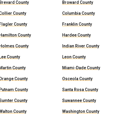
Brevard County
Broward County
Collier County
Columbia County
Flagler County
Franklin County
Hamilton County
Hardee County
Holmes County
Indian River County
Lee County
Leon County
Martin County
Miami-Dade County
Orange County
Osceola County
Putnam County
Santa Rosa County
Sumter County
Suwannee County
Walton County
Washington County