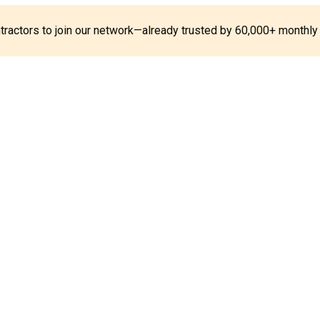
ontractors to join our network—already trusted by 60,000+ monthly