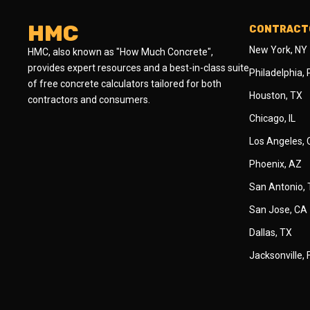
HMC
CONTRACTO
New York, NY
HMC, also known as "How Much Concrete",
provides expert resources and a best-in-class suite
Philadelphia,
of free concrete calculators tailored for both
Houston, TX
contractors and consumers.
Chicago, IL
Los Angeles,
Phoenix, AZ
San Antonio,
San Jose, CA
Dallas, TX
Jacksonville, 