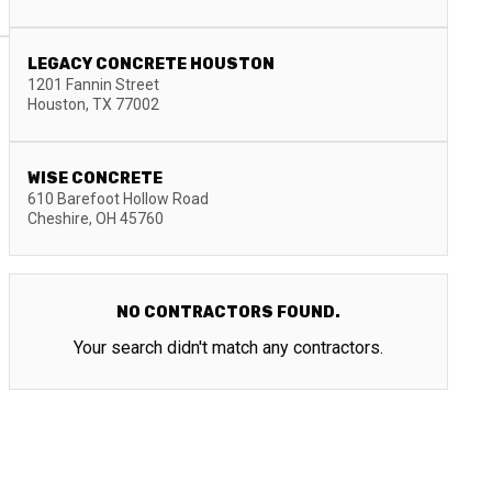
LEGACY CONCRETE HOUSTON
1201 Fannin Street
Houston
,
TX
77002
WISE CONCRETE
610 Barefoot Hollow Road
Cheshire
,
OH
45760
NO CONTRACTORS FOUND.
Your search didn't match any contractors.