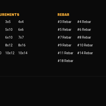
SUREMENTS
REBAR
3x5
4x4
#3 Rebar
#4 Rebar
5x10
6x6
#5 Rebar
#6 Rebar
6x10
7x7
#7 Rebar
#8 Rebar
8x12
8x16
#9 Rebar
#10 Rebar
0
10x12
10x14
#11 Rebar
#14 Rebar
#18 Rebar