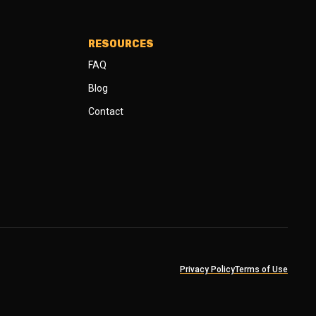
RESOURCES
FAQ
Blog
Contact
Privacy Policy
Terms of Use