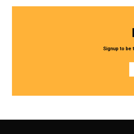
Signup to be 