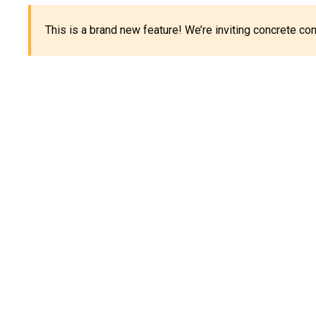
This is a brand new feature! We’re inviting concrete c