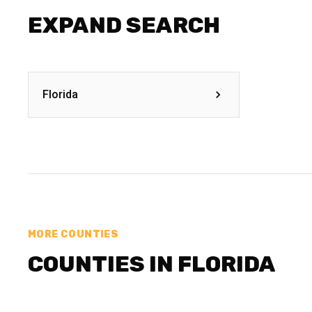
EXPAND SEARCH
Florida
MORE COUNTIES
COUNTIES IN FLORIDA