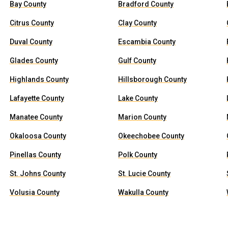
Bay County
Bradford County
Citrus County
Clay County
Duval County
Escambia County
Glades County
Gulf County
Highlands County
Hillsborough County
Lafayette County
Lake County
Manatee County
Marion County
Okaloosa County
Okeechobee County
Pinellas County
Polk County
St. Johns County
St. Lucie County
Volusia County
Wakulla County