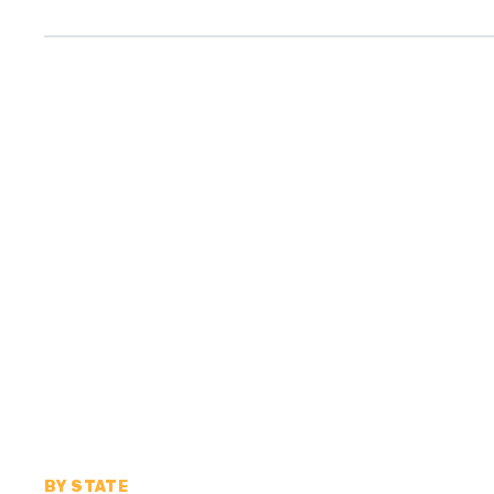
BY STATE