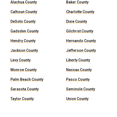
Alachua County
Baker County
Calhoun County
Charlotte County
DeSoto County
Dixie County
Gadsden County
Gilchrist County
Hendry County
Hernando County
Jackson County
Jefferson County
Levy County
Liberty County
Monroe County
Nassau County
Palm Beach County
Pasco County
Sarasota County
Seminole County
Taylor County
Union County