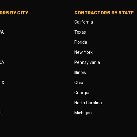
RS BY CITY
CONTRACTORS BY STATE
California
 PA
Texas
Florida
New York
 CA
Pennsylvania
Illinois
 TX
Ohio
Georgia
North Carolina
FL
Michigan