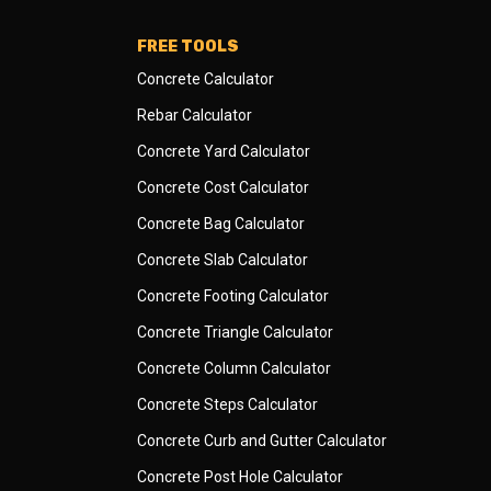
FREE TOOLS
Concrete Calculator
Rebar Calculator
Concrete Yard Calculator
Concrete Cost Calculator
Concrete Bag Calculator
Concrete Slab Calculator
Concrete Footing Calculator
Concrete Triangle Calculator
Concrete Column Calculator
Concrete Steps Calculator
Concrete Curb and Gutter Calculator
Concrete Post Hole Calculator