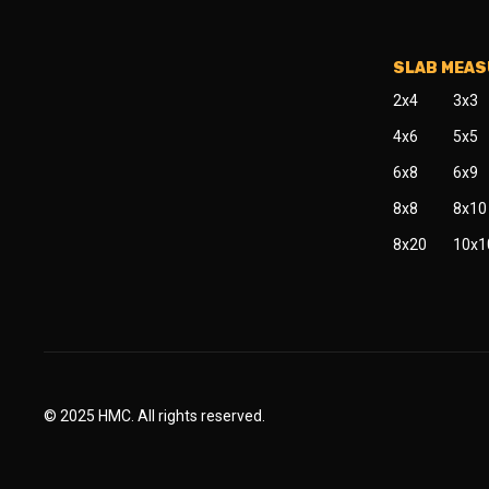
SLAB MEA
2x4
3x3
4x6
5x5
6x8
6x9
8x8
8x10
8x20
10x1
© 2025 HMC. All rights reserved.