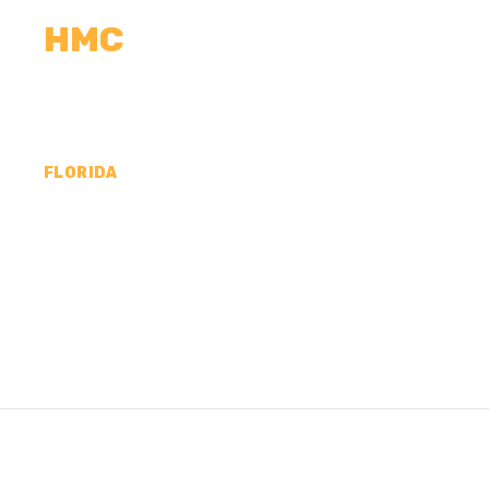
HMC
CALCULATORS
MEASUREMENTS
R
FLORIDA
CONCRETE CONTR
MADISON COUNTY,