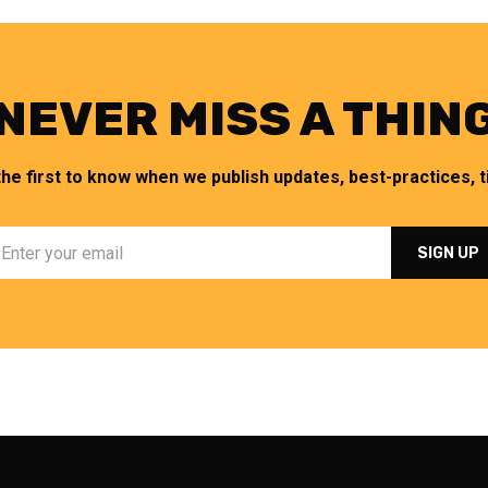
NEVER MISS A THIN
the first to know when we publish updates, best-practices, ti