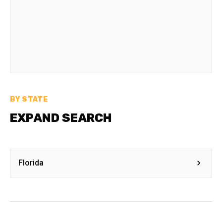
BY STATE
EXPAND SEARCH
Florida