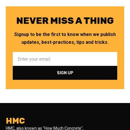
NEVER MISS A THING
Signup to be the first to know when we publish
updates, best-practices, tips and tricks.
HMC
HMC, also known as "How Much Concrete",