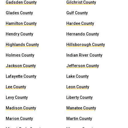
Gadsden County
Gilchrist County
Glades County
Gulf County
Hamilton County
Hardee County
Hendry County
Hernando County
Highlands County
Hillsborough County
Holmes County
Indian River County
Jackson County
Jefferson County
Lafayette County
Lake County
Lee County
Leon County
Levy County
Liberty County
Madison County
Manatee County
Marion County
Martin County