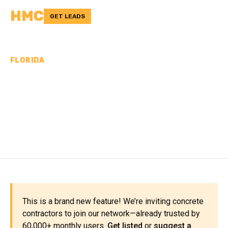
HMC
GET LEADS
FLORIDA
CONCRETE
CONTRACTORS IN
VOLUSIA COUNTY, FL
This is a brand new feature! We’re inviting concrete
contractors to join our network—already trusted by
60,000+ monthly users.
Get listed
or
suggest a