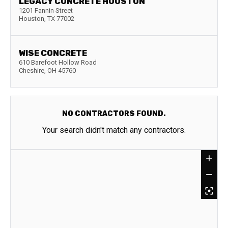
LEGACY CONCRETE HOUSTON
1201 Fannin Street
Houston
,
TX
77002
WISE CONCRETE
610 Barefoot Hollow Road
Cheshire
,
OH
45760
NO CONTRACTORS FOUND.
Your search didn't match any contractors.