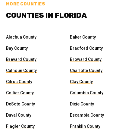
MORE COUNTIES
COUNTIES IN FLORIDA
Alachua County
Baker County
Bay County
Bradford County
Brevard County
Broward County
Calhoun County
Charlotte County
Citrus County
Clay County
Collier County
Columbia County
DeSoto County
Dixie County
Duval County
Escambia County
Flagler County
Franklin County