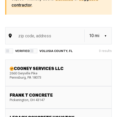
contractor
.
VERIFIED
VOLUSIA COUNTY, FL
0
results
COONEY SERVICES LLC
2660 Geryville Pike
Pennsburg
,
PA
18073
FRANK T CONCRETE
Pickerington
,
OH
43147