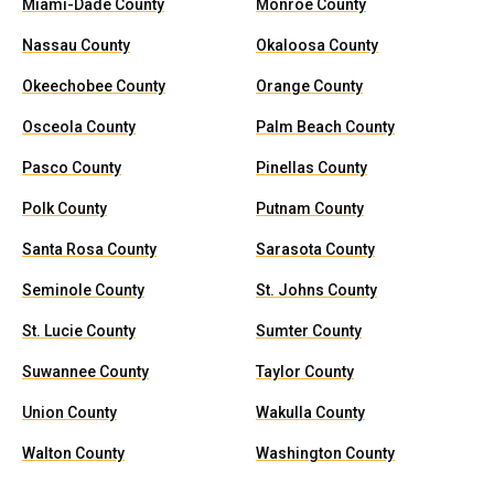
Miami-Dade County
Monroe County
Nassau County
Okaloosa County
Okeechobee County
Orange County
Osceola County
Palm Beach County
Pasco County
Pinellas County
Polk County
Putnam County
Santa Rosa County
Sarasota County
Seminole County
St. Johns County
St. Lucie County
Sumter County
Suwannee County
Taylor County
Union County
Wakulla County
Walton County
Washington County