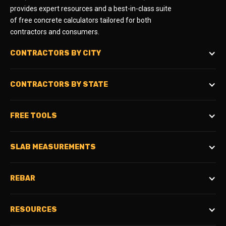
provides expert resources and a best-in-class suite
of free concrete calculators tailored for both
contractors and consumers.
CONTRACTORS BY CITY
CONTRACTORS BY STATE
FREE TOOLS
SLAB MEASUREMENTS
REBAR
RESOURCES