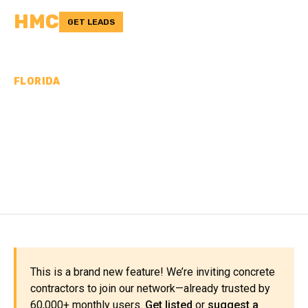
HMC
GET LEADS
FLORIDA
CONCRETE
CONTRACTORS IN
WAKULLA COUNTY, FL
This is a brand new feature! We’re inviting concrete
contractors to join our network—already trusted by
60,000+ monthly users.
Get listed
or
suggest a