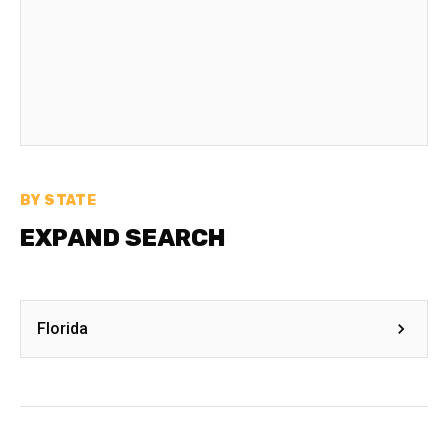
BY STATE
EXPAND SEARCH
Florida