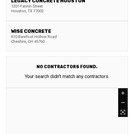
LEGACY CONCRETE HOUSTON
1201 Fannin Street
Houston
,
TX
77002
WISE CONCRETE
610 Barefoot Hollow Road
Cheshire
,
OH
45760
NO CONTRACTORS FOUND.
Your search didn't match any contractors.