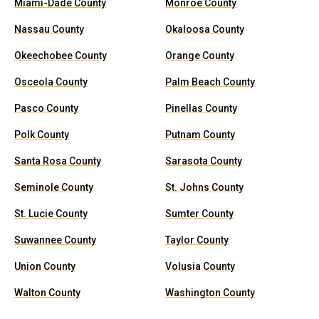
Miami-Dade County
Monroe County
Nassau County
Okaloosa County
Okeechobee County
Orange County
Osceola County
Palm Beach County
Pasco County
Pinellas County
Polk County
Putnam County
Santa Rosa County
Sarasota County
Seminole County
St. Johns County
St. Lucie County
Sumter County
Suwannee County
Taylor County
Union County
Volusia County
Walton County
Washington County