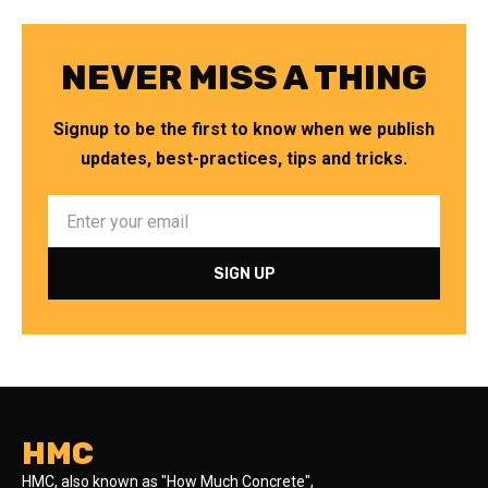
NEVER MISS A THING
Signup to be the first to know when we publish
updates, best-practices, tips and tricks.
HMC
HMC, also known as "How Much Concrete",