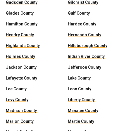
Gadsden County
Gilchrist County
Glades County
Gulf County
Hamilton County
Hardee County
Hendry County
Hernando County
Highlands County
Hillsborough County
Holmes County
Indian River County
Jackson County
Jefferson County
Lafayette County
Lake County
Lee County
Leon County
Levy County
Liberty County
Madison County
Manatee County
Marion County
Martin County