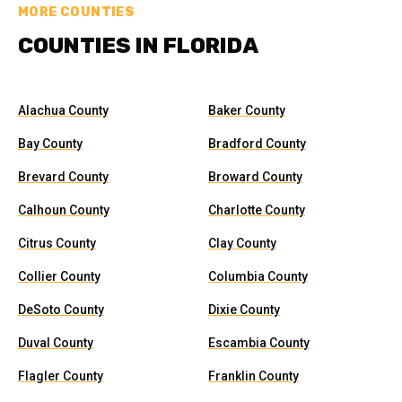
MORE COUNTIES
COUNTIES IN FLORIDA
Alachua County
Baker County
Bay County
Bradford County
Brevard County
Broward County
Calhoun County
Charlotte County
Citrus County
Clay County
Collier County
Columbia County
DeSoto County
Dixie County
Duval County
Escambia County
Flagler County
Franklin County