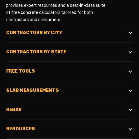
provides expert resources and a best-in-class suite
of free concrete calculators tailored for both
contractors and consumers.
CONTRACTORS BY CITY
CONTRACTORS BY STATE
FREE TOOLS
SLAB MEASUREMENTS
REBAR
RESOURCES