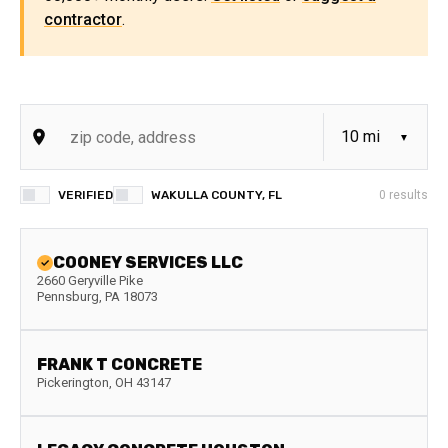
contractor
.
VERIFIED
WAKULLA COUNTY, FL
0
results
COONEY SERVICES LLC
2660 Geryville Pike
Pennsburg
,
PA
18073
FRANK T CONCRETE
Pickerington
,
OH
43147