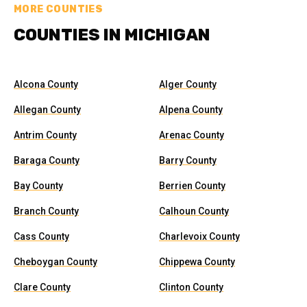
MORE COUNTIES
COUNTIES IN MICHIGAN
Alcona County
Alger County
Allegan County
Alpena County
Antrim County
Arenac County
Baraga County
Barry County
Bay County
Berrien County
Branch County
Calhoun County
Cass County
Charlevoix County
Cheboygan County
Chippewa County
Clare County
Clinton County