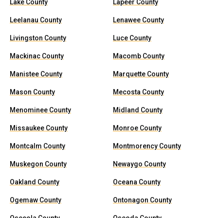
Lake County
Lapeer County
Leelanau County
Lenawee County
Livingston County
Luce County
Mackinac County
Macomb County
Manistee County
Marquette County
Mason County
Mecosta County
Menominee County
Midland County
Missaukee County
Monroe County
Montcalm County
Montmorency County
Muskegon County
Newaygo County
Oakland County
Oceana County
Ogemaw County
Ontonagon County