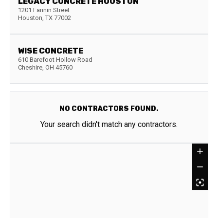
LEGACY CONCRETE HOUSTON
1201 Fannin Street
Houston
,
TX
77002
WISE CONCRETE
610 Barefoot Hollow Road
Cheshire
,
OH
45760
NO CONTRACTORS FOUND.
Your search didn't match any contractors.