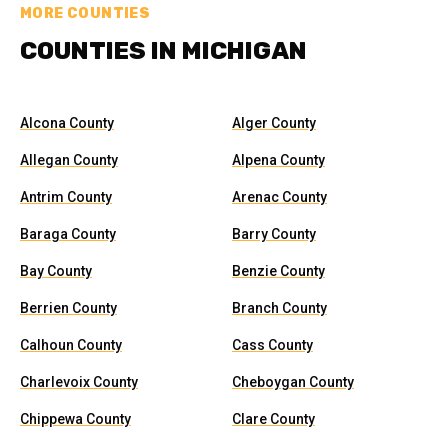
MORE COUNTIES
COUNTIES IN MICHIGAN
Alcona County
Alger County
Allegan County
Alpena County
Antrim County
Arenac County
Baraga County
Barry County
Bay County
Benzie County
Berrien County
Branch County
Calhoun County
Cass County
Charlevoix County
Cheboygan County
Chippewa County
Clare County