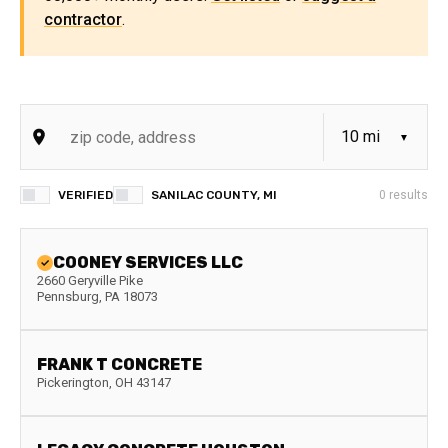
contractor
.
VERIFIED
SANILAC COUNTY, MI
0
results
COONEY SERVICES LLC
2660 Geryville Pike
Pennsburg
,
PA
18073
FRANK T CONCRETE
Pickerington
,
OH
43147