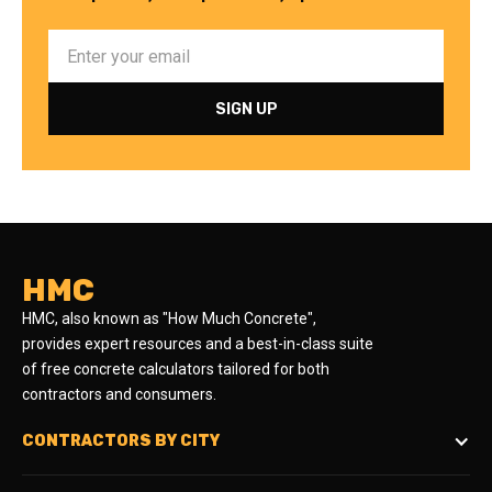
HMC
HMC, also known as "How Much Concrete",
provides expert resources and a best-in-class suite
of free concrete calculators tailored for both
contractors and consumers.
CONTRACTORS BY CITY