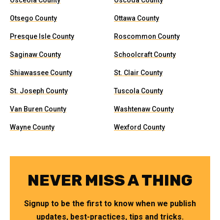
Osceola County
Oscoda County
Otsego County
Ottawa County
Presque Isle County
Roscommon County
Saginaw County
Schoolcraft County
Shiawassee County
St. Clair County
St. Joseph County
Tuscola County
Van Buren County
Washtenaw County
Wayne County
Wexford County
NEVER MISS A THING
Signup to be the first to know when we publish
updates, best-practices, tips and tricks.