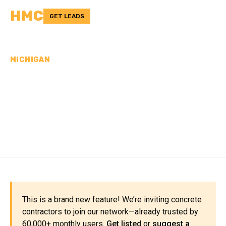
HMC
GET LEADS
MICHIGAN
CONCRETE
CONTRACTORS IN
SANILAC COUNTY, MI
This is a brand new feature! We’re inviting concrete
contractors to join our network—already trusted by
60,000+ monthly users.
Get listed
or
suggest a