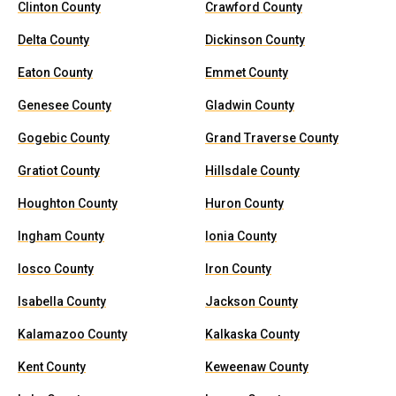
Clinton County
Crawford County
Delta County
Dickinson County
Eaton County
Emmet County
Genesee County
Gladwin County
Gogebic County
Grand Traverse County
Gratiot County
Hillsdale County
Houghton County
Huron County
Ingham County
Ionia County
Iosco County
Iron County
Isabella County
Jackson County
Kalamazoo County
Kalkaska County
Kent County
Keweenaw County