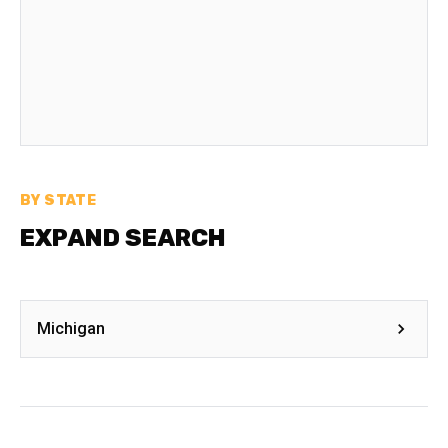
BY STATE
EXPAND SEARCH
Michigan