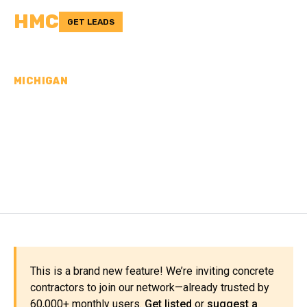
HMC
GET LEADS
MICHIGAN
CONCRETE
CONTRACTORS IN
MIDLAND COUNTY, MI
This is a brand new feature! We’re inviting concrete
contractors to join our network—already trusted by
60,000+ monthly users.
Get listed
or
suggest a