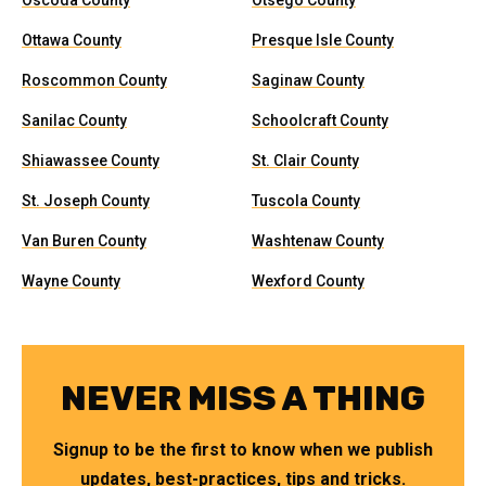
Oscoda County
Otsego County
Ottawa County
Presque Isle County
Roscommon County
Saginaw County
Sanilac County
Schoolcraft County
Shiawassee County
St. Clair County
St. Joseph County
Tuscola County
Van Buren County
Washtenaw County
Wayne County
Wexford County
NEVER MISS A THING
Signup to be the first to know when we publish
updates, best-practices, tips and tricks.