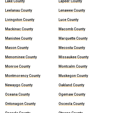
Lake County
Lapeer County
Leelanau County
Lenawee County
Livingston County
Luce County
Mackinac County
Macomb County
Manistee County
Marquette County
Mason County
Mecosta County
Menominee County
Missaukee County
Monroe County
Montcalm County
Montmorency County
Muskegon County
Newaygo County
Oakland County
Oceana County
Ogemaw County
Ontonagon County
Osceola County