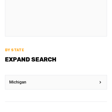
BY STATE
EXPAND SEARCH
Michigan