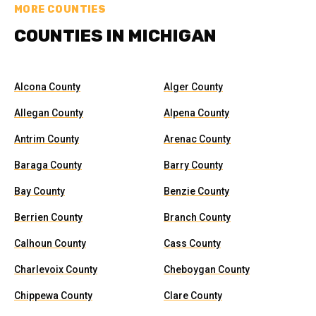
MORE COUNTIES
COUNTIES IN MICHIGAN
Alcona County
Alger County
Allegan County
Alpena County
Antrim County
Arenac County
Baraga County
Barry County
Bay County
Benzie County
Berrien County
Branch County
Calhoun County
Cass County
Charlevoix County
Cheboygan County
Chippewa County
Clare County