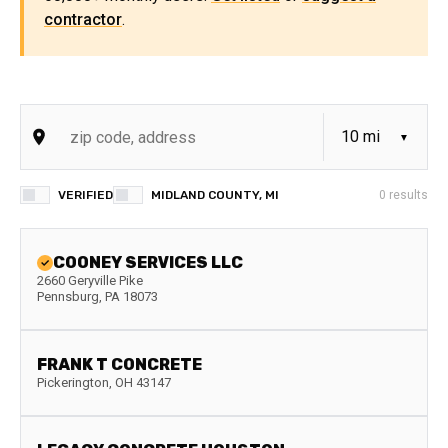
contractor
.
VERIFIED
MIDLAND COUNTY, MI
0
results
COONEY SERVICES LLC
2660 Geryville Pike
Pennsburg
,
PA
18073
FRANK T CONCRETE
Pickerington
,
OH
43147