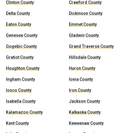
Clinton County
Crawford County
Delta County
Dickinson County
Eaton County
Emmet County
Genesee County
Gladwin County
Gogebic County
Grand Traverse County
Gratiot County
Hillsdale County
Houghton County
Huron County
Ingham County
Ionia County
Iosco County
Iron County
Isabella County
Jackson County
Kalamazoo County
Kalkaska County
Kent County
Keweenaw County