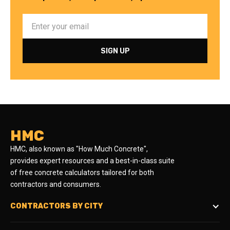
HMC
HMC, also known as "How Much Concrete",
provides expert resources and a best-in-class suite
of free concrete calculators tailored for both
contractors and consumers.
CONTRACTORS BY CITY