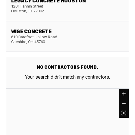
LEGACY CONCRETE HOUSTON
1201 Fannin Street
Houston
,
TX
77002
WISE CONCRETE
610 Barefoot Hollow Road
Cheshire
,
OH
45760
NO CONTRACTORS FOUND.
Your search didn't match any contractors.