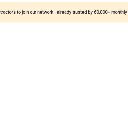
ontractors to join our network—already trusted by 60,000+ monthly