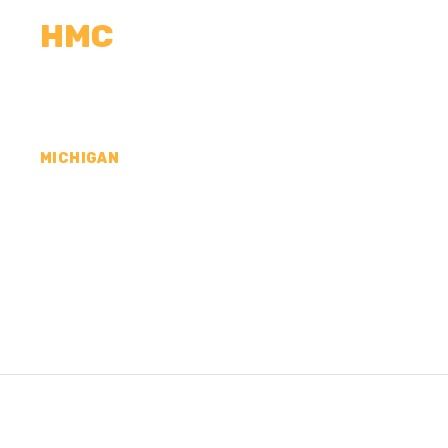
HMC
CALCULATORS
MEASUREMENTS
R
MICHIGAN
CONCRETE CONTR
TUSCOLA COUNTY,