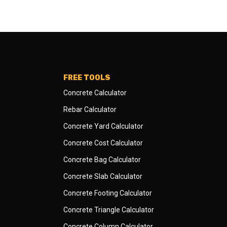
FREE TOOLS
Concrete Calculator
Rebar Calculator
Concrete Yard Calculator
Concrete Cost Calculator
Concrete Bag Calculator
Concrete Slab Calculator
Concrete Footing Calculator
Concrete Triangle Calculator
Concrete Column Calculator