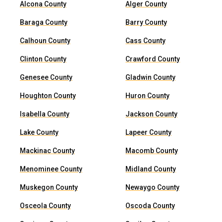
Alcona County
Alger County
Baraga County
Barry County
Calhoun County
Cass County
Clinton County
Crawford County
Genesee County
Gladwin County
Houghton County
Huron County
Isabella County
Jackson County
Lake County
Lapeer County
Mackinac County
Macomb County
Menominee County
Midland County
Muskegon County
Newaygo County
Osceola County
Oscoda County