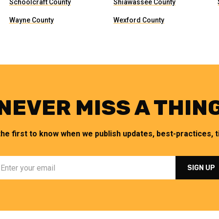
Schoolcraft County
Shiawassee County
Wayne County
Wexford County
NEVER MISS A THIN
the first to know when we publish updates, best-practices, ti