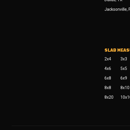
Jacksonville, 
SLAB MEA
2x4
3x3
4x6
5x5
6x8
6x9
8x8
8x10
8x20
10x1