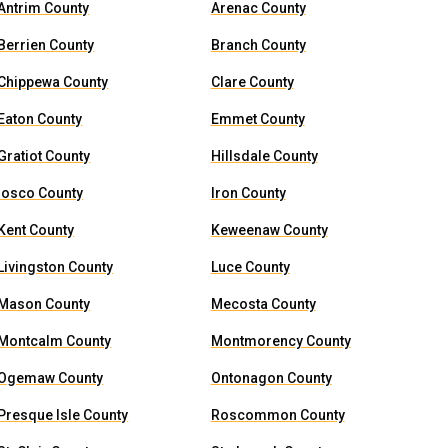
Antrim County
Arenac County
Berrien County
Branch County
Chippewa County
Clare County
Eaton County
Emmet County
Gratiot County
Hillsdale County
Iosco County
Iron County
Kent County
Keweenaw County
Livingston County
Luce County
Mason County
Mecosta County
Montcalm County
Montmorency County
Ogemaw County
Ontonagon County
Presque Isle County
Roscommon County