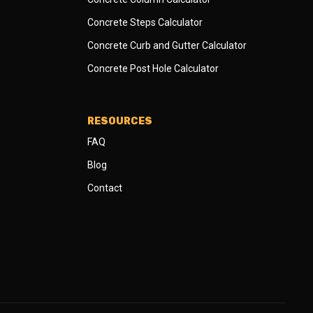
Concrete Steps Calculator
Concrete Curb and Gutter Calculator
Concrete Post Hole Calculator
RESOURCES
FAQ
Blog
Contact