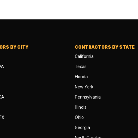
RS BY CITY
CONTRACTORS BY STATE
California
 PA
Texas
Florida
New York
 CA
Pennsylvania
Illinois
 TX
Ohio
Georgia
North Carolina