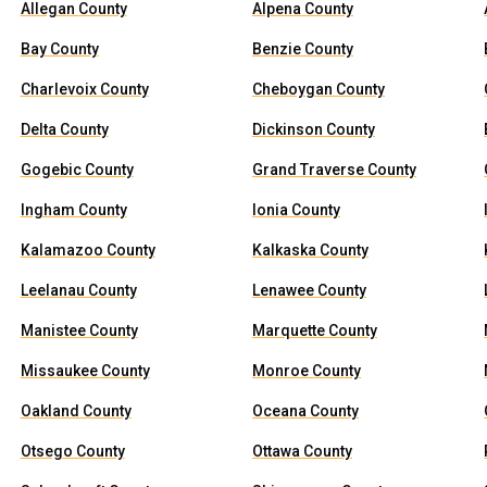
Allegan County
Alpena County
Bay County
Benzie County
Charlevoix County
Cheboygan County
Delta County
Dickinson County
Gogebic County
Grand Traverse County
Ingham County
Ionia County
Kalamazoo County
Kalkaska County
Leelanau County
Lenawee County
Manistee County
Marquette County
Missaukee County
Monroe County
Oakland County
Oceana County
Otsego County
Ottawa County