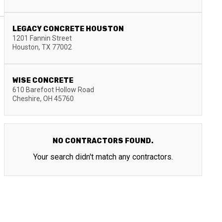
LEGACY CONCRETE HOUSTON
1201 Fannin Street
Houston
,
TX
77002
WISE CONCRETE
610 Barefoot Hollow Road
Cheshire
,
OH
45760
NO CONTRACTORS FOUND.
Your search didn't match any contractors.