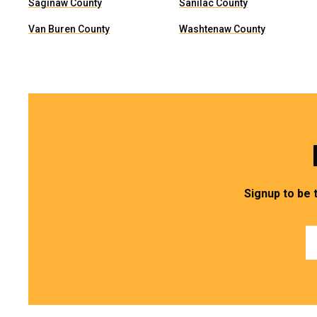
Saginaw County
Sanilac County
Van Buren County
Washtenaw County
Signup to be 