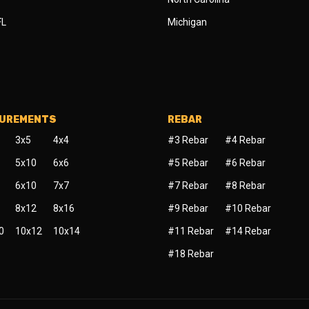
FL
Michigan
SUREMENTS
REBAR
3x5
4x4
#3 Rebar
#4 Rebar
5x10
6x6
#5 Rebar
#6 Rebar
6x10
7x7
#7 Rebar
#8 Rebar
8x12
8x16
#9 Rebar
#10 Rebar
0
10x12
10x14
#11 Rebar
#14 Rebar
#18 Rebar