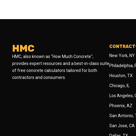
HMC
CONTRACTO
New York, NY
HMC, also known as "How Much Concrete",
provides expert resources and a best-in-class suite
Philadelphia,
of free concrete calculators tailored for both
Houston, TX
contractors and consumers.
Chicago, IL
Los Angeles,
Phoenix, AZ
San Antonio,
San Jose, CA
Dallas, TX