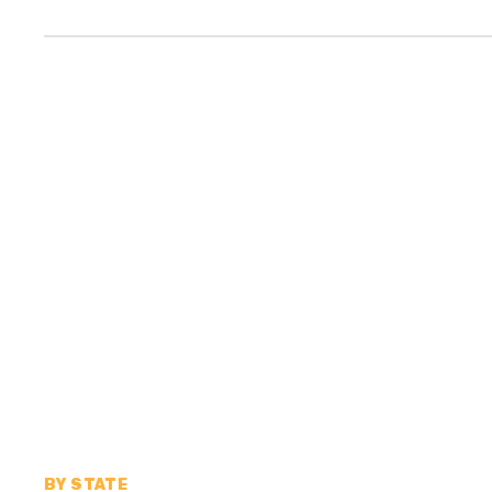
BY STATE