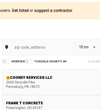
 users.
Get listed
or
suggest a contractor
.
VERIFIED
TUSCOLA COUNTY, MI
0
results
COONEY SERVICES LLC
2660 Geryville Pike
Pennsburg
,
PA
18073
FRANK T CONCRETE
Pickerington
,
OH
43147