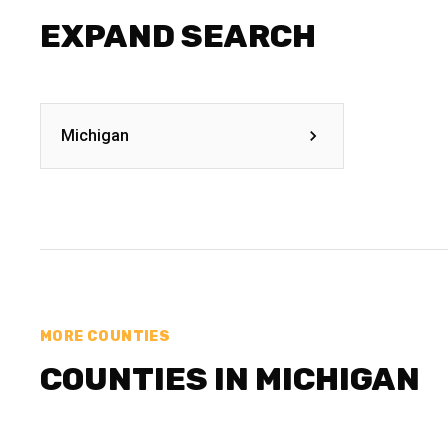
EXPAND SEARCH
Michigan
MORE COUNTIES
COUNTIES IN MICHIGAN