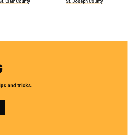
St. Clair County
St. Joseph County
G
ps and tricks.