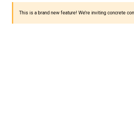
This is a brand new feature! We’re inviting concrete c