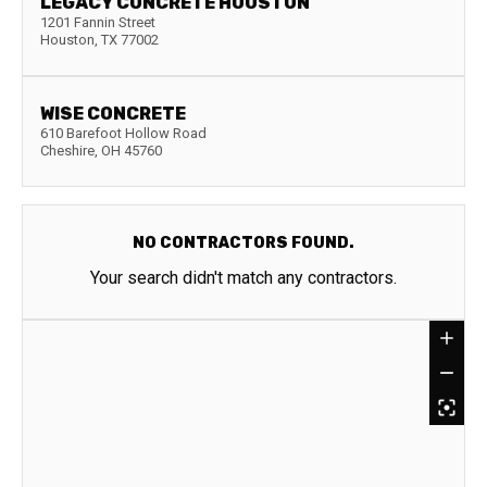
LEGACY CONCRETE HOUSTON
1201 Fannin Street
Houston
,
TX
77002
WISE CONCRETE
610 Barefoot Hollow Road
Cheshire
,
OH
45760
NO CONTRACTORS FOUND.
Your search didn't match any contractors.