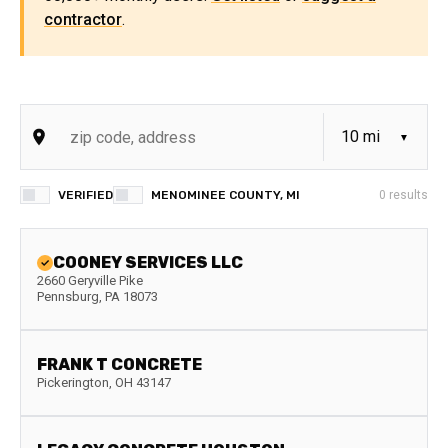
contractor
.
VERIFIED
MENOMINEE COUNTY, MI
0
results
COONEY SERVICES LLC
2660 Geryville Pike
Pennsburg
,
PA
18073
FRANK T CONCRETE
Pickerington
,
OH
43147