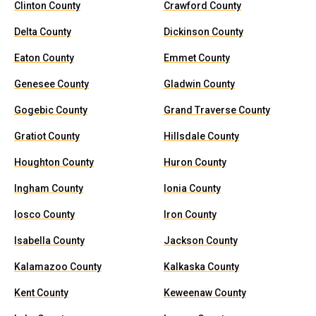
Clinton County
Crawford County
Delta County
Dickinson County
Eaton County
Emmet County
Genesee County
Gladwin County
Gogebic County
Grand Traverse County
Gratiot County
Hillsdale County
Houghton County
Huron County
Ingham County
Ionia County
Iosco County
Iron County
Isabella County
Jackson County
Kalamazoo County
Kalkaska County
Kent County
Keweenaw County