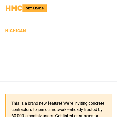
HMC
GET LEADS
MICHIGAN
CONCRETE
CONTRACTORS IN
MENOMINEE COUNTY, MI
This is a brand new feature! We’re inviting concrete
contractors to join our network—already trusted by
60,000+ monthly users.
Get listed
or
suggest a