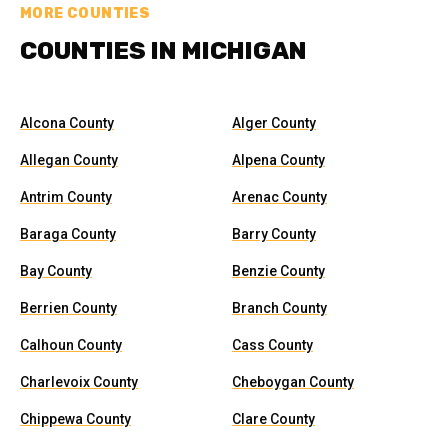
MORE COUNTIES
COUNTIES IN MICHIGAN
Alcona County
Alger County
Allegan County
Alpena County
Antrim County
Arenac County
Baraga County
Barry County
Bay County
Benzie County
Berrien County
Branch County
Calhoun County
Cass County
Charlevoix County
Cheboygan County
Chippewa County
Clare County