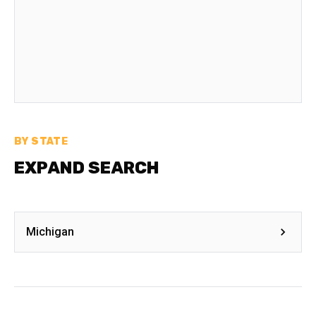
BY STATE
EXPAND SEARCH
Michigan