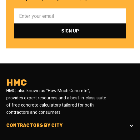
HMC
HMC, also known as "How Much Concrete",
provides expert resources and a best-in-class suite
of free concrete calculators tailored for both
contractors and consumers.
CONTRACTORS BY CITY