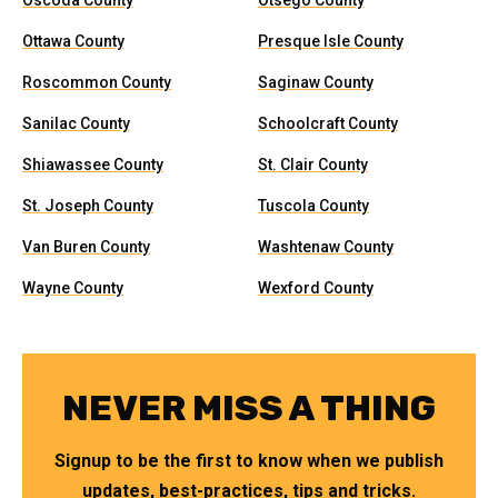
Oscoda County
Otsego County
Ottawa County
Presque Isle County
Roscommon County
Saginaw County
Sanilac County
Schoolcraft County
Shiawassee County
St. Clair County
St. Joseph County
Tuscola County
Van Buren County
Washtenaw County
Wayne County
Wexford County
NEVER MISS A THING
Signup to be the first to know when we publish
updates, best-practices, tips and tricks.