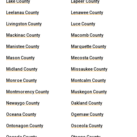
Lake County
Lapeer County
Leelanau County
Lenawee County
Livingston County
Luce County
Mackinac County
Macomb County
Manistee County
Marquette County
Mason County
Mecosta County
Midland County
Missaukee County
Monroe County
Montcalm County
Montmorency County
Muskegon County
Newaygo County
Oakland County
Oceana County
Ogemaw County
Ontonagon County
Osceola County