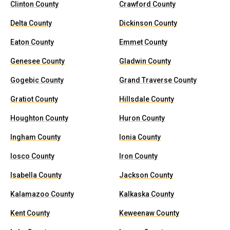
Clinton County
Crawford County
Delta County
Dickinson County
Eaton County
Emmet County
Genesee County
Gladwin County
Gogebic County
Grand Traverse County
Gratiot County
Hillsdale County
Houghton County
Huron County
Ingham County
Ionia County
Iosco County
Iron County
Isabella County
Jackson County
Kalamazoo County
Kalkaska County
Kent County
Keweenaw County