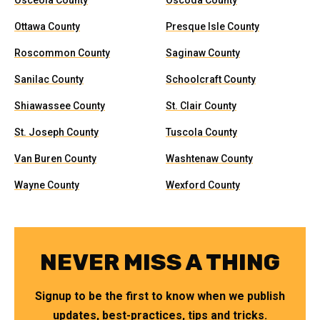
Osceola County
Oscoda County
Ottawa County
Presque Isle County
Roscommon County
Saginaw County
Sanilac County
Schoolcraft County
Shiawassee County
St. Clair County
St. Joseph County
Tuscola County
Van Buren County
Washtenaw County
Wayne County
Wexford County
NEVER MISS A THING
Signup to be the first to know when we publish
updates, best-practices, tips and tricks.