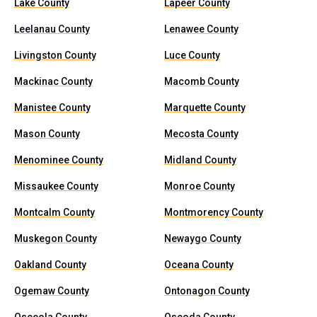
Lake County
Lapeer County
Leelanau County
Lenawee County
Livingston County
Luce County
Mackinac County
Macomb County
Manistee County
Marquette County
Mason County
Mecosta County
Menominee County
Midland County
Missaukee County
Monroe County
Montcalm County
Montmorency County
Muskegon County
Newaygo County
Oakland County
Oceana County
Ogemaw County
Ontonagon County