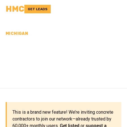
HMC
GET LEADS
MICHIGAN
CONCRETE
CONTRACTORS IN
OTSEGO COUNTY, MI
This is a brand new feature! We’re inviting concrete
contractors to join our network—already trusted by
60,000+ monthly users.
Get listed
or
suggest a