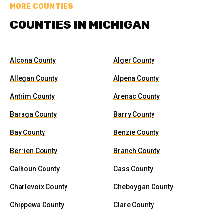
MORE COUNTIES
COUNTIES IN MICHIGAN
Alcona County
Alger County
Allegan County
Alpena County
Antrim County
Arenac County
Baraga County
Barry County
Bay County
Benzie County
Berrien County
Branch County
Calhoun County
Cass County
Charlevoix County
Cheboygan County
Chippewa County
Clare County