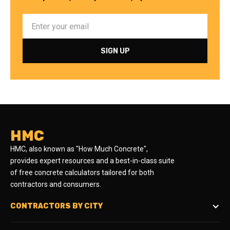
HMC
HMC, also known as "How Much Concrete",
provides expert resources and a best-in-class suite
of free concrete calculators tailored for both
contractors and consumers.
CONTRACTORS BY CITY