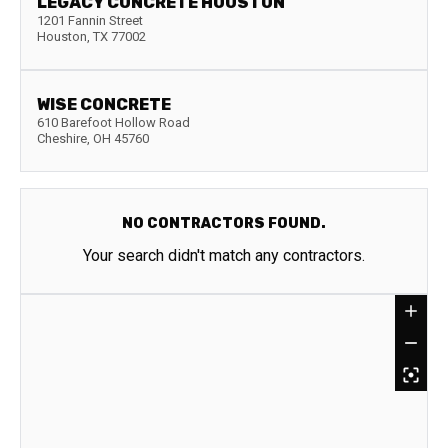
LEGACY CONCRETE HOUSTON
1201 Fannin Street
Houston
,
TX
77002
WISE CONCRETE
610 Barefoot Hollow Road
Cheshire
,
OH
45760
NO CONTRACTORS FOUND.
Your search didn't match any contractors.