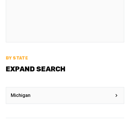
BY STATE
EXPAND SEARCH
Michigan