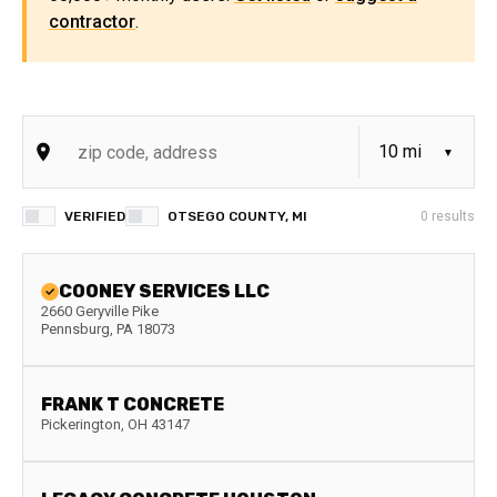
contractor
.
VERIFIED
OTSEGO COUNTY, MI
0
results
COONEY SERVICES LLC
2660 Geryville Pike
Pennsburg
,
PA
18073
FRANK T CONCRETE
Pickerington
,
OH
43147