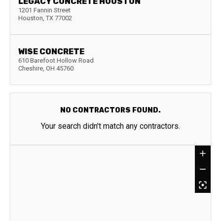
LEGACY CONCRETE HOUSTON
1201 Fannin Street
Houston
,
TX
77002
WISE CONCRETE
610 Barefoot Hollow Road
Cheshire
,
OH
45760
NO CONTRACTORS FOUND.
Your search didn't match any contractors.