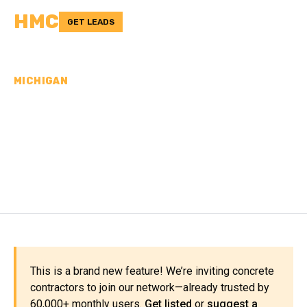
HMC
GET LEADS
MICHIGAN
CONCRETE
CONTRACTORS IN
DICKINSON COUNTY, MI
This is a brand new feature! We’re inviting concrete
contractors to join our network—already trusted by
60,000+ monthly users.
Get listed
or
suggest a