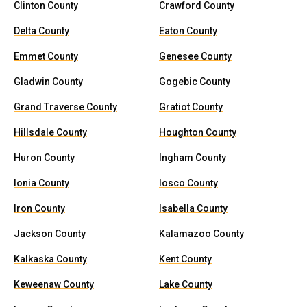
Clinton County
Crawford County
Delta County
Eaton County
Emmet County
Genesee County
Gladwin County
Gogebic County
Grand Traverse County
Gratiot County
Hillsdale County
Houghton County
Huron County
Ingham County
Ionia County
Iosco County
Iron County
Isabella County
Jackson County
Kalamazoo County
Kalkaska County
Kent County
Keweenaw County
Lake County