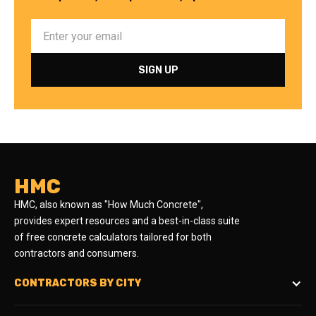
HMC
HMC, also known as "How Much Concrete",
provides expert resources and a best-in-class suite
of free concrete calculators tailored for both
contractors and consumers.
CONTRACTORS BY CITY