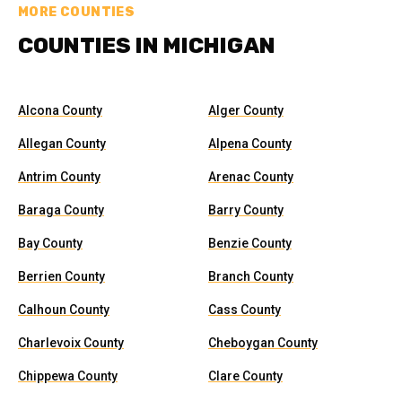
MORE COUNTIES
COUNTIES IN MICHIGAN
Alcona County
Alger County
Allegan County
Alpena County
Antrim County
Arenac County
Baraga County
Barry County
Bay County
Benzie County
Berrien County
Branch County
Calhoun County
Cass County
Charlevoix County
Cheboygan County
Chippewa County
Clare County