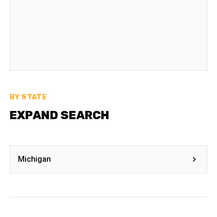
BY STATE
EXPAND SEARCH
Michigan