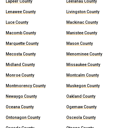
Lapeer County
Leelanau County
Lenawee County
Livingston County
Luce County
Mackinac County
Macomb County
Manistee County
Marquette County
Mason County
Mecosta County
Menominee County
Midland County
Missaukee County
Monroe County
Montcalm County
Montmorency County
Muskegon County
Newaygo County
Oakland County
Oceana County
Ogemaw County
Ontonagon County
Osceola County