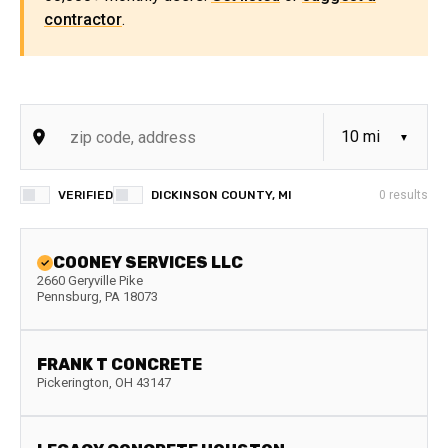
contractor
.
VERIFIED
DICKINSON COUNTY, MI
0
results
COONEY SERVICES LLC
2660 Geryville Pike
Pennsburg
,
PA
18073
FRANK T CONCRETE
Pickerington
,
OH
43147