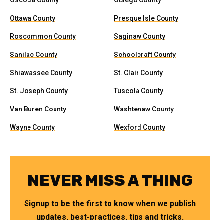
Oscoda County
Otsego County
Ottawa County
Presque Isle County
Roscommon County
Saginaw County
Sanilac County
Schoolcraft County
Shiawassee County
St. Clair County
St. Joseph County
Tuscola County
Van Buren County
Washtenaw County
Wayne County
Wexford County
NEVER MISS A THING
Signup to be the first to know when we publish
updates, best-practices, tips and tricks.