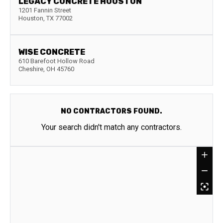
LEGACY CONCRETE HOUSTON
1201 Fannin Street
Houston
,
TX
77002
WISE CONCRETE
610 Barefoot Hollow Road
Cheshire
,
OH
45760
NO CONTRACTORS FOUND.
Your search didn't match any contractors.