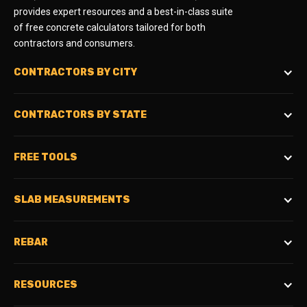
provides expert resources and a best-in-class suite
of free concrete calculators tailored for both
contractors and consumers.
CONTRACTORS BY CITY
CONTRACTORS BY STATE
FREE TOOLS
SLAB MEASUREMENTS
REBAR
RESOURCES