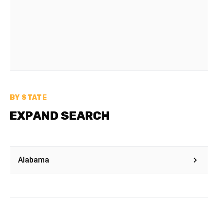
BY STATE
EXPAND SEARCH
Alabama