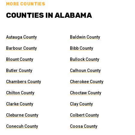
MORE COUNTIES
COUNTIES IN ALABAMA
Autauga County
Baldwin County
Barbour County
Bibb County
Blount County
Bullock County
Butler County
Calhoun County
Chambers County
Cherokee County
Chilton County
Choctaw County
Clarke County
Clay County
Cleburne County
Colbert County
Conecuh County
Coosa County