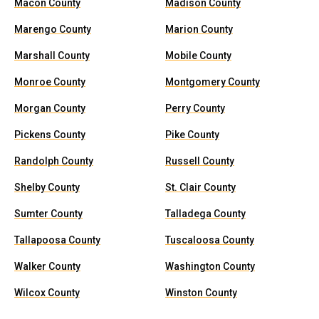
Macon County
Madison County
Marengo County
Marion County
Marshall County
Mobile County
Monroe County
Montgomery County
Morgan County
Perry County
Pickens County
Pike County
Randolph County
Russell County
Shelby County
St. Clair County
Sumter County
Talladega County
Tallapoosa County
Tuscaloosa County
Walker County
Washington County
Wilcox County
Winston County