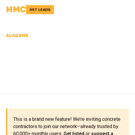
HMC
GET LEADS
ALABAMA
CONCRETE
CONTRACTORS IN
COFFEE COUNTY, AL
This is a brand new feature! We’re inviting concrete
contractors to join our network—already trusted by
60,000+ monthly users.
Get listed
or
suggest a