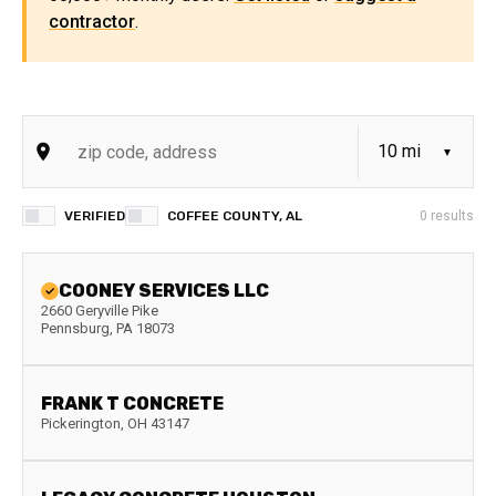
contractor
.
VERIFIED
COFFEE COUNTY, AL
0
results
COONEY SERVICES LLC
2660 Geryville Pike
Pennsburg
,
PA
18073
FRANK T CONCRETE
Pickerington
,
OH
43147