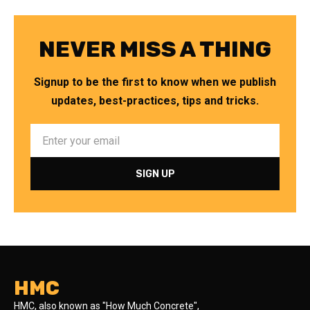
NEVER MISS A THING
Signup to be the first to know when we publish
updates, best-practices, tips and tricks.
HMC
HMC, also known as "How Much Concrete",