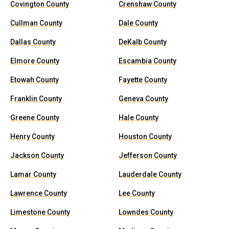
Covington County
Crenshaw County
Cullman County
Dale County
Dallas County
DeKalb County
Elmore County
Escambia County
Etowah County
Fayette County
Franklin County
Geneva County
Greene County
Hale County
Henry County
Houston County
Jackson County
Jefferson County
Lamar County
Lauderdale County
Lawrence County
Lee County
Limestone County
Lowndes County