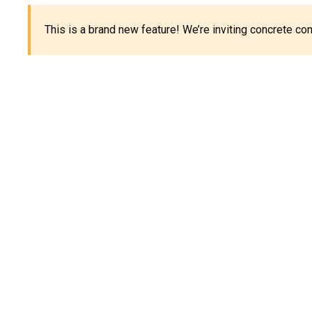
This is a brand new feature! We’re inviting concrete c