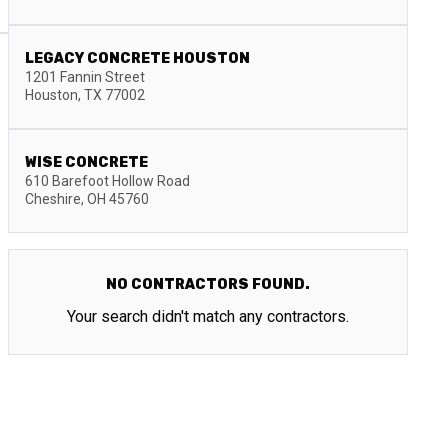
LEGACY CONCRETE HOUSTON
1201 Fannin Street
Houston
,
TX
77002
WISE CONCRETE
610 Barefoot Hollow Road
Cheshire
,
OH
45760
NO CONTRACTORS FOUND.
Your search didn't match any contractors.