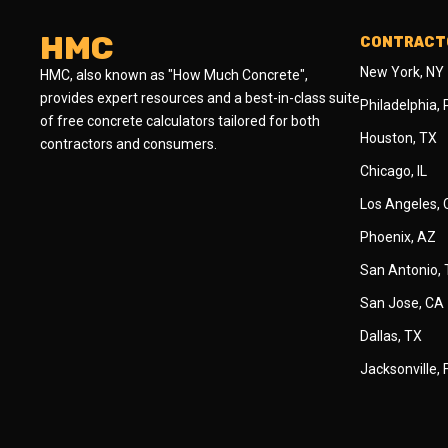
HMC
CONTRACTO
New York, NY
HMC, also known as "How Much Concrete",
provides expert resources and a best-in-class suite
Philadelphia,
of free concrete calculators tailored for both
Houston, TX
contractors and consumers.
Chicago, IL
Los Angeles,
Phoenix, AZ
San Antonio,
San Jose, CA
Dallas, TX
Jacksonville, 