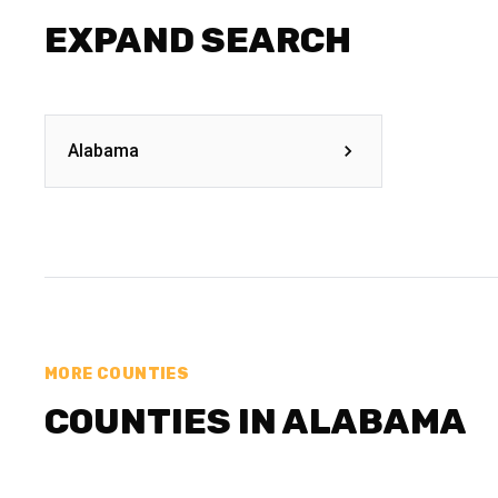
EXPAND SEARCH
Alabama
MORE COUNTIES
COUNTIES IN ALABAMA