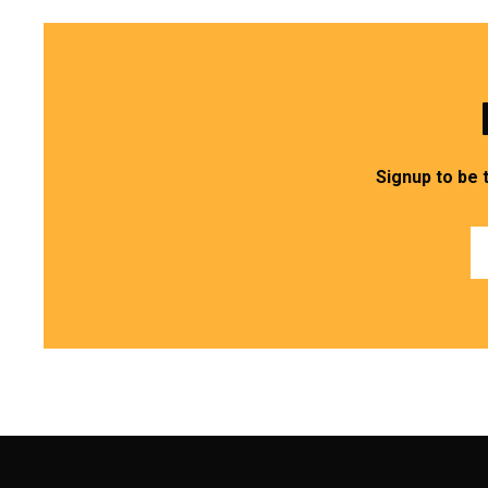
Signup to be 