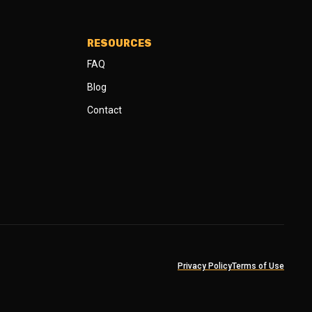
RESOURCES
FAQ
Blog
Contact
Privacy Policy
Terms of Use