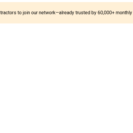
ontractors to join our network—already trusted by 60,000+ monthly