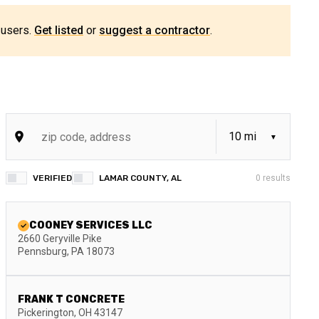
 users.
Get listed
or
suggest a contractor
.
VERIFIED
LAMAR COUNTY, AL
0
results
COONEY SERVICES LLC
2660 Geryville Pike
Pennsburg
,
PA
18073
FRANK T CONCRETE
Pickerington
,
OH
43147