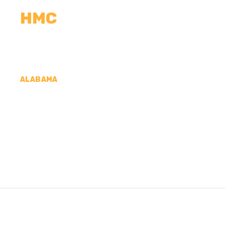
HMC
CALCULATORS
MEASUREMENTS
R
ALABAMA
CONCRETE CONTR
COUNTY, AL