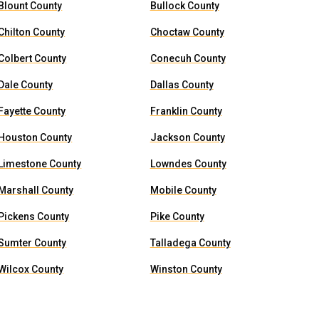
Blount County
Bullock County
Chilton County
Choctaw County
Colbert County
Conecuh County
Dale County
Dallas County
Fayette County
Franklin County
Houston County
Jackson County
Limestone County
Lowndes County
Marshall County
Mobile County
Pickens County
Pike County
Sumter County
Talladega County
Wilcox County
Winston County