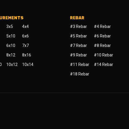
SUREMENTS
REBAR
3x5
4x4
#3 Rebar
#4 Rebar
5x10
6x6
#5 Rebar
#6 Rebar
6x10
7x7
#7 Rebar
#8 Rebar
8x12
8x16
#9 Rebar
#10 Rebar
0
10x12
10x14
#11 Rebar
#14 Rebar
#18 Rebar