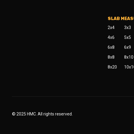
SLAB MEA
2x4
3x3
4x6
5x5
6x8
6x9
8x8
8x10
8x20
10x1
© 2025 HMC. All rights reserved.