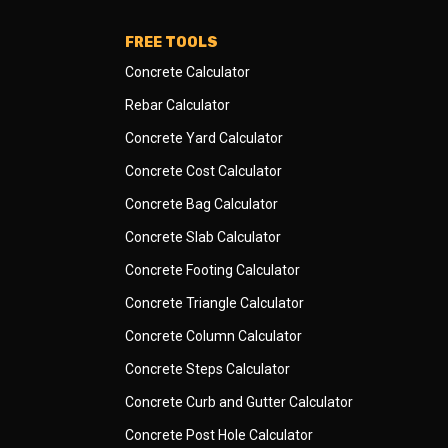
FREE TOOLS
Concrete Calculator
Rebar Calculator
Concrete Yard Calculator
Concrete Cost Calculator
Concrete Bag Calculator
Concrete Slab Calculator
Concrete Footing Calculator
Concrete Triangle Calculator
Concrete Column Calculator
Concrete Steps Calculator
Concrete Curb and Gutter Calculator
Concrete Post Hole Calculator