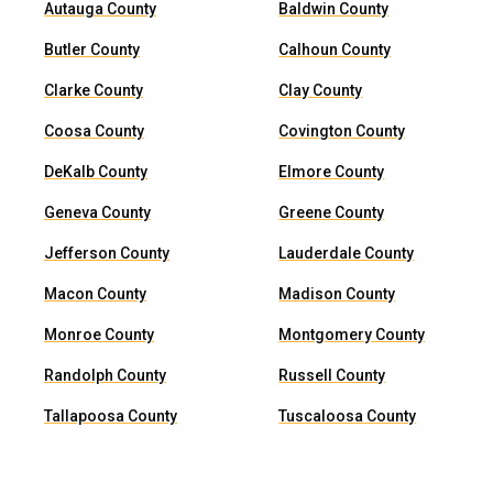
Autauga County
Baldwin County
Butler County
Calhoun County
Clarke County
Clay County
Coosa County
Covington County
DeKalb County
Elmore County
Geneva County
Greene County
Jefferson County
Lauderdale County
Macon County
Madison County
Monroe County
Montgomery County
Randolph County
Russell County
Tallapoosa County
Tuscaloosa County