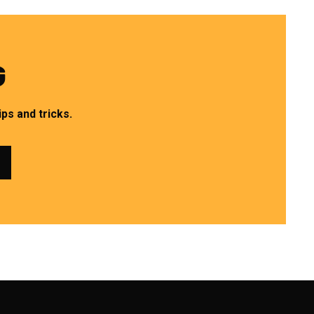
G
ps and tricks.