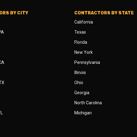
RS BY CITY
CONTRACTORS BY STATE
California
 PA
Texas
Florida
New York
 CA
Pennsylvania
Illinois
 TX
Ohio
Georgia
North Carolina
FL
Michigan