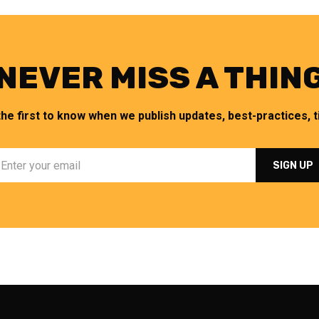
NEVER MISS A THIN
the first to know when we publish updates, best-practices, ti