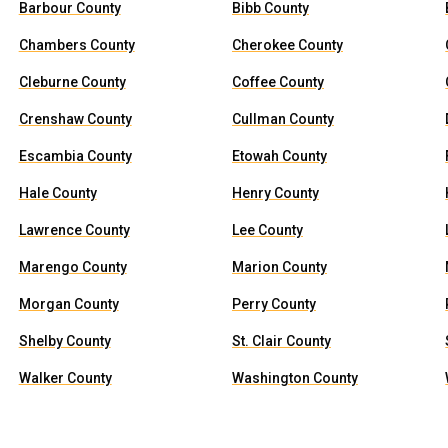
Barbour County
Bibb County
Chambers County
Cherokee County
Cleburne County
Coffee County
Crenshaw County
Cullman County
Escambia County
Etowah County
Hale County
Henry County
Lawrence County
Lee County
Marengo County
Marion County
Morgan County
Perry County
Shelby County
St. Clair County
Walker County
Washington County