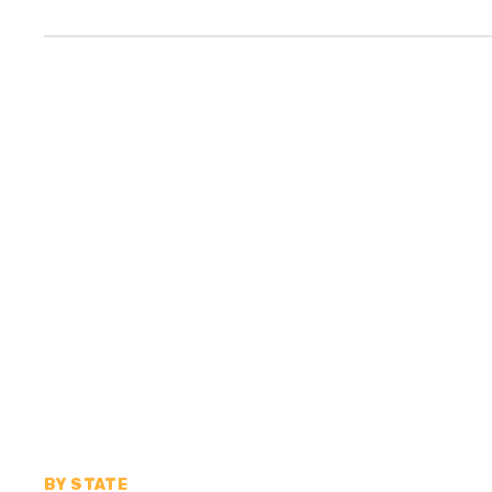
BY STATE