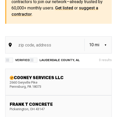
contractors to join our network—already trusted by
60,000+ monthly users.
Get listed
or
suggest a
contractor
.
VERIFIED
LAUDERDALE COUNTY, AL
0
results
COONEY SERVICES LLC
2660 Geryville Pike
Pennsburg
,
PA
18073
FRANK T CONCRETE
Pickerington
,
OH
43147