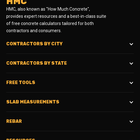
HMC
HMC, also known as "How Much Concrete",
provides expert resources and a best-in-class suite
of free concrete calculators tailored for both
contractors and consumers.
CONTRACTORS BY CITY
CONTRACTORS BY STATE
FREE TOOLS
SLAB MEASUREMENTS
REBAR