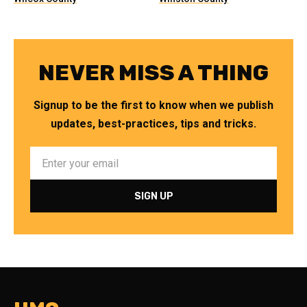
NEVER MISS A THING
Signup to be the first to know when we publish
updates, best-practices, tips and tricks.