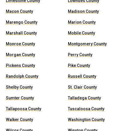
Limestone County
Lowndes County
Macon County
Madison County
Marengo County
Marion County
Marshall County
Mobile County
Monroe County
Montgomery County
Morgan County
Perry County
Pickens County
Pike County
Randolph County
Russell County
Shelby County
St. Clair County
Sumter County
Talladega County
Tallapoosa County
Tuscaloosa County
Walker County
Washington County
Wilcox County
Winston County