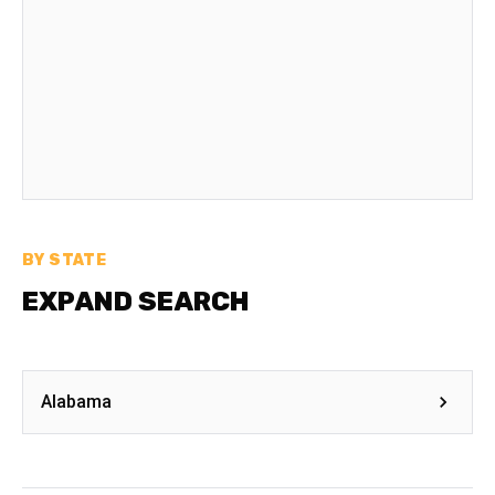
BY STATE
EXPAND SEARCH
Alabama