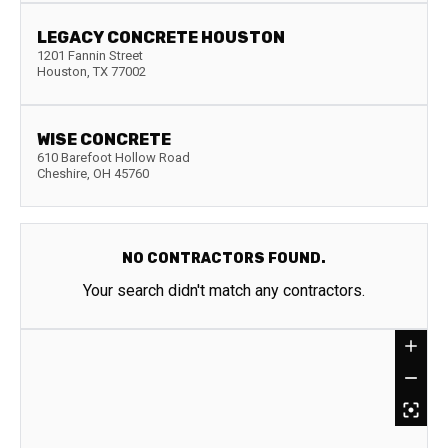
LEGACY CONCRETE HOUSTON
1201 Fannin Street
Houston
,
TX
77002
WISE CONCRETE
610 Barefoot Hollow Road
Cheshire
,
OH
45760
NO CONTRACTORS FOUND.
Your search didn't match any contractors.