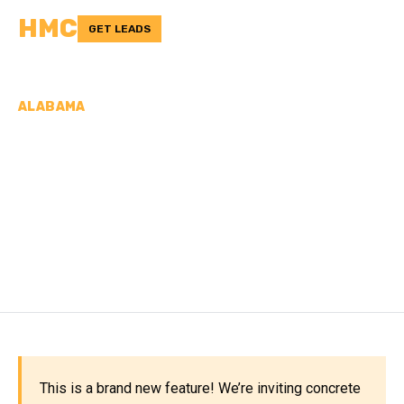
HMC
GET LEADS
ALABAMA
CONCRETE
CONTRACTORS IN
LAUDERDALE COUNTY,
AL
This is a brand new feature! We’re inviting concrete