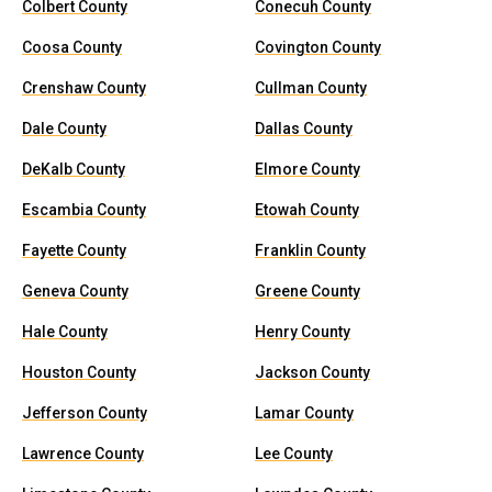
Colbert County
Conecuh County
Coosa County
Covington County
Crenshaw County
Cullman County
Dale County
Dallas County
DeKalb County
Elmore County
Escambia County
Etowah County
Fayette County
Franklin County
Geneva County
Greene County
Hale County
Henry County
Houston County
Jackson County
Jefferson County
Lamar County
Lawrence County
Lee County