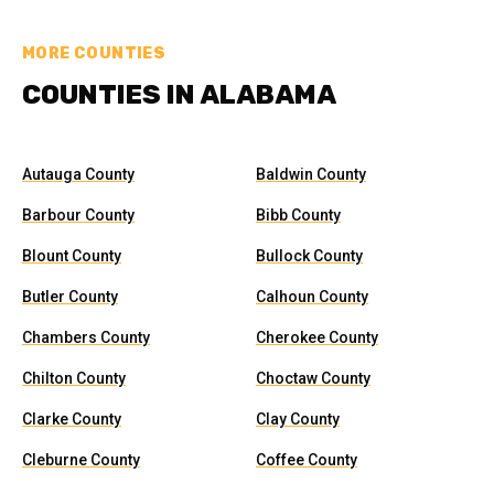
MORE COUNTIES
COUNTIES IN ALABAMA
Autauga County
Baldwin County
Barbour County
Bibb County
Blount County
Bullock County
Butler County
Calhoun County
Chambers County
Cherokee County
Chilton County
Choctaw County
Clarke County
Clay County
Cleburne County
Coffee County