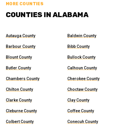
MORE COUNTIES
COUNTIES IN ALABAMA
Autauga County
Baldwin County
Barbour County
Bibb County
Blount County
Bullock County
Butler County
Calhoun County
Chambers County
Cherokee County
Chilton County
Choctaw County
Clarke County
Clay County
Cleburne County
Coffee County
Colbert County
Conecuh County