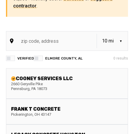
contractor
.
VERIFIED
ELMORE COUNTY, AL
0
results
COONEY SERVICES LLC
2660 Geryville Pike
Pennsburg
,
PA
18073
FRANK T CONCRETE
Pickerington
,
OH
43147