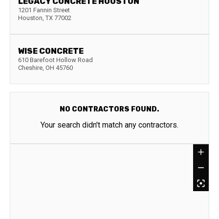
LEGACY CONCRETE HOUSTON
1201 Fannin Street
Houston
,
TX
77002
WISE CONCRETE
610 Barefoot Hollow Road
Cheshire
,
OH
45760
NO CONTRACTORS FOUND.
Your search didn't match any contractors.