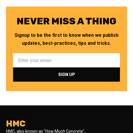
NEVER MISS A THING
Signup to be the first to know when we publish
updates, best-practices, tips and tricks.
HMC
HMC, also known as "How Much Concrete",