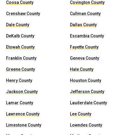
Coosa County
Covington County
Crenshaw County
Cullman County
Dale County
Dallas County
DeKalb County
Escambia County
Etowah County
Fayette County
Franklin County
Geneva County
Greene County
Hale County
Henry County
Houston County
Jackson County
Jefferson County
Lamar County
Lauderdale County
Lawrence County
Lee County
Limestone County
Lowndes County