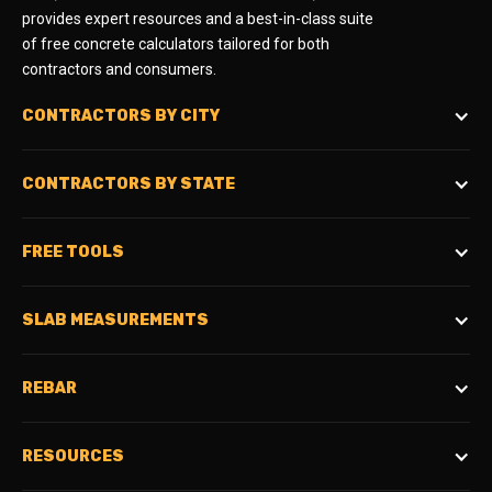
provides expert resources and a best-in-class suite
of free concrete calculators tailored for both
contractors and consumers.
CONTRACTORS BY CITY
CONTRACTORS BY STATE
FREE TOOLS
SLAB MEASUREMENTS
REBAR
RESOURCES