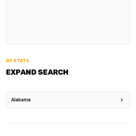
BY STATE
EXPAND SEARCH
Alabama