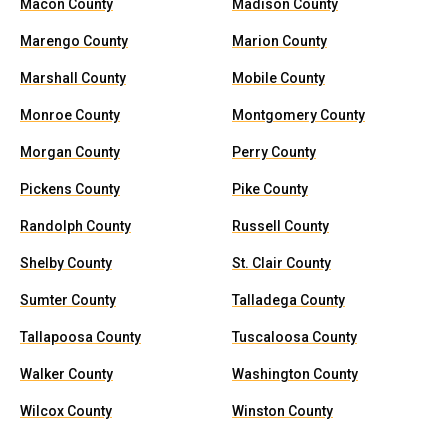
Macon County
Madison County
Marengo County
Marion County
Marshall County
Mobile County
Monroe County
Montgomery County
Morgan County
Perry County
Pickens County
Pike County
Randolph County
Russell County
Shelby County
St. Clair County
Sumter County
Talladega County
Tallapoosa County
Tuscaloosa County
Walker County
Washington County
Wilcox County
Winston County