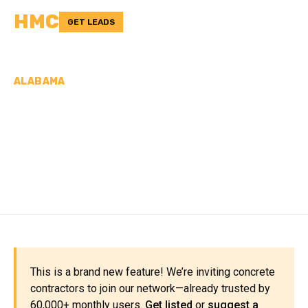
HMC
GET LEADS
ALABAMA
CONCRETE
CONTRACTORS IN
ELMORE COUNTY, AL
This is a brand new feature! We’re inviting concrete
contractors to join our network—already trusted by
60,000+ monthly users.
Get listed
or
suggest a