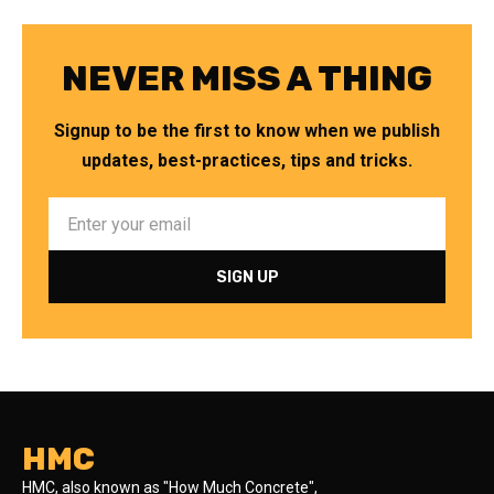
NEVER MISS A THING
Signup to be the first to know when we publish
updates, best-practices, tips and tricks.
HMC
HMC, also known as "How Much Concrete",