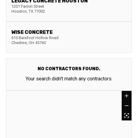
LEGACY CONCRETE HOUSTON
1201 Fannin Street
Houston
,
TX
77002
WISE CONCRETE
610 Barefoot Hollow Road
Cheshire
,
OH
45760
NO CONTRACTORS FOUND.
Your search didn't match any contractors.