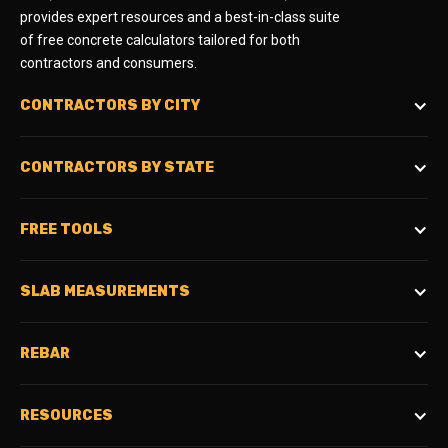
provides expert resources and a best-in-class suite
of free concrete calculators tailored for both
contractors and consumers.
CONTRACTORS BY CITY
CONTRACTORS BY STATE
FREE TOOLS
SLAB MEASUREMENTS
REBAR
RESOURCES