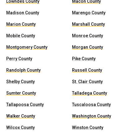
Lowndes County
Macon County
Madison County
Marengo County
Marion County
Marshall County
Mobile County
Monroe County
Montgomery County
Morgan County
Perry County
Pike County
Randolph County
Russell County
Shelby County
St. Clair County
Sumter County
Talladega County
Tallapoosa County
Tuscaloosa County
Walker County
Washington County
Wilcox County
Winston County