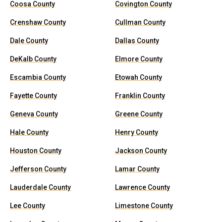
Coosa County
Covington County
Crenshaw County
Cullman County
Dale County
Dallas County
DeKalb County
Elmore County
Escambia County
Etowah County
Fayette County
Franklin County
Geneva County
Greene County
Hale County
Henry County
Houston County
Jackson County
Jefferson County
Lamar County
Lauderdale County
Lawrence County
Lee County
Limestone County