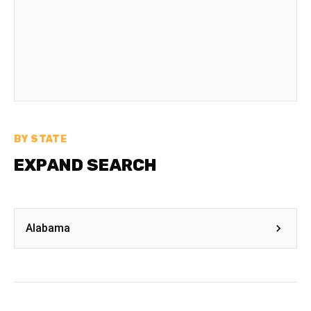
BY STATE
EXPAND SEARCH
Alabama