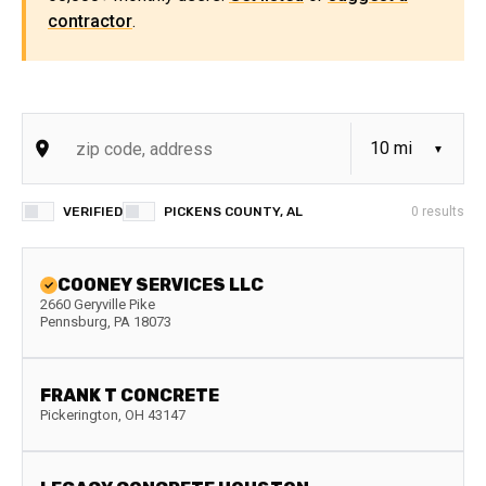
contractor
.
VERIFIED
PICKENS COUNTY, AL
0
results
COONEY SERVICES LLC
2660 Geryville Pike
Pennsburg
,
PA
18073
FRANK T CONCRETE
Pickerington
,
OH
43147