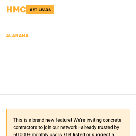
HMC
GET LEADS
ALABAMA
CONCRETE
CONTRACTORS IN
PICKENS COUNTY, AL
This is a brand new feature! We’re inviting concrete
contractors to join our network—already trusted by
60,000+ monthly users.
Get listed
or
suggest a