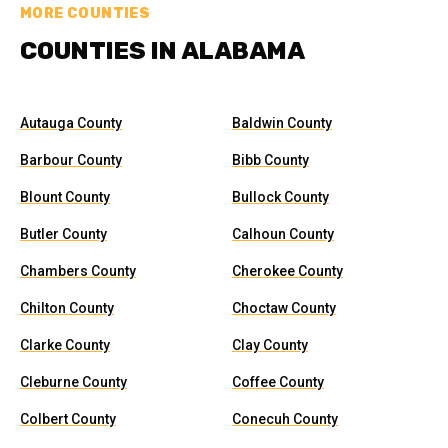
MORE COUNTIES
COUNTIES IN ALABAMA
Autauga County
Baldwin County
Barbour County
Bibb County
Blount County
Bullock County
Butler County
Calhoun County
Chambers County
Cherokee County
Chilton County
Choctaw County
Clarke County
Clay County
Cleburne County
Coffee County
Colbert County
Conecuh County