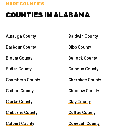
MORE COUNTIES
COUNTIES IN ALABAMA
Autauga County
Baldwin County
Barbour County
Bibb County
Blount County
Bullock County
Butler County
Calhoun County
Chambers County
Cherokee County
Chilton County
Choctaw County
Clarke County
Clay County
Cleburne County
Coffee County
Colbert County
Conecuh County