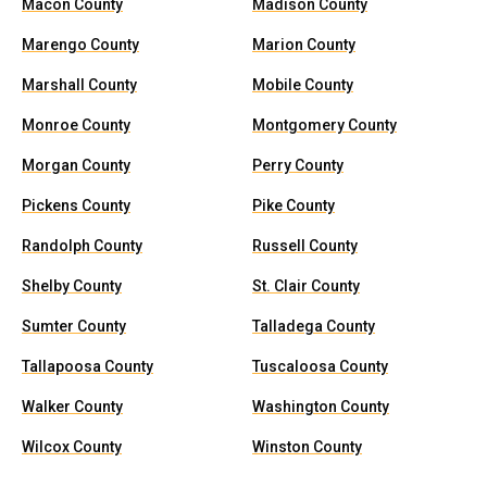
Macon County
Madison County
Marengo County
Marion County
Marshall County
Mobile County
Monroe County
Montgomery County
Morgan County
Perry County
Pickens County
Pike County
Randolph County
Russell County
Shelby County
St. Clair County
Sumter County
Talladega County
Tallapoosa County
Tuscaloosa County
Walker County
Washington County
Wilcox County
Winston County