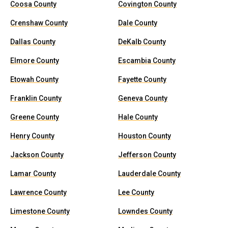
Coosa County
Covington County
Crenshaw County
Dale County
Dallas County
DeKalb County
Elmore County
Escambia County
Etowah County
Fayette County
Franklin County
Geneva County
Greene County
Hale County
Henry County
Houston County
Jackson County
Jefferson County
Lamar County
Lauderdale County
Lawrence County
Lee County
Limestone County
Lowndes County