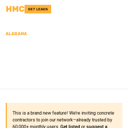
HMC
GET LEADS
ALABAMA
CONCRETE
CONTRACTORS IN
CULLMAN COUNTY, AL
This is a brand new feature! We’re inviting concrete
contractors to join our network—already trusted by
60,000+ monthly users.
Get listed
or
suggest a