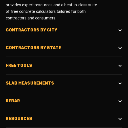
provides expert resources and a best-in-class suite
of free concrete calculators tailored for both
contractors and consumers.
CONTRACTORS BY CITY
CONTRACTORS BY STATE
FREE TOOLS
SLAB MEASUREMENTS
REBAR
RESOURCES