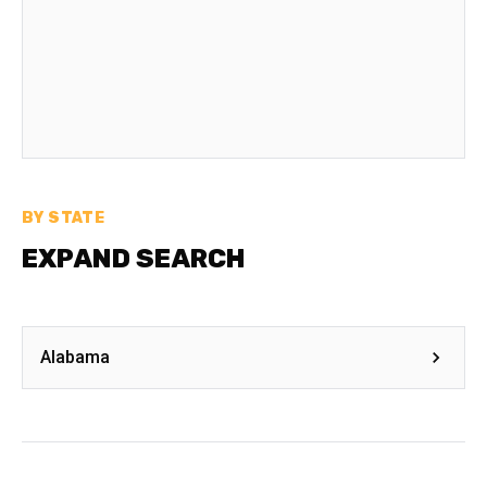
BY STATE
EXPAND SEARCH
Alabama