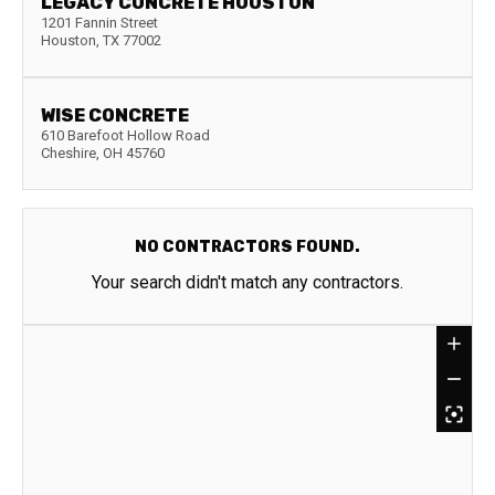
LEGACY CONCRETE HOUSTON
1201 Fannin Street
Houston
,
TX
77002
WISE CONCRETE
610 Barefoot Hollow Road
Cheshire
,
OH
45760
NO CONTRACTORS FOUND.
Your search didn't match any contractors.