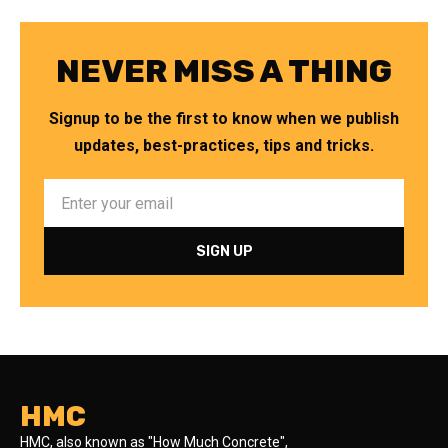
NEVER MISS A THING
Signup to be the first to know when we publish
updates, best-practices, tips and tricks.
HMC
HMC, also known as "How Much Concrete",