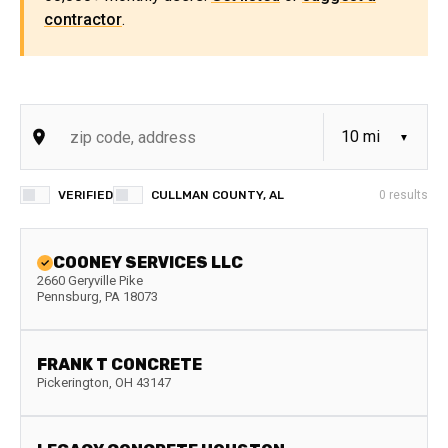
contractor
.
VERIFIED
CULLMAN COUNTY, AL
0
results
COONEY SERVICES LLC
2660 Geryville Pike
Pennsburg
,
PA
18073
FRANK T CONCRETE
Pickerington
,
OH
43147