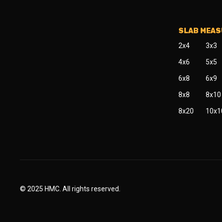
SLAB MEA
2x4
3x3
4x6
5x5
6x8
6x9
8x8
8x10
8x20
10x1
© 2025 HMC. All rights reserved.