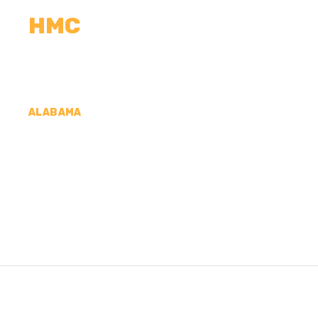
HMC
CALCULATORS
MEASUREMENTS
R
ALABAMA
CONCRETE CONTRA
CLAIR COUNTY, A