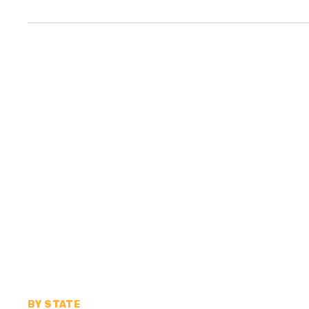
BY STATE