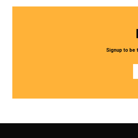
Signup to be 