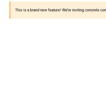
This is a brand new feature! We’re inviting concrete c