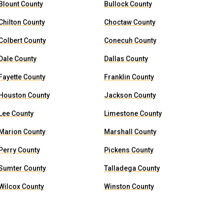
Blount County
Bullock County
Chilton County
Choctaw County
Colbert County
Conecuh County
Dale County
Dallas County
Fayette County
Franklin County
Houston County
Jackson County
Lee County
Limestone County
Marion County
Marshall County
Perry County
Pickens County
Sumter County
Talladega County
Wilcox County
Winston County