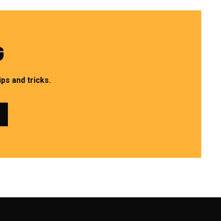
G
ps and tricks.