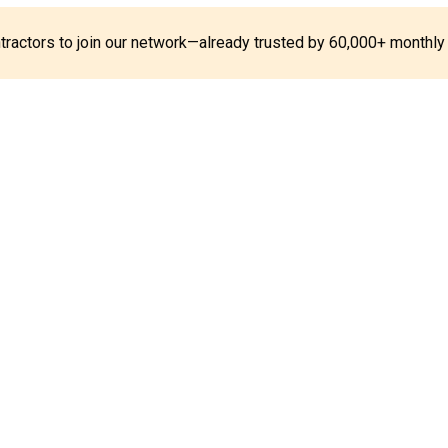
ontractors to join our network—already trusted by 60,000+ monthly