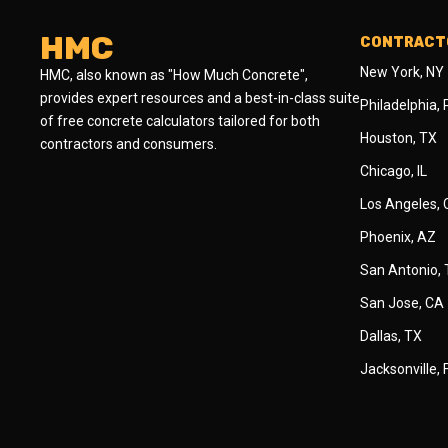
HMC
CONTRACTO
New York, NY
HMC, also known as "How Much Concrete",
provides expert resources and a best-in-class suite
Philadelphia,
of free concrete calculators tailored for both
Houston, TX
contractors and consumers.
Chicago, IL
Los Angeles,
Phoenix, AZ
San Antonio,
San Jose, CA
Dallas, TX
Jacksonville, 