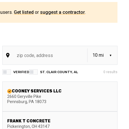
 users.
Get listed
or
suggest a contractor
.
VERIFIED
ST. CLAIR COUNTY, AL
0
results
COONEY SERVICES LLC
2660 Geryville Pike
Pennsburg
,
PA
18073
FRANK T CONCRETE
Pickerington
,
OH
43147