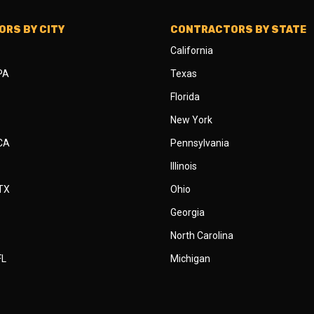
RS BY CITY
CONTRACTORS BY STATE
California
 PA
Texas
Florida
New York
 CA
Pennsylvania
Illinois
 TX
Ohio
Georgia
North Carolina
FL
Michigan