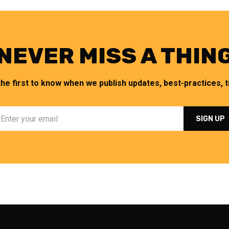
NEVER MISS A THIN
the first to know when we publish updates, best-practices, ti