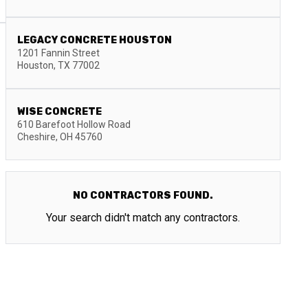
LEGACY CONCRETE HOUSTON
1201 Fannin Street
Houston
,
TX
77002
WISE CONCRETE
610 Barefoot Hollow Road
Cheshire
,
OH
45760
NO CONTRACTORS FOUND.
Your search didn't match any contractors.