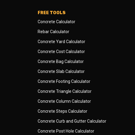
FREE TOOLS
Concrete Calculator
Rebar Calculator
Concrete Yard Calculator
Concrete Cost Calculator
Concrete Bag Calculator
Concrete Slab Calculator
Concrete Footing Calculator
Concrete Triangle Calculator
Concrete Column Calculator
Concrete Steps Calculator
Concrete Curb and Gutter Calculator
Concrete Post Hole Calculator