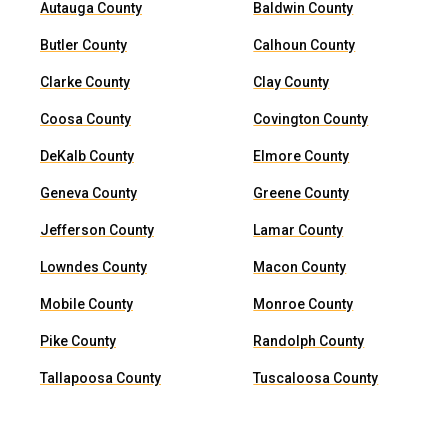
Autauga County
Baldwin County
Butler County
Calhoun County
Clarke County
Clay County
Coosa County
Covington County
DeKalb County
Elmore County
Geneva County
Greene County
Jefferson County
Lamar County
Lowndes County
Macon County
Mobile County
Monroe County
Pike County
Randolph County
Tallapoosa County
Tuscaloosa County