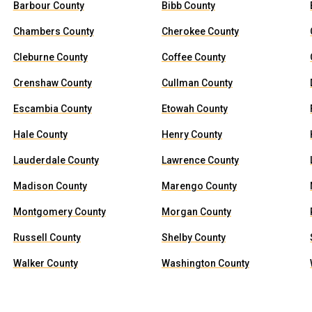
Barbour County
Bibb County
Chambers County
Cherokee County
Cleburne County
Coffee County
Crenshaw County
Cullman County
Escambia County
Etowah County
Hale County
Henry County
Lauderdale County
Lawrence County
Madison County
Marengo County
Montgomery County
Morgan County
Russell County
Shelby County
Walker County
Washington County