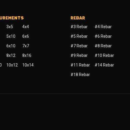
SUREMENTS
REBAR
3x5
4x4
#3 Rebar
#4 Rebar
5x10
6x6
#5 Rebar
#6 Rebar
6x10
7x7
#7 Rebar
#8 Rebar
8x12
8x16
#9 Rebar
#10 Rebar
0
10x12
10x14
#11 Rebar
#14 Rebar
#18 Rebar