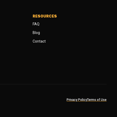
RESOURCES
FAQ
Blog
Contact
Privacy Policy
Terms of Use