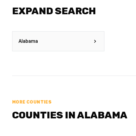
EXPAND SEARCH
Alabama
MORE COUNTIES
COUNTIES IN ALABAMA