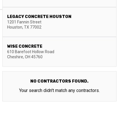
LEGACY CONCRETE HOUSTON
1201 Fannin Street
Houston
,
TX
77002
WISE CONCRETE
610 Barefoot Hollow Road
Cheshire
,
OH
45760
NO CONTRACTORS FOUND.
Your search didn't match any contractors.