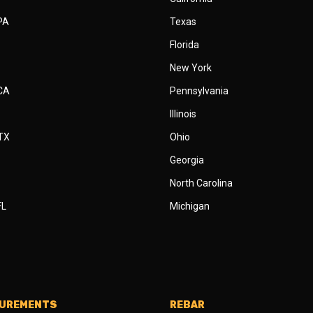
 PA
Texas
Florida
New York
 CA
Pennsylvania
Illinois
 TX
Ohio
Georgia
North Carolina
FL
Michigan
SUREMENTS
REBAR