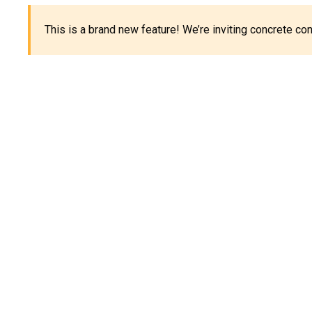
This is a brand new feature! We’re inviting concrete c