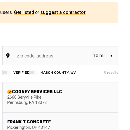
 users.
Get listed
or
suggest a contractor
.
VERIFIED
MASON COUNTY, WV
0
results
COONEY SERVICES LLC
2660 Geryville Pike
Pennsburg
,
PA
18073
FRANK T CONCRETE
Pickerington
,
OH
43147