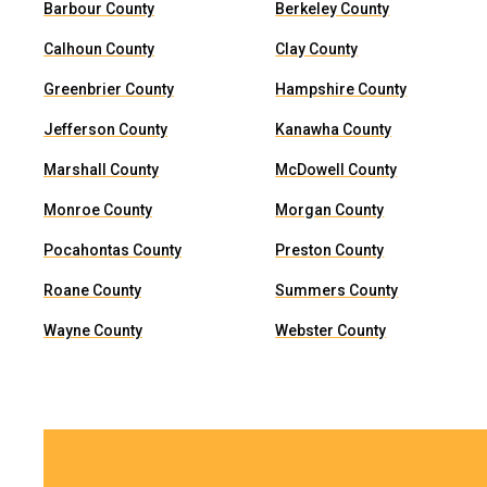
Barbour County
Berkeley County
Calhoun County
Clay County
Greenbrier County
Hampshire County
Jefferson County
Kanawha County
Marshall County
McDowell County
Monroe County
Morgan County
Pocahontas County
Preston County
Roane County
Summers County
Wayne County
Webster County