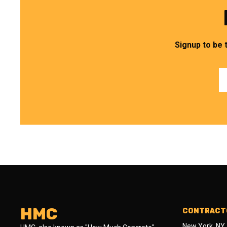
Signup to be 
HMC
CONTRACTO
New York, NY