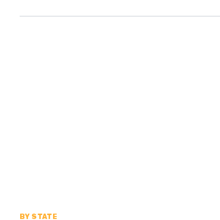
BY STATE