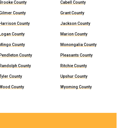
Brooke County
Cabell County
Gilmer County
Grant County
Harrison County
Jackson County
Logan County
Marion County
Mingo County
Monongalia County
Pendleton County
Pleasants County
Randolph County
Ritchie County
Tyler County
Upshur County
Wood County
Wyoming County