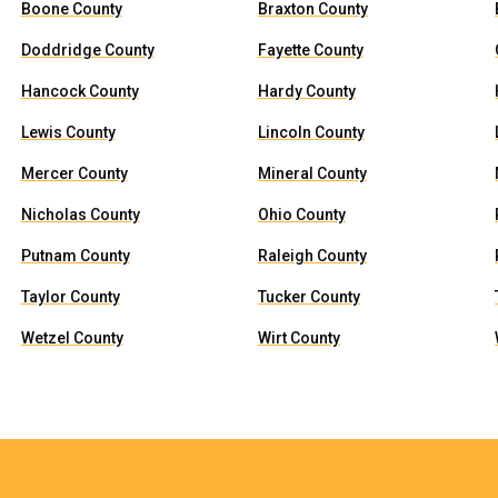
Boone County
Braxton County
Doddridge County
Fayette County
Hancock County
Hardy County
Lewis County
Lincoln County
Mercer County
Mineral County
Nicholas County
Ohio County
Putnam County
Raleigh County
Taylor County
Tucker County
Wetzel County
Wirt County