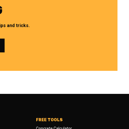
G
ps and tricks.
FREE TOOLS
Concrete Calculator