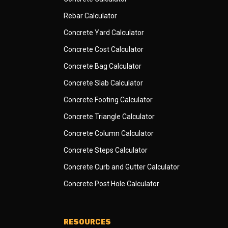
Rebar Calculator
Concrete Yard Calculator
Concrete Cost Calculator
Concrete Bag Calculator
Concrete Slab Calculator
Concrete Footing Calculator
Concrete Triangle Calculator
Concrete Column Calculator
Concrete Steps Calculator
Concrete Curb and Gutter Calculator
Concrete Post Hole Calculator
RESOURCES