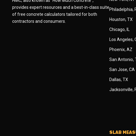
HMC, also known as "How Much Concrete",
provides expert resources and a best-in-class suite
Philadelphia,
of free concrete calculators tailored for both
Houston, TX
contractors and consumers.
Chicago, IL
Los Angeles,
Phoenix, AZ
San Antonio,
San Jose, CA
Dallas, TX
Jacksonville, 
SLAB MEA