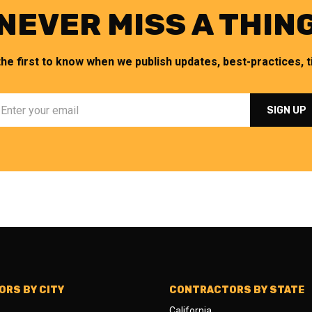
NEVER MISS A THIN
the first to know when we publish updates, best-practices, ti
RS BY CITY
CONTRACTORS BY STATE
California