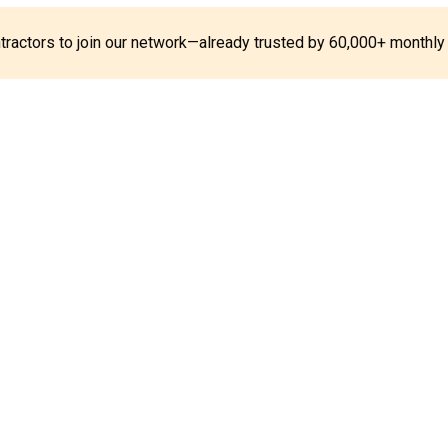
ontractors to join our network—already trusted by 60,000+ monthly