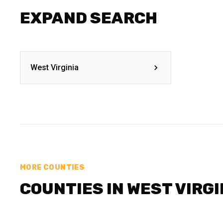
EXPAND SEARCH
West Virginia
MORE COUNTIES
COUNTIES IN WEST VIRGI