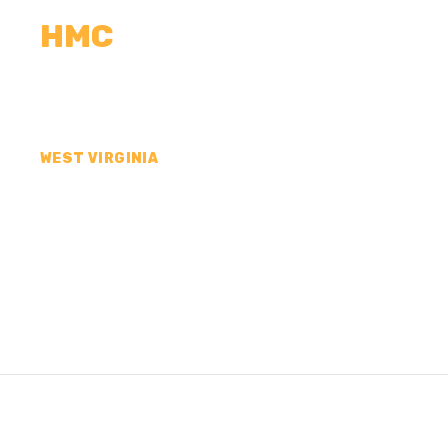
HMC
CALCULATORS
MEASUREMENTS
R
WEST VIRGINIA
CONCRETE CONTR
COUNTY, WV