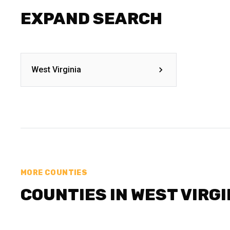
EXPAND SEARCH
West Virginia
MORE COUNTIES
COUNTIES IN WEST VIRGI