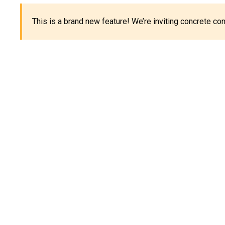
This is a brand new feature! We’re inviting concrete c