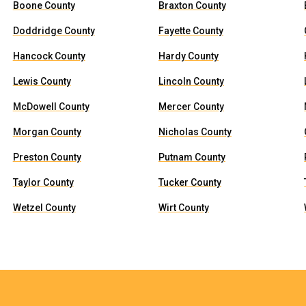
Boone County
Braxton County
Doddridge County
Fayette County
Hancock County
Hardy County
Lewis County
Lincoln County
McDowell County
Mercer County
Morgan County
Nicholas County
Preston County
Putnam County
Taylor County
Tucker County
Wetzel County
Wirt County