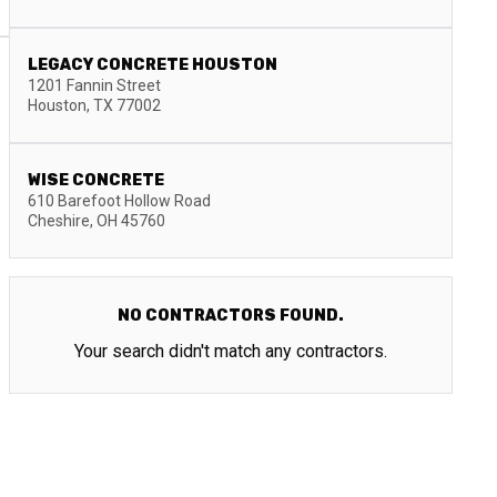
LEGACY CONCRETE HOUSTON
1201 Fannin Street
Houston
,
TX
77002
WISE CONCRETE
610 Barefoot Hollow Road
Cheshire
,
OH
45760
NO CONTRACTORS FOUND.
Your search didn't match any contractors.