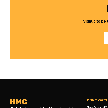
Signup to be 
HMC
CONTRACTO
New York, NY