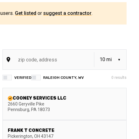
 users.
Get listed
or
suggest a contractor
.
VERIFIED
RALEIGH COUNTY, WV
0
results
COONEY SERVICES LLC
2660 Geryville Pike
Pennsburg
,
PA
18073
FRANK T CONCRETE
Pickerington
,
OH
43147