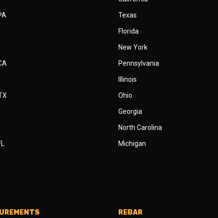
 PA
Texas
Florida
New York
 CA
Pennsylvania
Illinois
 TX
Ohio
Georgia
North Carolina
FL
Michigan
SUREMENTS
REBAR