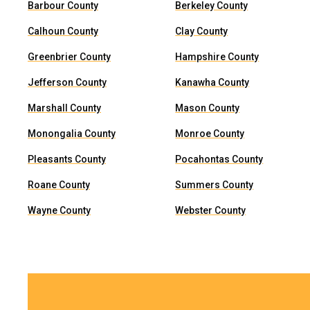
Barbour County
Berkeley County
Calhoun County
Clay County
Greenbrier County
Hampshire County
Jefferson County
Kanawha County
Marshall County
Mason County
Monongalia County
Monroe County
Pleasants County
Pocahontas County
Roane County
Summers County
Wayne County
Webster County