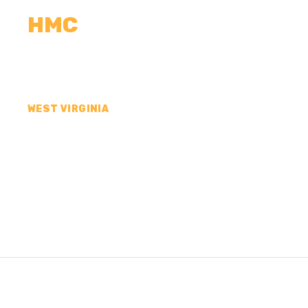
HMC
CALCULATORS
MEASUREMENTS
R
WEST VIRGINIA
CONCRETE CONTR
RALEIGH COUNTY,