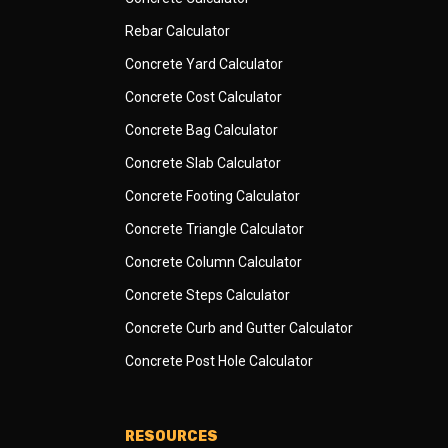
Rebar Calculator
Concrete Yard Calculator
Concrete Cost Calculator
Concrete Bag Calculator
Concrete Slab Calculator
Concrete Footing Calculator
Concrete Triangle Calculator
Concrete Column Calculator
Concrete Steps Calculator
Concrete Curb and Gutter Calculator
Concrete Post Hole Calculator
RESOURCES