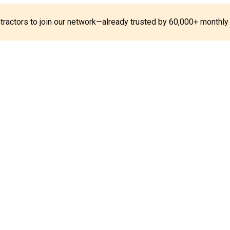
ontractors to join our network—already trusted by 60,000+ monthly