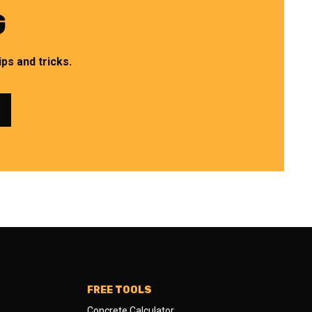
G
ps and tricks.
FREE TOOLS
Concrete Calculator