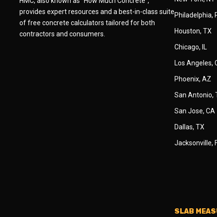
HMC, also known as "How Much Concrete",
provides expert resources and a best-in-class suite
Philadelphia,
of free concrete calculators tailored for both
Houston, TX
contractors and consumers.
Chicago, IL
Los Angeles,
Phoenix, AZ
San Antonio,
San Jose, CA
Dallas, TX
Jacksonville, 
SLAB MEA