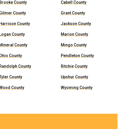
Brooke County
Cabell County
Gilmer County
Grant County
Harrison County
Jackson County
Logan County
Marion County
Mineral County
Mingo County
Ohio County
Pendleton County
Randolph County
Ritchie County
Tyler County
Upshur County
Wood County
Wyoming County