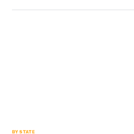
BY STATE