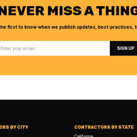
NEVER MISS A THIN
the first to know when we publish updates, best-practices, ti
RS BY CITY
CONTRACTORS BY STATE
California