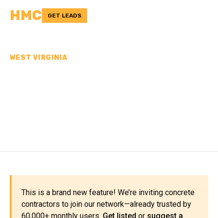
HMC
GET LEADS
WEST VIRGINIA
CONCRETE
CONTRACTORS IN
MORGAN COUNTY, WV
This is a brand new feature! We’re inviting concrete
contractors to join our network—already trusted by
60,000+ monthly users.
Get listed
or
suggest a