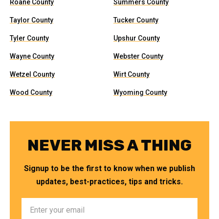
Roane County
Summers County
Taylor County
Tucker County
Tyler County
Upshur County
Wayne County
Webster County
Wetzel County
Wirt County
Wood County
Wyoming County
NEVER MISS A THING
Signup to be the first to know when we publish
updates, best-practices, tips and tricks.