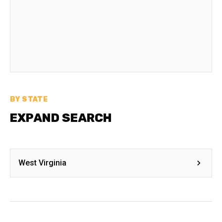
BY STATE
EXPAND SEARCH
West Virginia