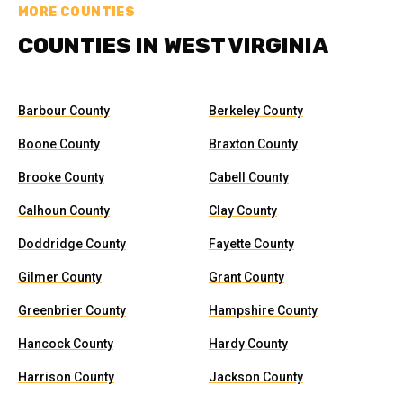
MORE COUNTIES
COUNTIES IN WEST VIRGINIA
Barbour County
Berkeley County
Boone County
Braxton County
Brooke County
Cabell County
Calhoun County
Clay County
Doddridge County
Fayette County
Gilmer County
Grant County
Greenbrier County
Hampshire County
Hancock County
Hardy County
Harrison County
Jackson County