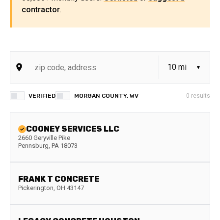
contractor
.
VERIFIED
MORGAN COUNTY, WV
0
results
COONEY SERVICES LLC
2660 Geryville Pike
Pennsburg
,
PA
18073
FRANK T CONCRETE
Pickerington
,
OH
43147