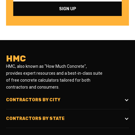
HMC
HMC, also known as "How Much Concrete",
provides expert resources and a best-in-class suite
of free concrete calculators tailored for both
contractors and consumers.
CONTRACTORS BY CITY
CONTRACTORS BY STATE