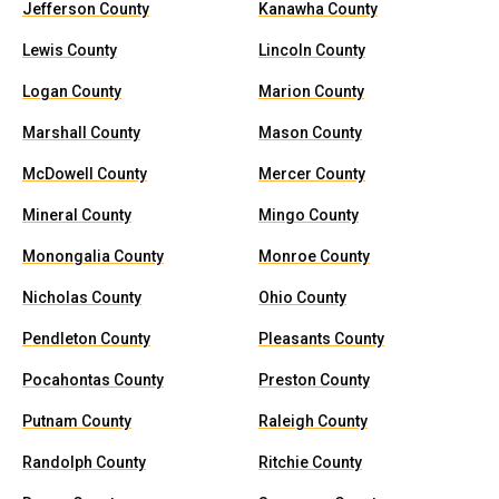
Jefferson County
Kanawha County
Lewis County
Lincoln County
Logan County
Marion County
Marshall County
Mason County
McDowell County
Mercer County
Mineral County
Mingo County
Monongalia County
Monroe County
Nicholas County
Ohio County
Pendleton County
Pleasants County
Pocahontas County
Preston County
Putnam County
Raleigh County
Randolph County
Ritchie County