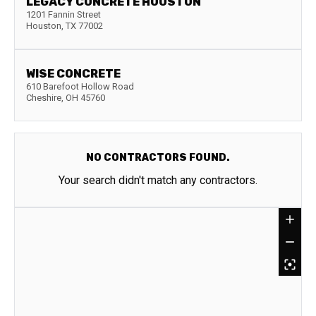
LEGACY CONCRETE HOUSTON
1201 Fannin Street
Houston
,
TX
77002
WISE CONCRETE
610 Barefoot Hollow Road
Cheshire
,
OH
45760
NO CONTRACTORS FOUND.
Your search didn't match any contractors.