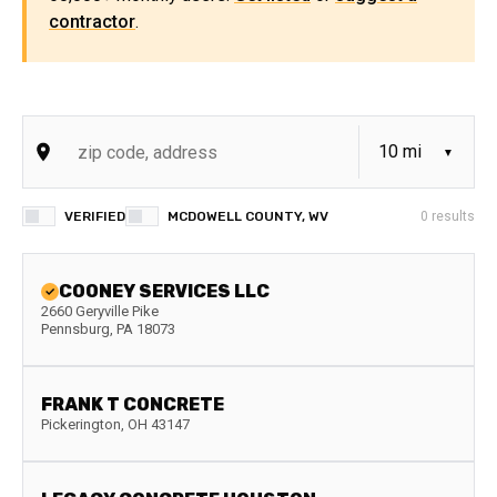
contractor
.
VERIFIED
MCDOWELL COUNTY, WV
0
results
COONEY SERVICES LLC
2660 Geryville Pike
Pennsburg
,
PA
18073
FRANK T CONCRETE
Pickerington
,
OH
43147