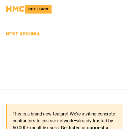
HMC
GET LEADS
WEST VIRGINIA
CONCRETE
CONTRACTORS IN
MCDOWELL COUNTY, WV
This is a brand new feature! We’re inviting concrete
contractors to join our network—already trusted by
60,000+ monthly users.
Get listed
or
suggest a