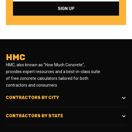
HMC
HMC, also known as "How Much Concrete",
provides expert resources and a best-in-class suite
of free concrete calculators tailored for both
contractors and consumers.
CONTRACTORS BY CITY
CONTRACTORS BY STATE