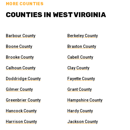
MORE COUNTIES
COUNTIES IN WEST VIRGINIA
Barbour County
Berkeley County
Boone County
Braxton County
Brooke County
Cabell County
Calhoun County
Clay County
Doddridge County
Fayette County
Gilmer County
Grant County
Greenbrier County
Hampshire County
Hancock County
Hardy County
Harrison County
Jackson County