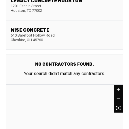
LEGACY CONCRETE HOUSTON
1201 Fannin Street
Houston
,
TX
77002
WISE CONCRETE
610 Barefoot Hollow Road
Cheshire
,
OH
45760
NO CONTRACTORS FOUND.
Your search didn't match any contractors.