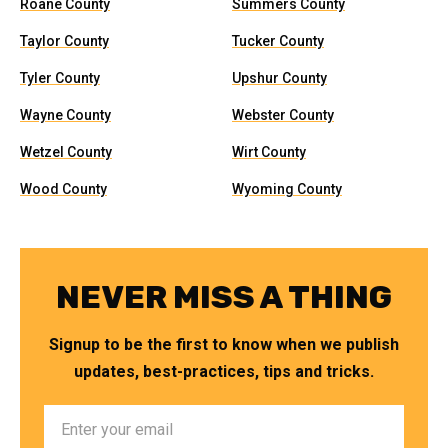
Roane County
Summers County
Taylor County
Tucker County
Tyler County
Upshur County
Wayne County
Webster County
Wetzel County
Wirt County
Wood County
Wyoming County
NEVER MISS A THING
Signup to be the first to know when we publish
updates, best-practices, tips and tricks.