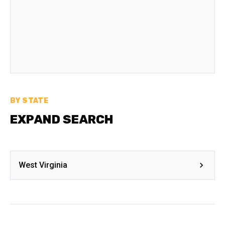
BY STATE
EXPAND SEARCH
West Virginia