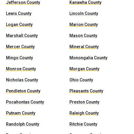
Jefferson County
Kanawha County
Lewis County
Lincoln County
Logan County
Marion County
Marshall County
Mason County
Mercer County
Mineral County
Mingo County
Monongalia County
Monroe County
Morgan County
Nicholas County
Ohio County
Pendleton County
Pleasants County
Pocahontas County
Preston County
Putnam County
Raleigh County
Randolph County
Ritchie County