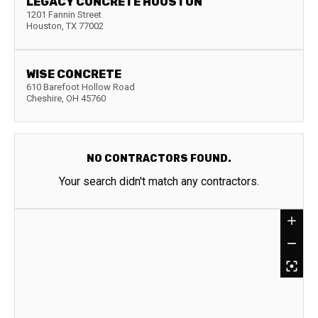
LEGACY CONCRETE HOUSTON
1201 Fannin Street
Houston
,
TX
77002
WISE CONCRETE
610 Barefoot Hollow Road
Cheshire
,
OH
45760
NO CONTRACTORS FOUND.
Your search didn't match any contractors.