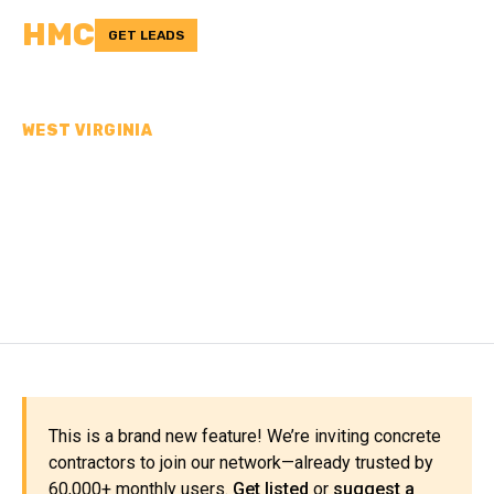
HMC
GET LEADS
WEST VIRGINIA
CONCRETE
CONTRACTORS IN
MERCER COUNTY, WV
This is a brand new feature! We’re inviting concrete
contractors to join our network—already trusted by
60,000+ monthly users.
Get listed
or
suggest a