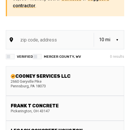
contractor
.
VERIFIED
MERCER COUNTY, WV
0
results
COONEY SERVICES LLC
2660 Geryville Pike
Pennsburg
,
PA
18073
FRANK T CONCRETE
Pickerington
,
OH
43147