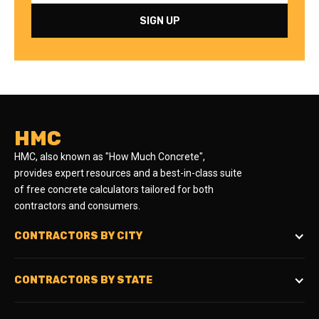
HMC
HMC, also known as "How Much Concrete",
provides expert resources and a best-in-class suite
of free concrete calculators tailored for both
contractors and consumers.
CONTRACTORS BY CITY
CONTRACTORS BY STATE