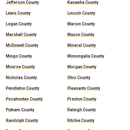
Jefferson County
Kanawha County
Lewis County
Lincoln County
Logan County
Marion County
Marshall County
Mason County
McDowell County
Mineral County
Mingo County
Monongalia County
Monroe County
Morgan County
Nicholas County
Ohio County
Pendleton County
Pleasants County
Pocahontas County
Preston County
Putnam County
Raleigh County
Randolph County
Ritchie County