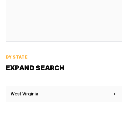
BY STATE
EXPAND SEARCH
West Virginia