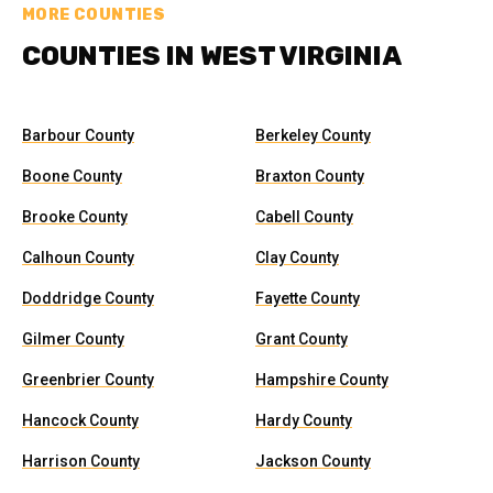
MORE COUNTIES
COUNTIES IN WEST VIRGINIA
Barbour County
Berkeley County
Boone County
Braxton County
Brooke County
Cabell County
Calhoun County
Clay County
Doddridge County
Fayette County
Gilmer County
Grant County
Greenbrier County
Hampshire County
Hancock County
Hardy County
Harrison County
Jackson County