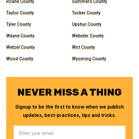
Roane County
Summers County
Taylor County
Tucker County
Tyler County
Upshur County
Wayne County
Webster County
Wetzel County
Wirt County
Wood County
Wyoming County
NEVER MISS A THING
Signup to be the first to know when we publish
updates, best-practices, tips and tricks.