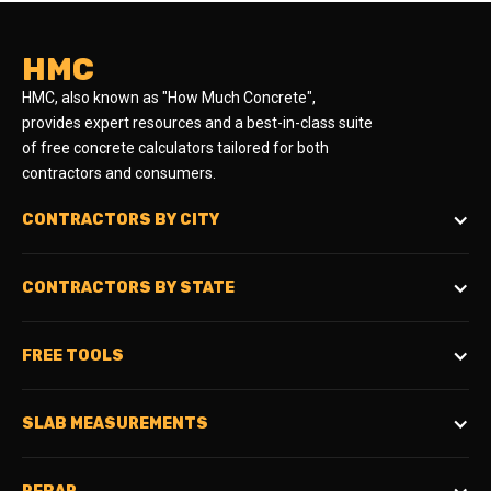
HMC
HMC, also known as "How Much Concrete",
provides expert resources and a best-in-class suite
of free concrete calculators tailored for both
contractors and consumers.
CONTRACTORS BY CITY
CONTRACTORS BY STATE
FREE TOOLS
SLAB MEASUREMENTS