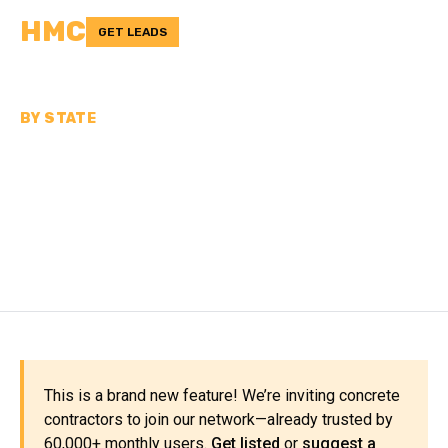
HMC
GET LEADS
BY STATE
CONCRETE
CONTRACTORS IN WEST
VIRGINIA
This is a brand new feature! We’re inviting concrete
contractors to join our network—already trusted by
60,000+ monthly users.
Get listed
or
suggest a