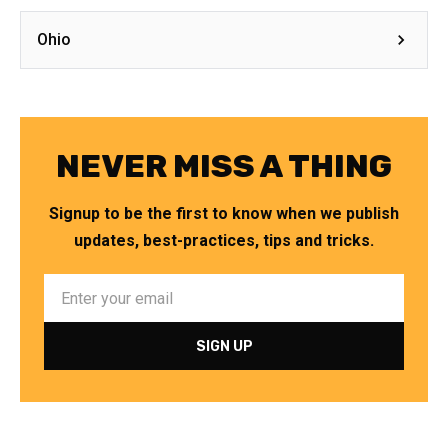
Ohio
NEVER MISS A THING
Signup to be the first to know when we publish
updates, best-practices, tips and tricks.