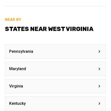
NEAR BY
STATES NEAR WEST VIRGINIA
Pennsylvania
Maryland
Virginia
Kentucky