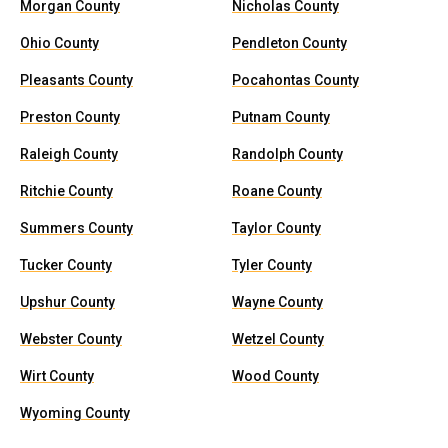
Morgan County
Nicholas County
Ohio County
Pendleton County
Pleasants County
Pocahontas County
Preston County
Putnam County
Raleigh County
Randolph County
Ritchie County
Roane County
Summers County
Taylor County
Tucker County
Tyler County
Upshur County
Wayne County
Webster County
Wetzel County
Wirt County
Wood County
Wyoming County