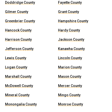
Doddridge County
Fayette County
Gilmer County
Grant County
Greenbrier County
Hampshire County
Hancock County
Hardy County
Harrison County
Jackson County
Jefferson County
Kanawha County
Lewis County
Lincoln County
Logan County
Marion County
Marshall County
Mason County
McDowell County
Mercer County
Mineral County
Mingo County
Monongalia County
Monroe County