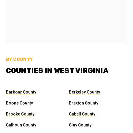
BY COUNTY
COUNTIES IN WEST VIRGINIA
Barbour County
Berkeley County
Boone County
Braxton County
Brooke County
Cabell County
Calhoun County
Clay County