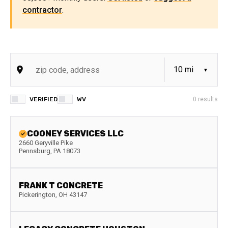
contractor
.
VERIFIED
WV
0
results
COONEY SERVICES LLC
2660 Geryville Pike
Pennsburg
,
PA
18073
FRANK T CONCRETE
Pickerington
,
OH
43147