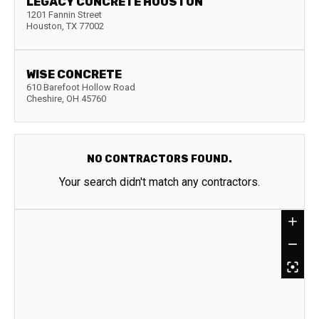
LEGACY CONCRETE HOUSTON
1201 Fannin Street
Houston
,
TX
77002
WISE CONCRETE
610 Barefoot Hollow Road
Cheshire
,
OH
45760
NO CONTRACTORS FOUND.
Your search didn't match any contractors.