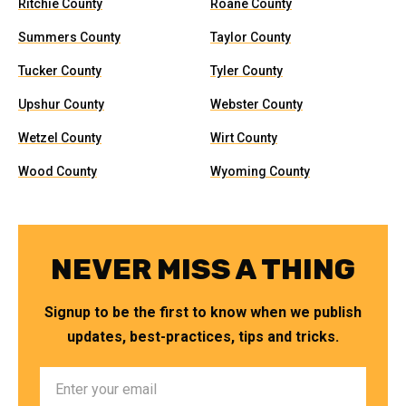
Ritchie County
Roane County
Summers County
Taylor County
Tucker County
Tyler County
Upshur County
Webster County
Wetzel County
Wirt County
Wood County
Wyoming County
NEVER MISS A THING
Signup to be the first to know when we publish
updates, best-practices, tips and tricks.