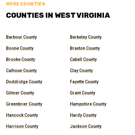
MORE COUNTIES
COUNTIES IN WEST VIRGINIA
Barbour County
Berkeley County
Boone County
Braxton County
Brooke County
Cabell County
Calhoun County
Clay County
Doddridge County
Fayette County
Gilmer County
Grant County
Greenbrier County
Hampshire County
Hancock County
Hardy County
Harrison County
Jackson County