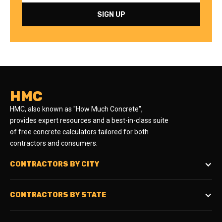
HMC
HMC, also known as "How Much Concrete",
provides expert resources and a best-in-class suite
of free concrete calculators tailored for both
contractors and consumers.
CONTRACTORS BY CITY
CONTRACTORS BY STATE