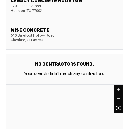
LEGACY CONCRETE HOUSTON
1201 Fannin Street
Houston
,
TX
77002
WISE CONCRETE
610 Barefoot Hollow Road
Cheshire
,
OH
45760
NO CONTRACTORS FOUND.
Your search didn't match any contractors.