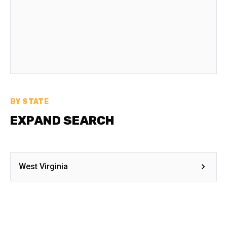
BY STATE
EXPAND SEARCH
West Virginia