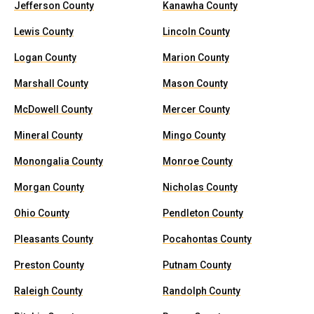
Jefferson County
Kanawha County
Lewis County
Lincoln County
Logan County
Marion County
Marshall County
Mason County
McDowell County
Mercer County
Mineral County
Mingo County
Monongalia County
Monroe County
Morgan County
Nicholas County
Ohio County
Pendleton County
Pleasants County
Pocahontas County
Preston County
Putnam County
Raleigh County
Randolph County