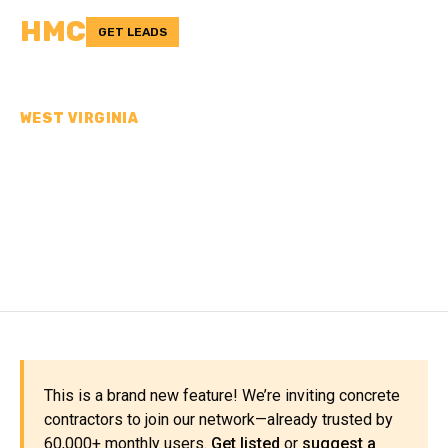
HMC
GET LEADS
WEST VIRGINIA
CONCRETE
CONTRACTORS IN WAYNE
COUNTY, WV
This is a brand new feature! We’re inviting concrete
contractors to join our network—already trusted by
60,000+ monthly users.
Get listed
or
suggest a