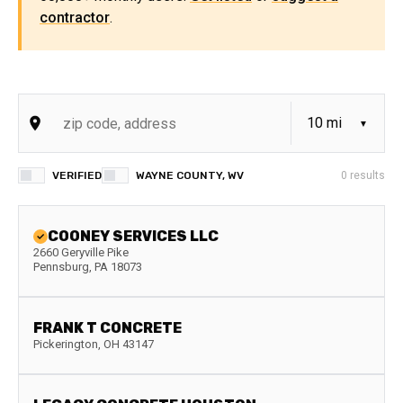
contractor
.
VERIFIED
WAYNE COUNTY, WV
0
results
COONEY SERVICES LLC
2660 Geryville Pike
Pennsburg
,
PA
18073
FRANK T CONCRETE
Pickerington
,
OH
43147