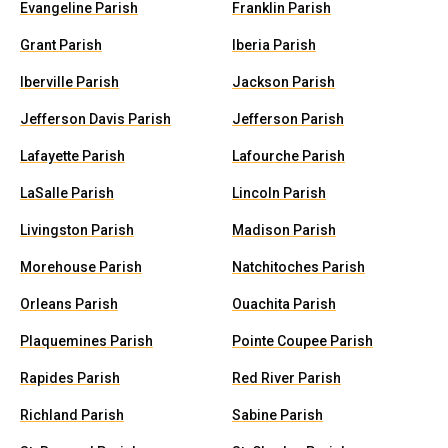
Evangeline Parish
Franklin Parish
Grant Parish
Iberia Parish
Iberville Parish
Jackson Parish
Jefferson Davis Parish
Jefferson Parish
Lafayette Parish
Lafourche Parish
LaSalle Parish
Lincoln Parish
Livingston Parish
Madison Parish
Morehouse Parish
Natchitoches Parish
Orleans Parish
Ouachita Parish
Plaquemines Parish
Pointe Coupee Parish
Rapides Parish
Red River Parish
Richland Parish
Sabine Parish