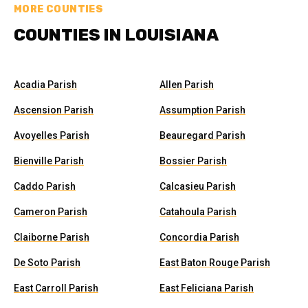
MORE COUNTIES
COUNTIES IN LOUISIANA
Acadia Parish
Allen Parish
Ascension Parish
Assumption Parish
Avoyelles Parish
Beauregard Parish
Bienville Parish
Bossier Parish
Caddo Parish
Calcasieu Parish
Cameron Parish
Catahoula Parish
Claiborne Parish
Concordia Parish
De Soto Parish
East Baton Rouge Parish
East Carroll Parish
East Feliciana Parish