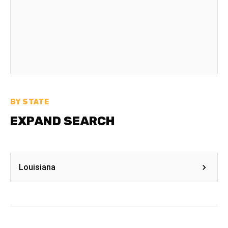
BY STATE
EXPAND SEARCH
Louisiana