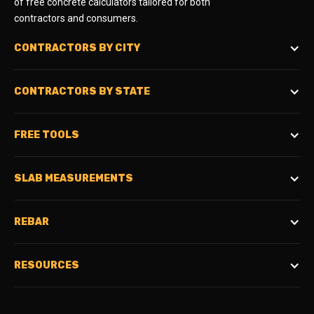
of free concrete calculators tailored for both
contractors and consumers.
CONTRACTORS BY CITY
CONTRACTORS BY STATE
FREE TOOLS
SLAB MEASUREMENTS
REBAR
RESOURCES