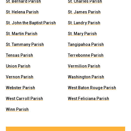
St. Bernard Parish
St. Charles Parish
St. Helena Parish
St. James Parish
St. John the Baptist Parish
St. Landry Parish
St. Martin Parish
St. Mary Parish
St. Tammany Parish
Tangipahoa Parish
Tensas Parish
Terrebonne Parish
Union Parish
Vermilion Parish
Vernon Parish
Washington Parish
Webster Parish
West Baton Rouge Parish
West Carroll Parish
West Feliciana Parish
Winn Parish