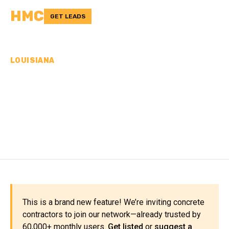
HMC
GET LEADS
LOUISIANA
CONCRETE
CONTRACTORS IN
CALDWELL PARISH, LA
This is a brand new feature! We’re inviting concrete
contractors to join our network—already trusted by
60,000+ monthly users.
Get listed
or
suggest a