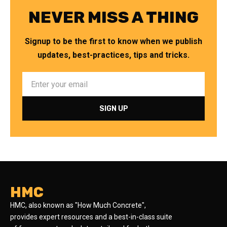
NEVER MISS A THING
Signup to be the first to know when we publish
updates, best-practices, tips and tricks.
HMC
HMC, also known as "How Much Concrete",
provides expert resources and a best-in-class suite