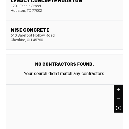
LEGACY CONCRETE HOUSTON
1201 Fannin Street
Houston
,
TX
77002
WISE CONCRETE
610 Barefoot Hollow Road
Cheshire
,
OH
45760
NO CONTRACTORS FOUND.
Your search didn't match any contractors.