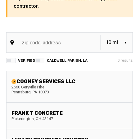
contractor
.
VERIFIED
CALDWELL PARISH, LA
0
results
COONEY SERVICES LLC
2660 Geryville Pike
Pennsburg
,
PA
18073
FRANK T CONCRETE
Pickerington
,
OH
43147