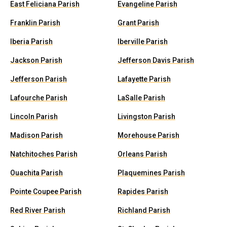
East Feliciana Parish
Evangeline Parish
Franklin Parish
Grant Parish
Iberia Parish
Iberville Parish
Jackson Parish
Jefferson Davis Parish
Jefferson Parish
Lafayette Parish
Lafourche Parish
LaSalle Parish
Lincoln Parish
Livingston Parish
Madison Parish
Morehouse Parish
Natchitoches Parish
Orleans Parish
Ouachita Parish
Plaquemines Parish
Pointe Coupee Parish
Rapides Parish
Red River Parish
Richland Parish