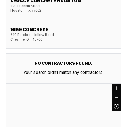
LEGACY CONCRETE HOUSTON
1201 Fannin Street
Houston
,
TX
77002
WISE CONCRETE
610 Barefoot Hollow Road
Cheshire
,
OH
45760
NO CONTRACTORS FOUND.
Your search didn't match any contractors.