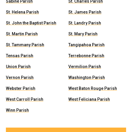
Sabine Parish
St. Charles Parish
St. Helena Parish
St. James Parish
St. John the Baptist Parish
St. Landry Parish
St. Martin Parish
St. Mary Parish
St. Tammany Parish
Tangipahoa Parish
Tensas Parish
Terrebonne Parish
Union Parish
Vermilion Parish
Vernon Parish
Washington Parish
Webster Parish
West Baton Rouge Parish
West Carroll Parish
West Feliciana Parish
Winn Parish