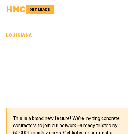
HMC
GET LEADS
LOUISIANA
CONCRETE
CONTRACTORS IN ST.
BERNARD PARISH, LA
This is a brand new feature! We’re inviting concrete
contractors to join our network—already trusted by
60,000+ monthly users.
Get listed
or
suggest a