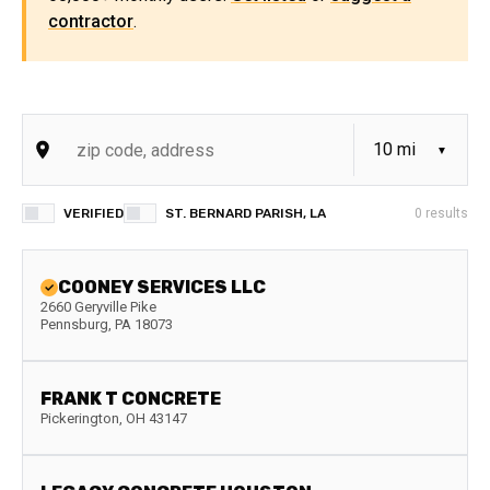
contractor
.
VERIFIED
ST. BERNARD PARISH, LA
0
results
COONEY SERVICES LLC
2660 Geryville Pike
Pennsburg
,
PA
18073
FRANK T CONCRETE
Pickerington
,
OH
43147