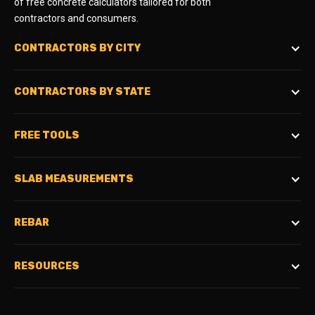
of free concrete calculators tailored for both
contractors and consumers.
CONTRACTORS BY CITY
CONTRACTORS BY STATE
FREE TOOLS
SLAB MEASUREMENTS
REBAR
RESOURCES