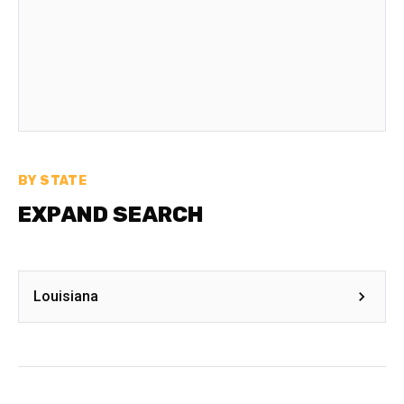
BY STATE
EXPAND SEARCH
Louisiana