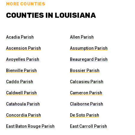
MORE COUNTIES
COUNTIES IN LOUISIANA
Acadia Parish
Allen Parish
Ascension Parish
Assumption Parish
Avoyelles Parish
Beauregard Parish
Bienville Parish
Bossier Parish
Caddo Parish
Calcasieu Parish
Caldwell Parish
Cameron Parish
Catahoula Parish
Claiborne Parish
Concordia Parish
De Soto Parish
East Baton Rouge Parish
East Carroll Parish