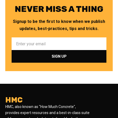
NEVER MISS A THING
Signup to be the first to know when we publish
updates, best-practices, tips and tricks.
HMC
HMC, also known as "How Much Concrete",
provides expert resources and a best-in-class suite