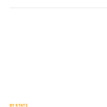
BY STATE