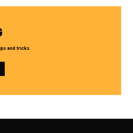
G
ps and tricks.