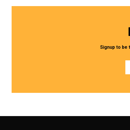
Signup to be 