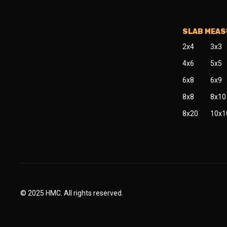
SLAB MEA
2x4
3x3
4x6
5x5
6x8
6x9
8x8
8x10
8x20
10x1
© 2025 HMC. All rights reserved.