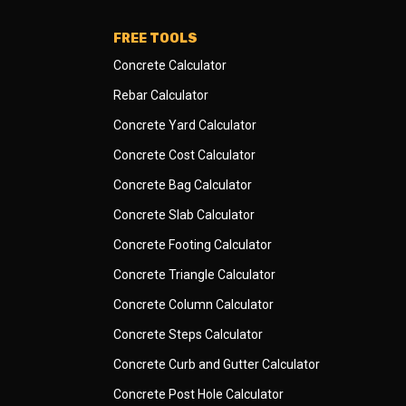
FREE TOOLS
Concrete Calculator
Rebar Calculator
Concrete Yard Calculator
Concrete Cost Calculator
Concrete Bag Calculator
Concrete Slab Calculator
Concrete Footing Calculator
Concrete Triangle Calculator
Concrete Column Calculator
Concrete Steps Calculator
Concrete Curb and Gutter Calculator
Concrete Post Hole Calculator