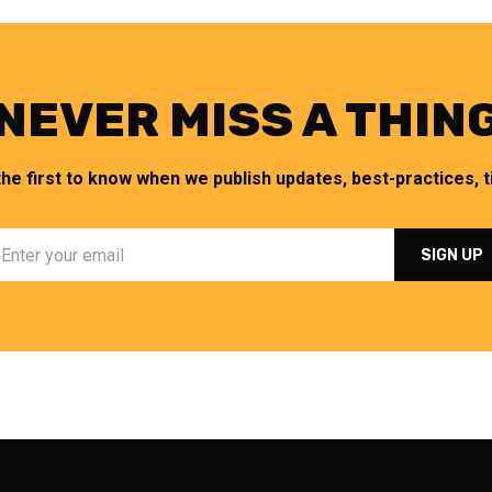
NEVER MISS A THIN
the first to know when we publish updates, best-practices, ti