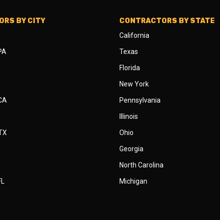
RS BY CITY
CONTRACTORS BY STATE
California
 PA
Texas
Florida
New York
 CA
Pennsylvania
Illinois
 TX
Ohio
Georgia
North Carolina
FL
Michigan