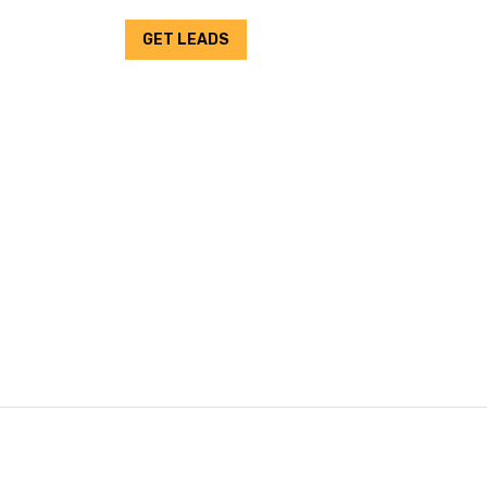
ESOURCES
GET LEADS
ACTORS IN
H, LA