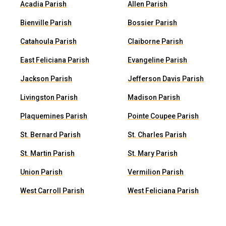
Acadia Parish
Allen Parish
Bienville Parish
Bossier Parish
Catahoula Parish
Claiborne Parish
East Feliciana Parish
Evangeline Parish
Jackson Parish
Jefferson Davis Parish
Livingston Parish
Madison Parish
Plaquemines Parish
Pointe Coupee Parish
St. Bernard Parish
St. Charles Parish
St. Martin Parish
St. Mary Parish
Union Parish
Vermilion Parish
West Carroll Parish
West Feliciana Parish