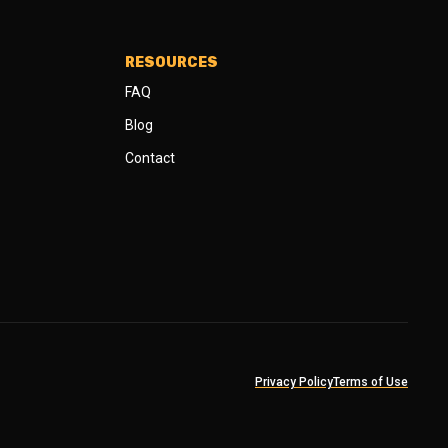
RESOURCES
FAQ
Blog
Contact
Privacy Policy
Terms of Use