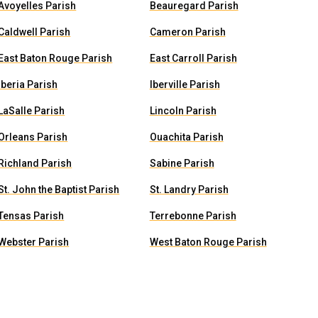
Avoyelles Parish
Beauregard Parish
Caldwell Parish
Cameron Parish
East Baton Rouge Parish
East Carroll Parish
Iberia Parish
Iberville Parish
LaSalle Parish
Lincoln Parish
Orleans Parish
Ouachita Parish
Richland Parish
Sabine Parish
St. John the Baptist Parish
St. Landry Parish
Tensas Parish
Terrebonne Parish
Webster Parish
West Baton Rouge Parish