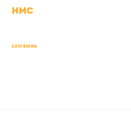
HMC
CALCULATORS
MEASUREMENTS
R
LOUISIANA
CONCRETE CONTR
LAFAYETTE PARIS