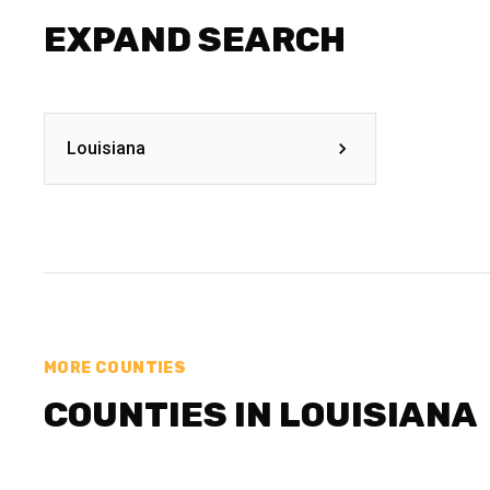
EXPAND SEARCH
Louisiana
MORE COUNTIES
COUNTIES IN LOUISIANA