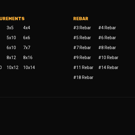
SUREMENTS
REBAR
3x5
4x4
#3 Rebar
#4 Rebar
5x10
6x6
#5 Rebar
#6 Rebar
6x10
7x7
#7 Rebar
#8 Rebar
8x12
8x16
#9 Rebar
#10 Rebar
0
10x12
10x14
#11 Rebar
#14 Rebar
#18 Rebar