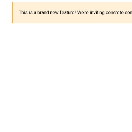
This is a brand new feature! We’re inviting concrete c