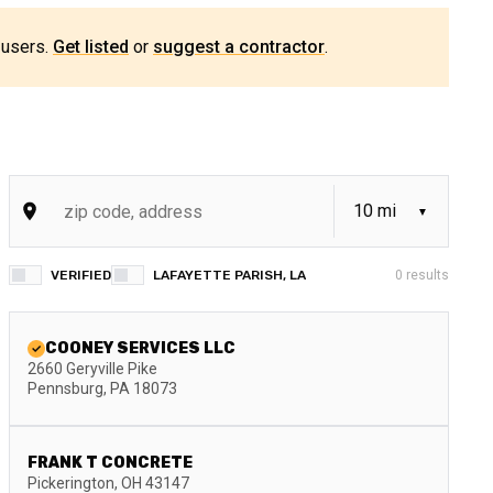
 users.
Get listed
or
suggest a contractor
.
VERIFIED
LAFAYETTE PARISH, LA
0
results
COONEY SERVICES LLC
2660 Geryville Pike
Pennsburg
,
PA
18073
FRANK T CONCRETE
Pickerington
,
OH
43147