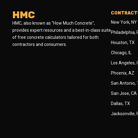
HMC
CONTRACTO
New York, NY
HMC, also known as "How Much Concrete",
provides expert resources and a best-in-class suite
Philadelphia,
of free concrete calculators tailored for both
Houston, TX
contractors and consumers.
Chicago, IL
Los Angeles,
Phoenix, AZ
San Antonio,
San Jose, CA
Dallas, TX
Jacksonville, 