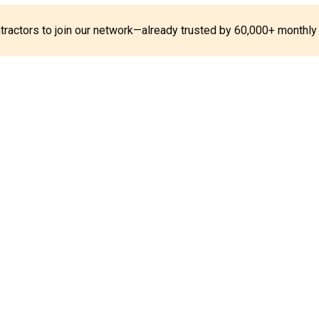
ontractors to join our network—already trusted by 60,000+ monthly