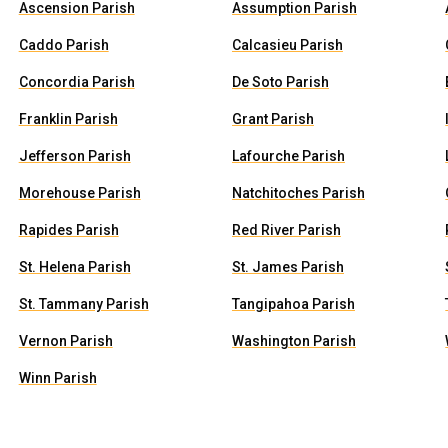
Ascension Parish
Assumption Parish
Caddo Parish
Calcasieu Parish
Concordia Parish
De Soto Parish
Franklin Parish
Grant Parish
Jefferson Parish
Lafourche Parish
Morehouse Parish
Natchitoches Parish
Rapides Parish
Red River Parish
St. Helena Parish
St. James Parish
St. Tammany Parish
Tangipahoa Parish
Vernon Parish
Washington Parish
Winn Parish