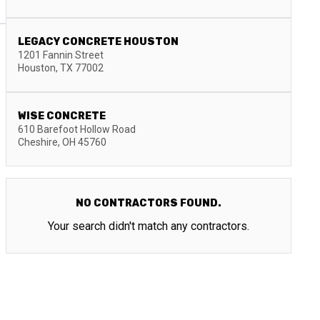
LEGACY CONCRETE HOUSTON
1201 Fannin Street
Houston
,
TX
77002
WISE CONCRETE
610 Barefoot Hollow Road
Cheshire
,
OH
45760
NO CONTRACTORS FOUND.
Your search didn't match any contractors.