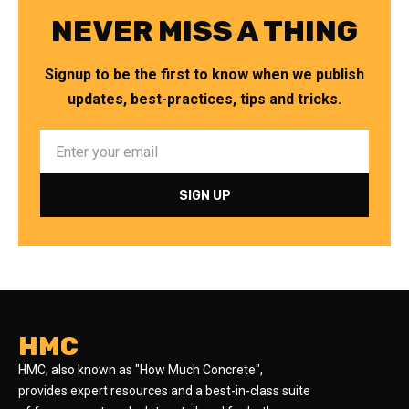
NEVER MISS A THING
Signup to be the first to know when we publish
updates, best-practices, tips and tricks.
HMC
HMC, also known as "How Much Concrete",
provides expert resources and a best-in-class suite