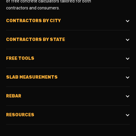
of free concrete calculators tailored for both
contractors and consumers.
CONTRACTORS BY CITY
CONTRACTORS BY STATE
FREE TOOLS
SLAB MEASUREMENTS
REBAR
RESOURCES