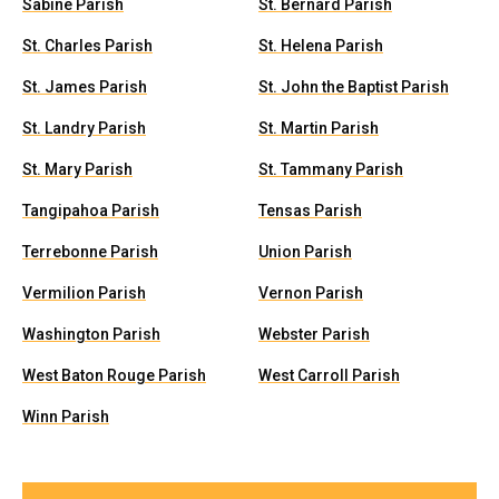
Sabine Parish
St. Bernard Parish
St. Charles Parish
St. Helena Parish
St. James Parish
St. John the Baptist Parish
St. Landry Parish
St. Martin Parish
St. Mary Parish
St. Tammany Parish
Tangipahoa Parish
Tensas Parish
Terrebonne Parish
Union Parish
Vermilion Parish
Vernon Parish
Washington Parish
Webster Parish
West Baton Rouge Parish
West Carroll Parish
Winn Parish