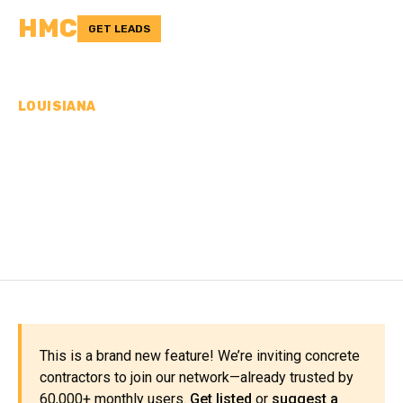
HMC
GET LEADS
LOUISIANA
CONCRETE
CONTRACTORS IN WEST
FELICIANA PARISH, LA
This is a brand new feature! We’re inviting concrete
contractors to join our network—already trusted by
60,000+ monthly users.
Get listed
or
suggest a