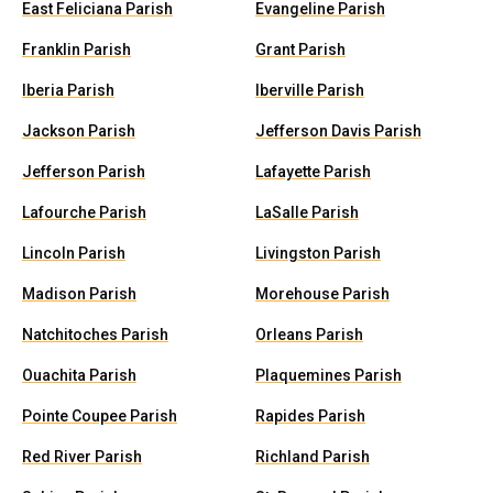
East Feliciana Parish
Evangeline Parish
Franklin Parish
Grant Parish
Iberia Parish
Iberville Parish
Jackson Parish
Jefferson Davis Parish
Jefferson Parish
Lafayette Parish
Lafourche Parish
LaSalle Parish
Lincoln Parish
Livingston Parish
Madison Parish
Morehouse Parish
Natchitoches Parish
Orleans Parish
Ouachita Parish
Plaquemines Parish
Pointe Coupee Parish
Rapides Parish
Red River Parish
Richland Parish