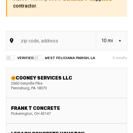
contractor
.
VERIFIED
WEST FELICIANA PARISH, LA
0
results
COONEY SERVICES LLC
2660 Geryville Pike
Pennsburg
,
PA
18073
FRANK T CONCRETE
Pickerington
,
OH
43147