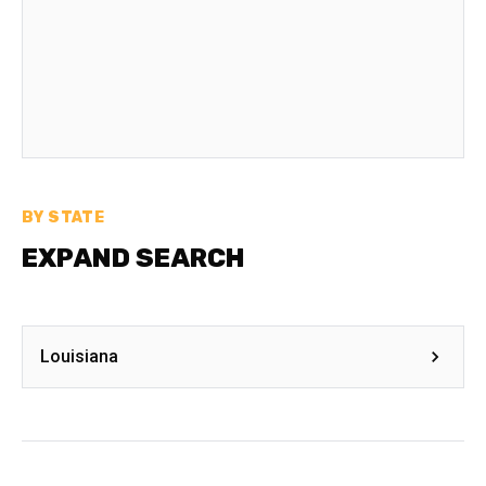
BY STATE
EXPAND SEARCH
Louisiana