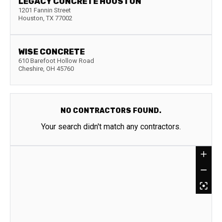
LEGACY CONCRETE HOUSTON
1201 Fannin Street
Houston
,
TX
77002
WISE CONCRETE
610 Barefoot Hollow Road
Cheshire
,
OH
45760
NO CONTRACTORS FOUND.
Your search didn't match any contractors.