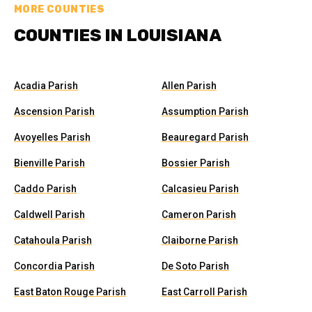
MORE COUNTIES
COUNTIES IN LOUISIANA
Acadia Parish
Allen Parish
Ascension Parish
Assumption Parish
Avoyelles Parish
Beauregard Parish
Bienville Parish
Bossier Parish
Caddo Parish
Calcasieu Parish
Caldwell Parish
Cameron Parish
Catahoula Parish
Claiborne Parish
Concordia Parish
De Soto Parish
East Baton Rouge Parish
East Carroll Parish