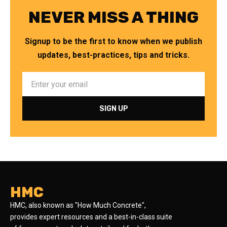
NEVER MISS A THING
Signup to be the first to know when we publish
updates, best-practices, tips and tricks.
HMC
HMC, also known as "How Much Concrete",
provides expert resources and a best-in-class suite