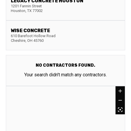
LEGACY CONCRETE HOUSTON
1201 Fannin Street
Houston
,
TX
77002
WISE CONCRETE
610 Barefoot Hollow Road
Cheshire
,
OH
45760
NO CONTRACTORS FOUND.
Your search didn't match any contractors.