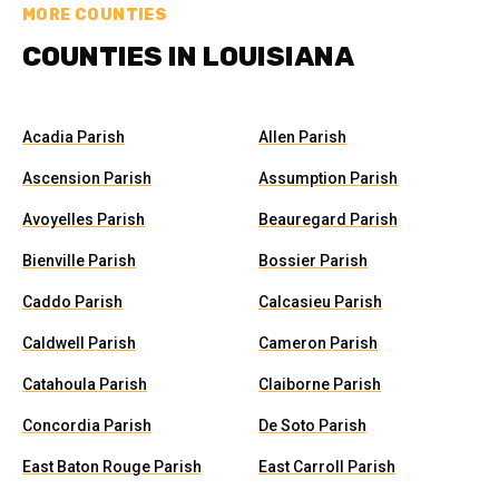
MORE COUNTIES
COUNTIES IN LOUISIANA
Acadia Parish
Allen Parish
Ascension Parish
Assumption Parish
Avoyelles Parish
Beauregard Parish
Bienville Parish
Bossier Parish
Caddo Parish
Calcasieu Parish
Caldwell Parish
Cameron Parish
Catahoula Parish
Claiborne Parish
Concordia Parish
De Soto Parish
East Baton Rouge Parish
East Carroll Parish