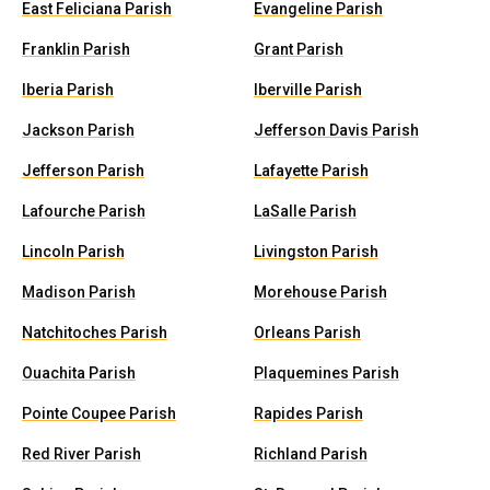
East Feliciana Parish
Evangeline Parish
Franklin Parish
Grant Parish
Iberia Parish
Iberville Parish
Jackson Parish
Jefferson Davis Parish
Jefferson Parish
Lafayette Parish
Lafourche Parish
LaSalle Parish
Lincoln Parish
Livingston Parish
Madison Parish
Morehouse Parish
Natchitoches Parish
Orleans Parish
Ouachita Parish
Plaquemines Parish
Pointe Coupee Parish
Rapides Parish
Red River Parish
Richland Parish