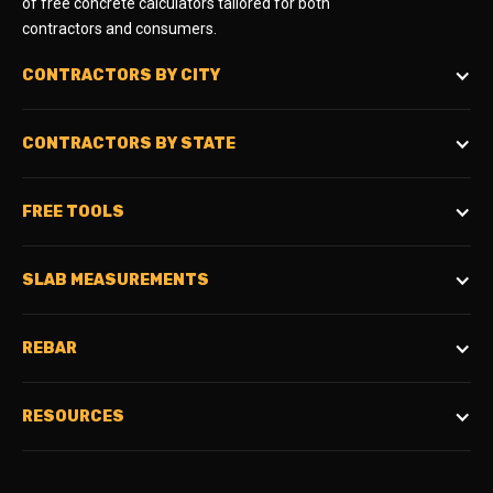
of free concrete calculators tailored for both
contractors and consumers.
CONTRACTORS BY CITY
CONTRACTORS BY STATE
FREE TOOLS
SLAB MEASUREMENTS
REBAR
RESOURCES