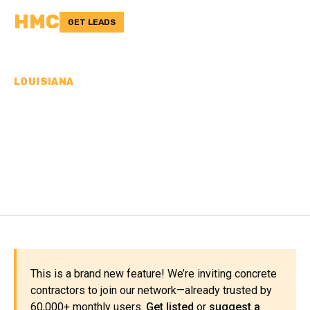
HMC
GET LEADS
LOUISIANA
CONCRETE
CONTRACTORS IN WEST
CARROLL PARISH, LA
This is a brand new feature! We’re inviting concrete
contractors to join our network—already trusted by
60,000+ monthly users.
Get listed
or
suggest a