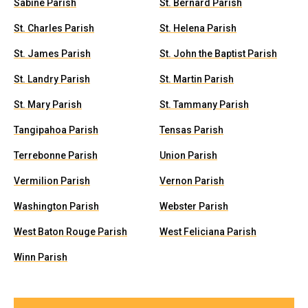
Sabine Parish
St. Bernard Parish
St. Charles Parish
St. Helena Parish
St. James Parish
St. John the Baptist Parish
St. Landry Parish
St. Martin Parish
St. Mary Parish
St. Tammany Parish
Tangipahoa Parish
Tensas Parish
Terrebonne Parish
Union Parish
Vermilion Parish
Vernon Parish
Washington Parish
Webster Parish
West Baton Rouge Parish
West Feliciana Parish
Winn Parish