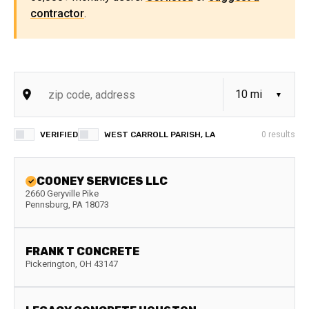
contractor
.
VERIFIED
WEST CARROLL PARISH, LA
0
results
COONEY SERVICES LLC
2660 Geryville Pike
Pennsburg
,
PA
18073
FRANK T CONCRETE
Pickerington
,
OH
43147