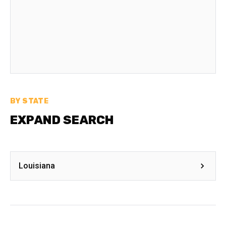
BY STATE
EXPAND SEARCH
Louisiana