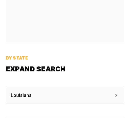
BY STATE
EXPAND SEARCH
Louisiana