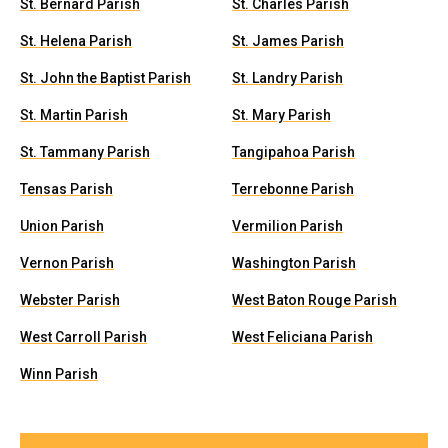
St. Bernard Parish
St. Charles Parish
St. Helena Parish
St. James Parish
St. John the Baptist Parish
St. Landry Parish
St. Martin Parish
St. Mary Parish
St. Tammany Parish
Tangipahoa Parish
Tensas Parish
Terrebonne Parish
Union Parish
Vermilion Parish
Vernon Parish
Washington Parish
Webster Parish
West Baton Rouge Parish
West Carroll Parish
West Feliciana Parish
Winn Parish