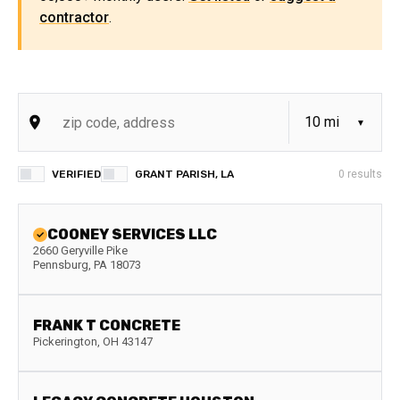
contractor
.
VERIFIED
GRANT PARISH, LA
0
results
COONEY SERVICES LLC
2660 Geryville Pike
Pennsburg
,
PA
18073
FRANK T CONCRETE
Pickerington
,
OH
43147