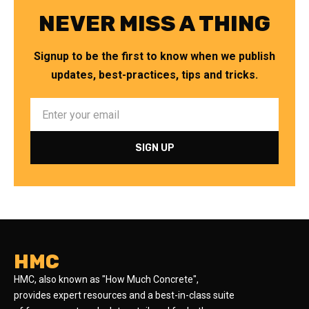
NEVER MISS A THING
Signup to be the first to know when we publish
updates, best-practices, tips and tricks.
HMC
HMC, also known as "How Much Concrete",
provides expert resources and a best-in-class suite