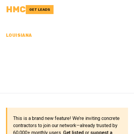
HMC
GET LEADS
LOUISIANA
CONCRETE
CONTRACTORS IN GRANT
PARISH, LA
This is a brand new feature! We’re inviting concrete
contractors to join our network—already trusted by
60,000+ monthly users.
Get listed
or
suggest a