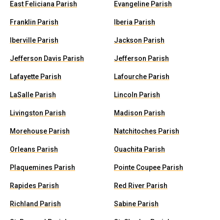
East Feliciana Parish
Evangeline Parish
Franklin Parish
Iberia Parish
Iberville Parish
Jackson Parish
Jefferson Davis Parish
Jefferson Parish
Lafayette Parish
Lafourche Parish
LaSalle Parish
Lincoln Parish
Livingston Parish
Madison Parish
Morehouse Parish
Natchitoches Parish
Orleans Parish
Ouachita Parish
Plaquemines Parish
Pointe Coupee Parish
Rapides Parish
Red River Parish
Richland Parish
Sabine Parish