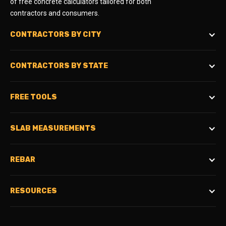
of free concrete calculators tailored for both
contractors and consumers.
CONTRACTORS BY CITY
CONTRACTORS BY STATE
FREE TOOLS
SLAB MEASUREMENTS
REBAR
RESOURCES