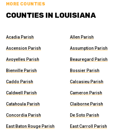
MORE COUNTIES
COUNTIES IN LOUISIANA
Acadia Parish
Allen Parish
Ascension Parish
Assumption Parish
Avoyelles Parish
Beauregard Parish
Bienville Parish
Bossier Parish
Caddo Parish
Calcasieu Parish
Caldwell Parish
Cameron Parish
Catahoula Parish
Claiborne Parish
Concordia Parish
De Soto Parish
East Baton Rouge Parish
East Carroll Parish