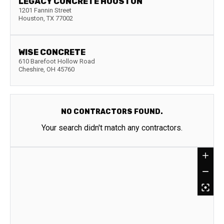
LEGACY CONCRETE HOUSTON
1201 Fannin Street
Houston
,
TX
77002
WISE CONCRETE
610 Barefoot Hollow Road
Cheshire
,
OH
45760
NO CONTRACTORS FOUND.
Your search didn't match any contractors.