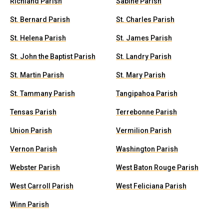
Richland Parish
Sabine Parish
St. Bernard Parish
St. Charles Parish
St. Helena Parish
St. James Parish
St. John the Baptist Parish
St. Landry Parish
St. Martin Parish
St. Mary Parish
St. Tammany Parish
Tangipahoa Parish
Tensas Parish
Terrebonne Parish
Union Parish
Vermilion Parish
Vernon Parish
Washington Parish
Webster Parish
West Baton Rouge Parish
West Carroll Parish
West Feliciana Parish
Winn Parish