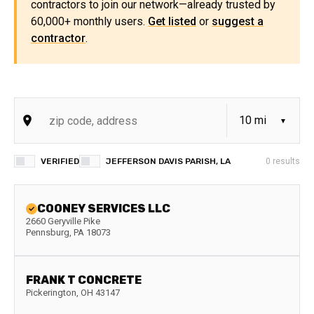
contractors to join our network—already trusted by
60,000+ monthly users.
Get listed
or
suggest a
contractor
.
VERIFIED
JEFFERSON DAVIS PARISH, LA
0
results
COONEY SERVICES LLC
2660 Geryville Pike
Pennsburg
,
PA
18073
FRANK T CONCRETE
Pickerington
,
OH
43147