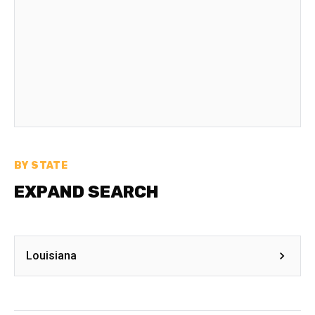
BY STATE
EXPAND SEARCH
Louisiana