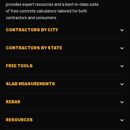
provides expert resources and a best-in-class suite
of free concrete calculators tailored for both
contractors and consumers.
CONTRACTORS BY CITY
CONTRACTORS BY STATE
FREE TOOLS
SLAB MEASUREMENTS
REBAR
RESOURCES