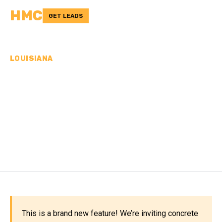
HMC
GET LEADS
LOUISIANA
CONCRETE
CONTRACTORS IN
JEFFERSON DAVIS
PARISH, LA
This is a brand new feature! We’re inviting concrete