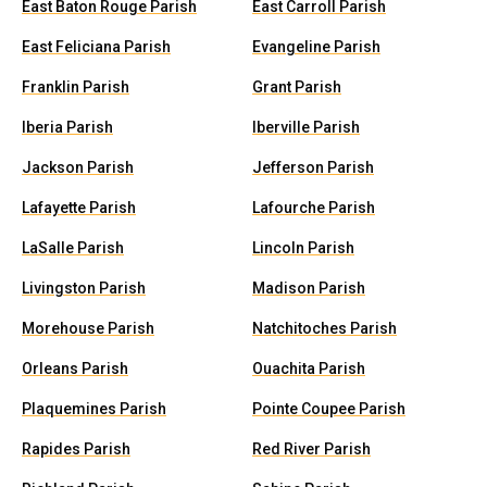
East Baton Rouge Parish
East Carroll Parish
East Feliciana Parish
Evangeline Parish
Franklin Parish
Grant Parish
Iberia Parish
Iberville Parish
Jackson Parish
Jefferson Parish
Lafayette Parish
Lafourche Parish
LaSalle Parish
Lincoln Parish
Livingston Parish
Madison Parish
Morehouse Parish
Natchitoches Parish
Orleans Parish
Ouachita Parish
Plaquemines Parish
Pointe Coupee Parish
Rapides Parish
Red River Parish