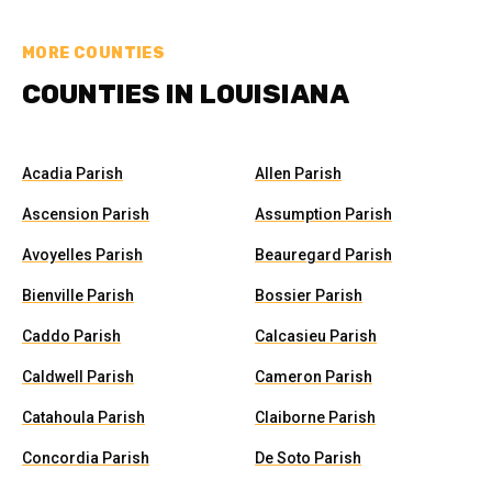
MORE COUNTIES
COUNTIES IN LOUISIANA
Acadia Parish
Allen Parish
Ascension Parish
Assumption Parish
Avoyelles Parish
Beauregard Parish
Bienville Parish
Bossier Parish
Caddo Parish
Calcasieu Parish
Caldwell Parish
Cameron Parish
Catahoula Parish
Claiborne Parish
Concordia Parish
De Soto Parish