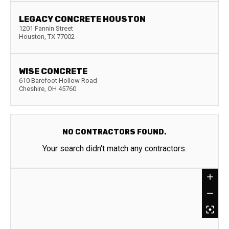
LEGACY CONCRETE HOUSTON
1201 Fannin Street
Houston
,
TX
77002
WISE CONCRETE
610 Barefoot Hollow Road
Cheshire
,
OH
45760
NO CONTRACTORS FOUND.
Your search didn't match any contractors.