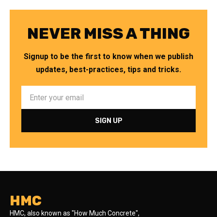
NEVER MISS A THING
Signup to be the first to know when we publish
updates, best-practices, tips and tricks.
HMC
HMC, also known as "How Much Concrete",