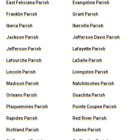
East Feliciana Parish
Evangeline Parish
Franklin Parish
Grant Parish
Iberia Parish
Iberville Parish
Jackson Parish
Jefferson Davis Parish
Jefferson Parish
Lafayette Parish
Lafourche Parish
LaSalle Parish
Lincoln Parish
Livingston Parish
Madison Parish
Natchitoches Parish
Orleans Parish
Ouachita Parish
Plaquemines Parish
Pointe Coupee Parish
Rapides Parish
Red River Parish
Richland Parish
Sabine Parish