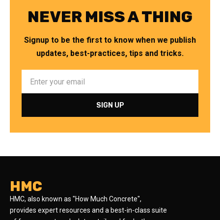
NEVER MISS A THING
Signup to be the first to know when we publish
updates, best-practices, tips and tricks.
HMC
HMC, also known as "How Much Concrete",
provides expert resources and a best-in-class suite