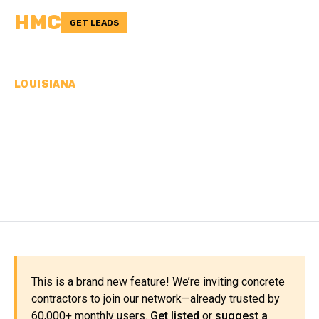
HMC
GET LEADS
LOUISIANA
CONCRETE
CONTRACTORS IN
MOREHOUSE PARISH, LA
This is a brand new feature! We’re inviting concrete
contractors to join our network—already trusted by
60,000+ monthly users.
Get listed
or
suggest a