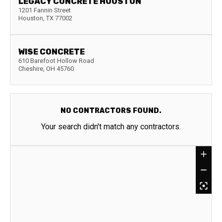
LEGACY CONCRETE HOUSTON
1201 Fannin Street
Houston
,
TX
77002
WISE CONCRETE
610 Barefoot Hollow Road
Cheshire
,
OH
45760
NO CONTRACTORS FOUND.
Your search didn't match any contractors.