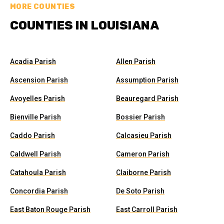
MORE COUNTIES
COUNTIES IN LOUISIANA
Acadia Parish
Allen Parish
Ascension Parish
Assumption Parish
Avoyelles Parish
Beauregard Parish
Bienville Parish
Bossier Parish
Caddo Parish
Calcasieu Parish
Caldwell Parish
Cameron Parish
Catahoula Parish
Claiborne Parish
Concordia Parish
De Soto Parish
East Baton Rouge Parish
East Carroll Parish