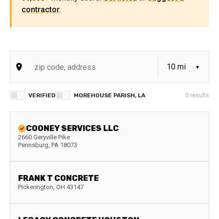
contractor
.
VERIFIED
MOREHOUSE PARISH, LA
0
results
COONEY SERVICES LLC
2660 Geryville Pike
Pennsburg
,
PA
18073
FRANK T CONCRETE
Pickerington
,
OH
43147