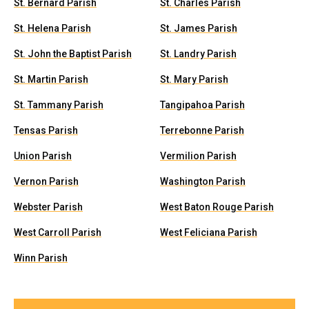
St. Bernard Parish
St. Charles Parish
St. Helena Parish
St. James Parish
St. John the Baptist Parish
St. Landry Parish
St. Martin Parish
St. Mary Parish
St. Tammany Parish
Tangipahoa Parish
Tensas Parish
Terrebonne Parish
Union Parish
Vermilion Parish
Vernon Parish
Washington Parish
Webster Parish
West Baton Rouge Parish
West Carroll Parish
West Feliciana Parish
Winn Parish