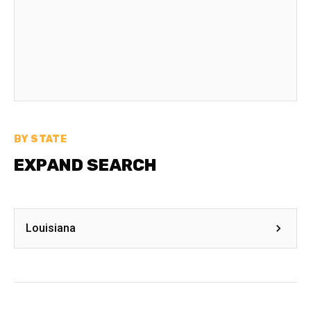
BY STATE
EXPAND SEARCH
Louisiana