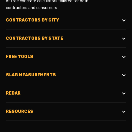
of free concrete calculators tailored for both
contractors and consumers.
CONTRACTORS BY CITY
CONTRACTORS BY STATE
FREE TOOLS
SLAB MEASUREMENTS
REBAR
RESOURCES