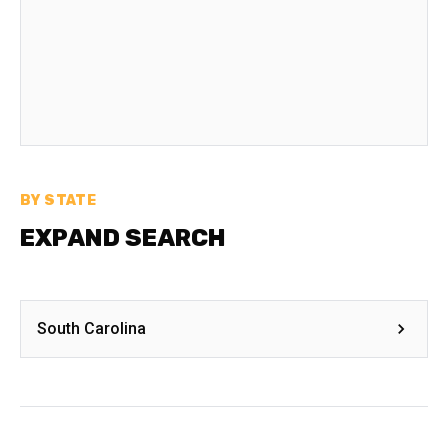
BY STATE
EXPAND SEARCH
South Carolina