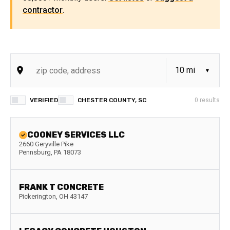
contractor
.
VERIFIED
CHESTER COUNTY, SC
0
results
COONEY SERVICES LLC
2660 Geryville Pike
Pennsburg
,
PA
18073
FRANK T CONCRETE
Pickerington
,
OH
43147