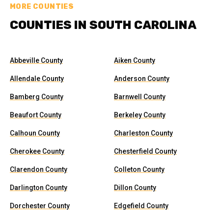
MORE COUNTIES
COUNTIES IN SOUTH CAROLINA
Abbeville County
Aiken County
Allendale County
Anderson County
Bamberg County
Barnwell County
Beaufort County
Berkeley County
Calhoun County
Charleston County
Cherokee County
Chesterfield County
Clarendon County
Colleton County
Darlington County
Dillon County
Dorchester County
Edgefield County