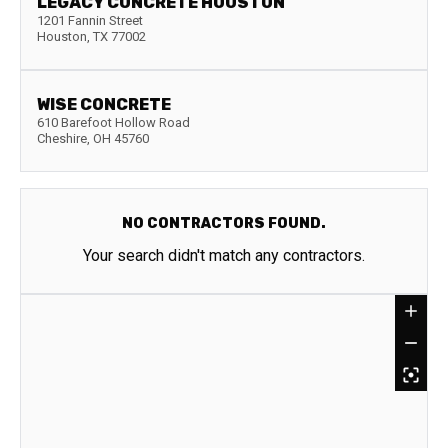
LEGACY CONCRETE HOUSTON
1201 Fannin Street
Houston
,
TX
77002
WISE CONCRETE
610 Barefoot Hollow Road
Cheshire
,
OH
45760
NO CONTRACTORS FOUND.
Your search didn't match any contractors.