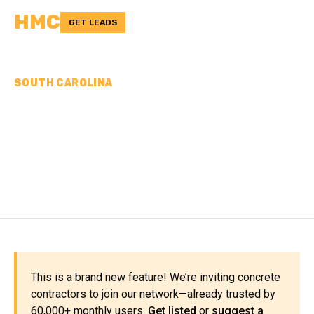
HMC
GET LEADS
SOUTH CAROLINA
CONCRETE
CONTRACTORS IN
CHESTER COUNTY, SC
This is a brand new feature! We’re inviting concrete
contractors to join our network—already trusted by
60,000+ monthly users.
Get listed
or
suggest a