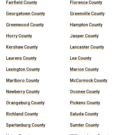
Fairfield County
Florence County
Georgetown County
Greenville County
Greenwood County
Hampton County
Horry County
Jasper County
Kershaw County
Lancaster County
Laurens County
Lee County
Lexington County
Marion County
Marlboro County
McCormick County
Newberry County
Oconee County
Orangeburg County
Pickens County
Richland County
Saluda County
Spartanburg County
Sumter County