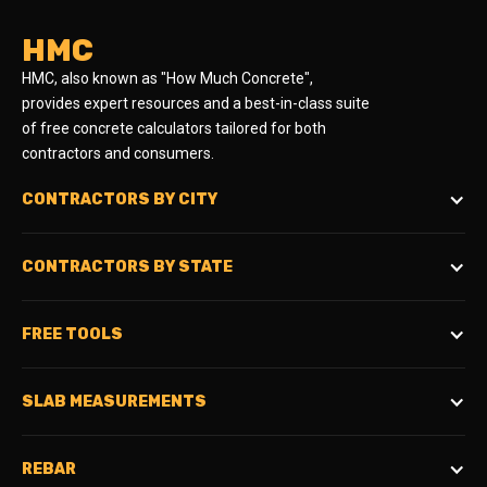
HMC
HMC, also known as "How Much Concrete",
provides expert resources and a best-in-class suite
of free concrete calculators tailored for both
contractors and consumers.
CONTRACTORS BY CITY
CONTRACTORS BY STATE
FREE TOOLS
SLAB MEASUREMENTS
REBAR