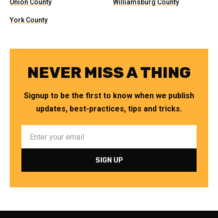
Union County
Williamsburg County
York County
NEVER MISS A THING
Signup to be the first to know when we publish
updates, best-practices, tips and tricks.