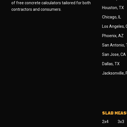
of free concrete calculators tailored for both
Houston, TX
contractors and consumers.
Chicago, IL
Los Angeles,
Phoenix, AZ
San Antonio,
San Jose, CA
Dallas, TX
Jacksonville, 
SLAB MEA
2x4
3x3