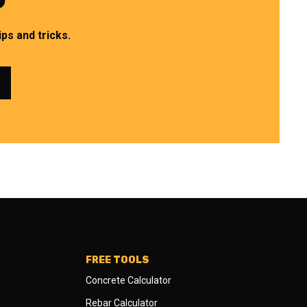
ps and tricks.
FREE TOOLS
Concrete Calculator
Rebar Calculator