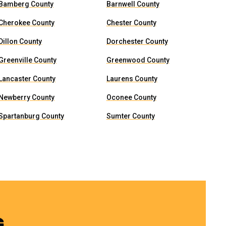
Bamberg County
Barnwell County
Cherokee County
Chester County
Dillon County
Dorchester County
Greenville County
Greenwood County
Lancaster County
Laurens County
Newberry County
Oconee County
Spartanburg County
Sumter County
G