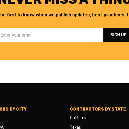
the first to know when we publish updates, best-practices, ti
RS BY CITY
CONTRACTORS BY STATE
California
 PA
Texas