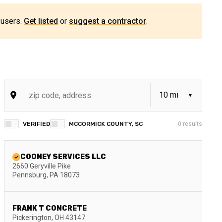
 users.
Get listed
or
suggest a contractor
.
VERIFIED
MCCORMICK COUNTY, SC
0
results
COONEY SERVICES LLC
2660 Geryville Pike
Pennsburg
,
PA
18073
FRANK T CONCRETE
Pickerington
,
OH
43147