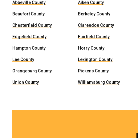
Abbeville County
Aiken County
Beaufort County
Berkeley County
Chesterfield County
Clarendon County
Edgefield County
Fairfield County
Hampton County
Horry County
Lee County
Lexington County
Orangeburg County
Pickens County
Union County
Williamsburg County