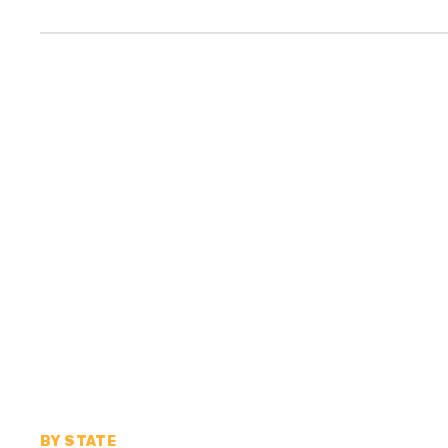
BY STATE