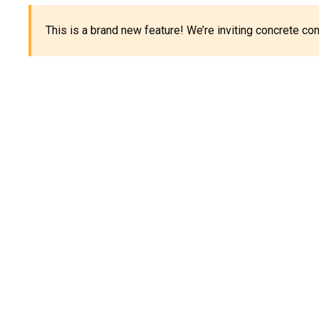
This is a brand new feature! We’re inviting concrete c