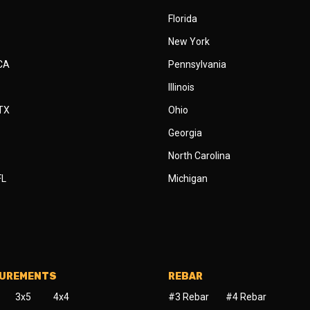
Florida
New York
 CA
Pennsylvania
Illinois
 TX
Ohio
Georgia
North Carolina
FL
Michigan
SUREMENTS
REBAR
3x5
4x4
#3 Rebar
#4 Rebar