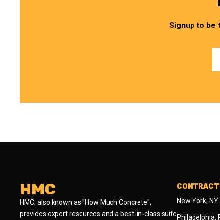
Signup to be 
HMC
CONTRACTO
New York, NY
HMC, also known as "How Much Concrete",
provides expert resources and a best-in-class suite
Philadelphia,