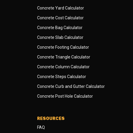
Concrete Yard Calculator
Concrete Cost Calculator
Concrete Bag Calculator
Concrete Slab Calculator
Concrete Footing Calculator
Concrete Triangle Calculator
Concrete Column Calculator
Concrete Steps Calculator
Concrete Curb and Gutter Calculator
Concrete Post Hole Calculator
RESOURCES
FAQ