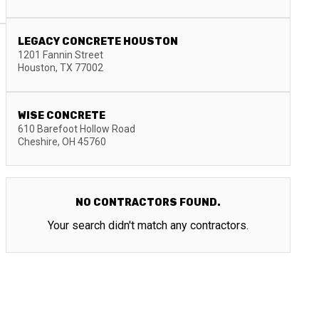
LEGACY CONCRETE HOUSTON
1201 Fannin Street
Houston
,
TX
77002
WISE CONCRETE
610 Barefoot Hollow Road
Cheshire
,
OH
45760
NO CONTRACTORS FOUND.
Your search didn't match any contractors.