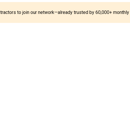
ontractors to join our network—already trusted by 60,000+ monthly