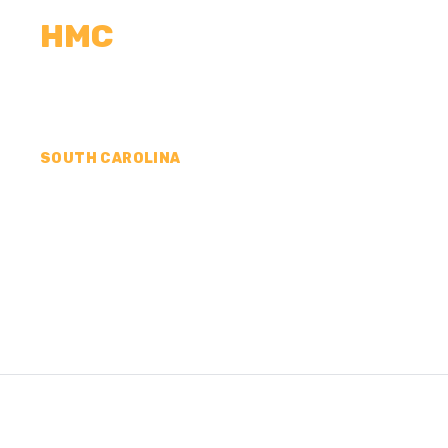
HMC
CALCULATORS
MEASUREMENTS
R
SOUTH CAROLINA
CONCRETE CONTR
MCCORMICK COUN