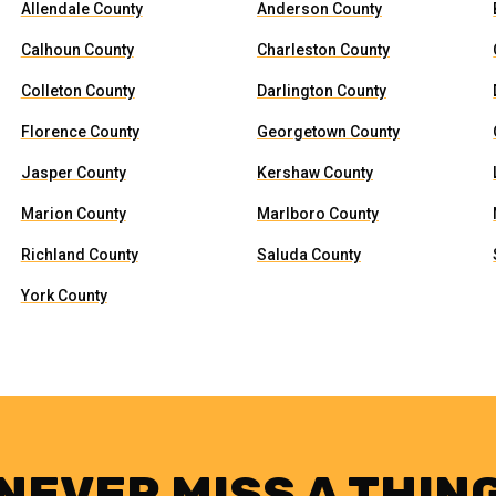
Allendale County
Anderson County
Calhoun County
Charleston County
Colleton County
Darlington County
Florence County
Georgetown County
Jasper County
Kershaw County
Marion County
Marlboro County
Richland County
Saluda County
York County
NEVER MISS A THIN