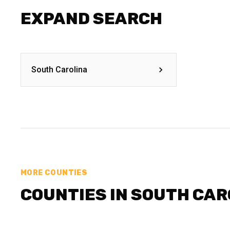
EXPAND SEARCH
South Carolina
MORE COUNTIES
COUNTIES IN SOUTH CAR